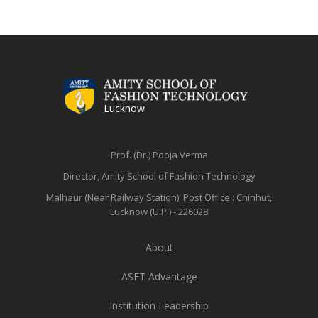
Lucknow
Prof. (Dr.) Pooja Verma
Director, Amity School of Fashion Technology
Malhaur (Near Railway Station),
Post Office : Chinhut,
Lucknow (U.P.) - 226028
About
ASFT Advantage
Institution Leadership