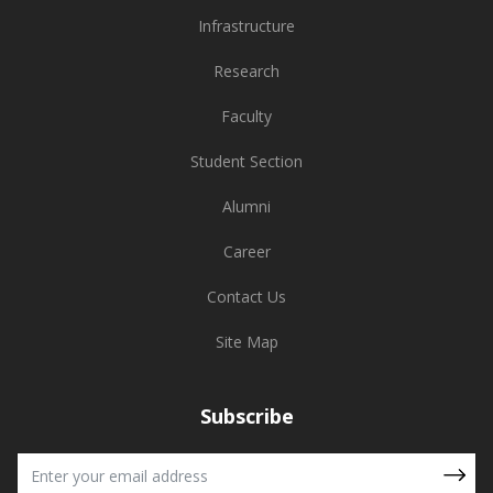
Infrastructure
Research
Faculty
Student Section
Alumni
Career
Contact Us
Site Map
Subscribe