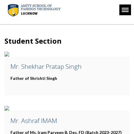
LUCKNOW
Student Section
Mr. Shekhar Pratap Singh
Father of Shrishti Singh
Mr. Ashraf IMAM
Father of Ms. Iram Parveen
B. Des. FD (Batch 2023-2027)