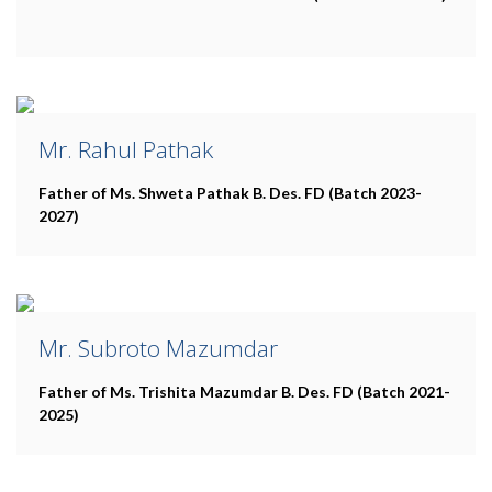
Mr. Rahul Pathak
Father of Ms. Shweta Pathak
B. Des. FD (Batch 2023-
2027)
Mr. Subroto Mazumdar
Father of Ms. Trishita Mazumdar
B. Des. FD (Batch 2021-
2025)