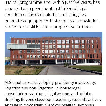
(Hons.) programme and, within just five years, has
emerged as a prominent institution of legal
excellence. It is dedicated to nurturing law
graduates equipped with strong legal knowledge,
professional skills, and a progressive outlook.
ALS emphasizes developing proficiency in advocacy,
litigation and non-litigation, in-house legal
consultation, start-ups, legal writing, and opinion
drafting. Beyond classroom teaching, students actively
engage in mock trials, client counselling, symposia,