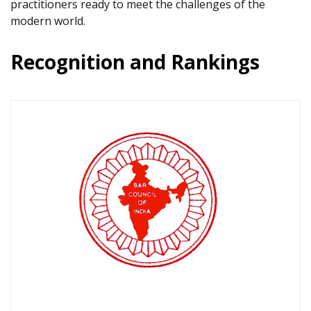
practitioners ready to meet the challenges of the
modern world.
Recognition and Rankings