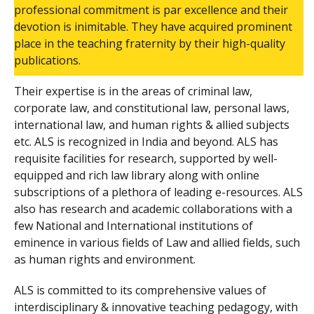
professional commitment is par excellence and their
devotion is inimitable. They have acquired prominent
place in the teaching fraternity by their high-quality
publications.
Their expertise is in the areas of criminal law,
corporate law, and constitutional law, personal laws,
international law, and human rights & allied subjects
etc. ALS is recognized in India and beyond. ALS has
requisite facilities for research, supported by well-
equipped and rich law library along with online
subscriptions of a plethora of leading e-resources. ALS
also has research and academic collaborations with a
few National and International institutions of
eminence in various fields of Law and allied fields, such
as human rights and environment.
ALS is committed to its comprehensive values of
interdisciplinary & innovative teaching pedagogy, with