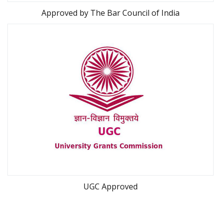
Approved by
The Bar Council of India
UGC Approved