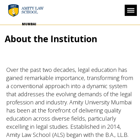
MUMBAI
About the Institution
Over the past two decades, legal education has
gained remarkable importance, transforming from
a conventional approach into a dynamic system
that addresses the evolving demands of the legal
profession and industry. Amity University Mumbai
has been at the forefront of delivering quality
education across diverse fields, particularly
excelling in legal studies. Established in 2014,
Amity Law School (ALS) began with the B.A., LL.B.