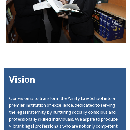
Vision
Our vision is to transform the Amity Law School into a
premier institution of excellence, dedicated to serving
the legal fraternity by nurturing socially conscious and
professionally skilled individuals. We aspire to produce
vibrant legal professionals who are not only competent