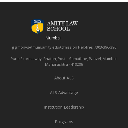
Mumbai
gigimonvs@mum.amity.edu
Admission Helpline:
7303-396-396
Pune Expressway, Bhatan, Post – Somathne, Panvel, Mumbai.
Maharashtra - 410206
About ALS
ALS Advantage
Institution Leadership
Programs