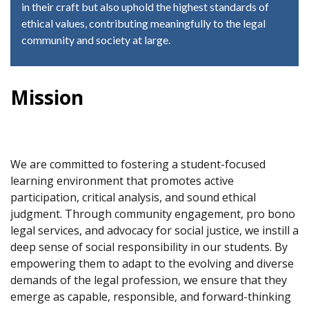
in their craft but also uphold the highest standards of
ethical values, contributing meaningfully to the legal
community and society at large.
Mission
We are committed to fostering a student-focused
learning environment that promotes active
participation, critical analysis, and sound ethical
judgment. Through community engagement, pro bono
legal services, and advocacy for social justice, we instill a
deep sense of social responsibility in our students. By
empowering them to adapt to the evolving and diverse
demands of the legal profession, we ensure that they
emerge as capable, responsible, and forward-thinking