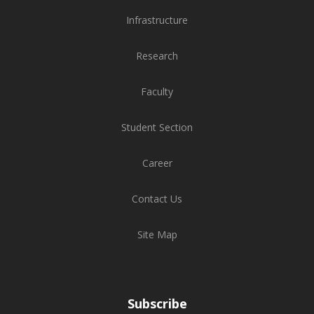
Infrastructure
Research
Faculty
Student Section
Career
Contact Us
Site Map
Subscribe