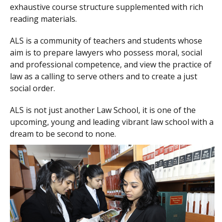
exhaustive course structure supplemented with rich
reading materials.
ALS is a community of teachers and students whose
aim is to prepare lawyers who possess moral, social
and professional competence, and view the practice of
law as a calling to serve others and to create a just
social order.
ALS is not just another Law School, it is one of the
upcoming, young and leading vibrant law school with a
dream to be second to none.