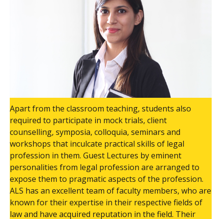
Apart from the classroom teaching, students also
required to participate in mock trials, client
counselling, symposia, colloquia, seminars and
workshops that inculcate practical skills of legal
profession in them. Guest Lectures by eminent
personalities from legal profession are arranged to
expose them to pragmatic aspects of the profession.
ALS has an excellent team of faculty members, who are
known for their expertise in their respective fields of
law and have acquired reputation in the field. Their