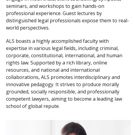
seminars, and workshops to gain hands-on
professional experience. Guest lectures by
distinguished legal professionals expose them to real-
world perspectives.
ALS boasts a highly accomplished faculty with
expertise in various legal fields, including criminal,
corporate, constitutional, international, and human
rights law. Supported by a rich library, online
resources, and national and international
collaborations, ALS promotes interdisciplinary and
innovative pedagogy. It strives to produce morally
grounded, socially responsible, and professionally
competent lawyers, aiming to become a leading law
school of global repute.