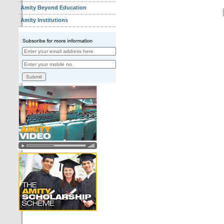
Amity Beyond Education
Amity Institutions