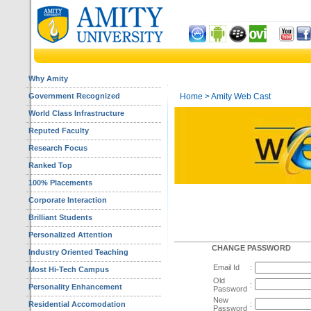
Why Amity
Government Recognized
Home
> Amity Web Cast
World Class Infrastructure
Reputed Faculty
Research Focus
Ranked Top
100% Placements
Corporate Interaction
Brilliant Students
Personalized Attention
CHANGE PASSWORD
Industry Oriented Teaching
Email Id
:
Most Hi-Tech Campus
Old
:
Personality Enhancement
Password
New
Residential Accomodation
:
Password