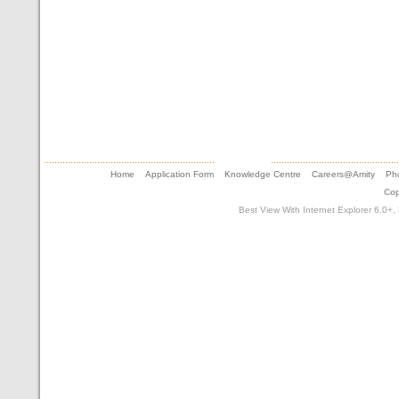
Home
Application Form
Knowledge Centre
Careers@Amity
Pho
Cop
Best View With Internet Explorer 6.0+