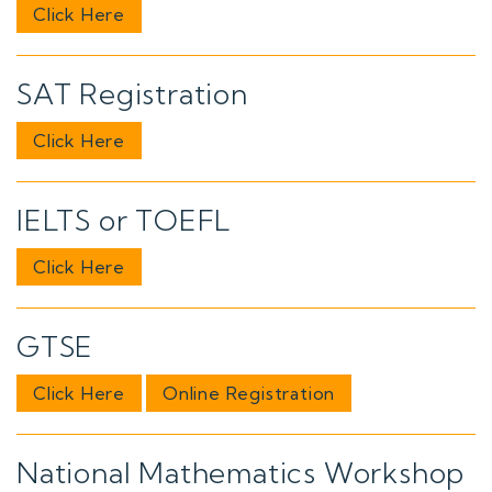
Click Here
SAT Registration
Click Here
IELTS or TOEFL
Click Here
GTSE
Click Here
Online Registration
National Mathematics Workshop