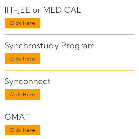
IIT-JEE or MEDICAL
Click Here
Synchrostudy Program
Click Here
Synconnect
Click Here
GMAT
Click Here