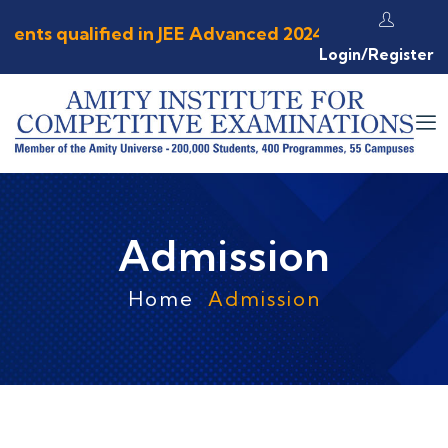
ents qualified in JEE Advanced 2024 ⦿ 89.73 % st
Login/Register
Admission
Home
Admission