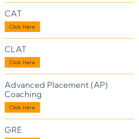
CAT
Click Here
CLAT
Click Here
Advanced Placement (AP)
Coaching
Click Here
GRE