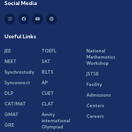
Social Media
Useful Links
JEE
TOEFL
National
Mathematics
NEET
SAT
Workshop
Synchrostudy
IELTS
JSTSE
Synconnect
AP
Facility
DLP
CUET
Admissions
CAT/MAT
CLAT
Centers
GMAT
Amity
Careers
international
GRE
Olympiad