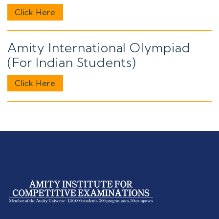
Click Here
Amity International Olympiad
(For Indian Students)
Click Here