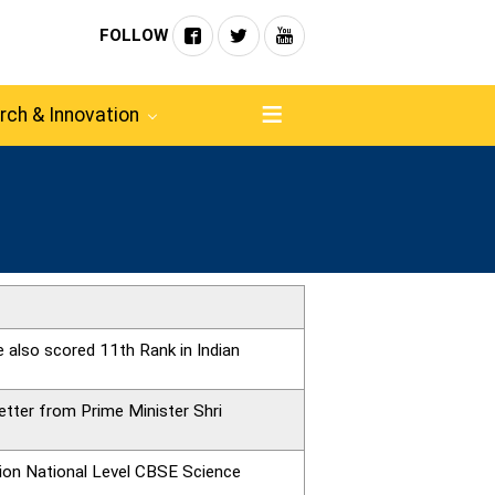
FOLLOW
rch & Innovation
 also scored 11th Rank in Indian
etter from Prime Minister Shri
tion National Level CBSE Science