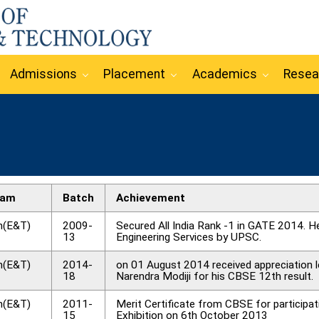
Admissions
Placement
Academics
Resea
ram
Batch
Achievement
h(E&T)
2009-
Secured All India Rank -1 in GATE 2014. He
13
Engineering Services by UPSC.
h(E&T)
2014-
on 01 August 2014 received appreciation l
18
Narendra Modiji for his CBSE 12th result.
h(E&T)
2011-
Merit Certificate from CBSE for participa
15
Exhibition on 6th October 2013