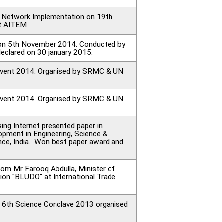
on Network Implementation on 19th
at AITEM
d on 5th November 2014. Conducted by
declared on 30 january 2015.
ng Event 2014. Organised by SRMC & UN
ng Event 2014. Organised by SRMC & UN
ng Internet presented paper in
opment in Engineering, Science &
ce, India. Won best paper award and
rom Mr Farooq Abdulla, Minister of
ion "BLUDO" at International Trade
ng 6th Science Conclave 2013 organised