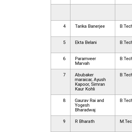
4
Tarika Banerjee
B.Tec
5
Ekta Belani
B.Tec
6
Paramveer
B.Tec
Marvah
7
Abubaker
B.Tec
maraicar, Ayush
Kapoor, Simran
Kaur Kohli
8
Gaurav Rai and
B.Tec
Yogesh
Bharadwaj
9
R Bharath
M.Tec