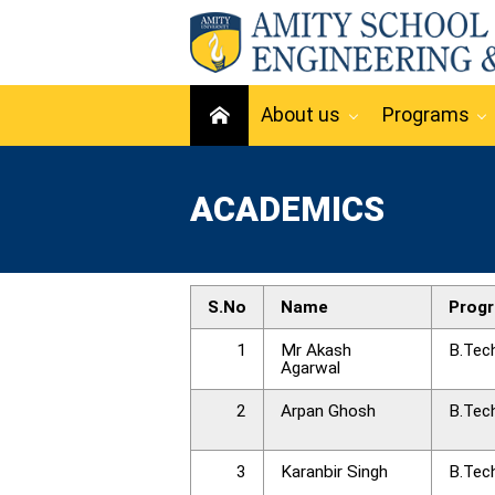
About us
Programs
ACADEMICS
S.No
Name
Prog
1
Mr Akash
B.Tec
Agarwal
2
Arpan Ghosh
B.Tec
3
Karanbir Singh
B.Tec