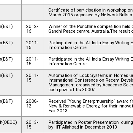
Certificate of participation in workshop 
March 2015 organised by Network Bulls 
h(E&T)
2012-
Winner of the Punchline competition hel
16
Gandhi Peace centre, Australia.The result 
h(E&T)
2011-
Participated in the All India Essay Writi
15
Information Centre
h(E&T)
2011-
Participated in the All India Essay Writi
15
Information Centre
h(E&T)
2011-
Automation of Lock Systems in Homes usi
15
International Conference on Recent Devel
Management organised by Academic Scien
cash prize of Rs 3000/-
h(E&T)
2008-
Received "Young Enterprnuership" award f
12
New & Renewable Energy, for their innovat
Fair 2013
h(OEOC)
2013-
Participated in Poster Presentation duri
15
by IIIT Allahbad in December 2013