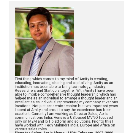
First thing which comes to my mind of Amity is creating,
educating, innovating, sharing and capitalizing. Amity as an
institution has been able to bring technology, Industry,
Researchers and Start-up's together. With Amity I have been
able to imbibe comprehensive thought leadership which has
helped me as an individual to emerge a thought leader and an
excellent sales individual representing my company at various
locations. Not just academic session but two important years
I spent at Amity and proud to say the experience has been
excellent. Currently I am working as Director Sales, Aeris
communications India. Aeris is a US based MVNO focused
only on M2M and IoT platform and solutions. Prior to this I
have worked with Tech Mahindra India, Europe and Africa on
various sales roles.
Director Sales- Aeris Alumni -MBA-Telecom, 2007-2009