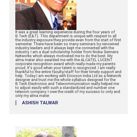
It was a great learning experience duiring the four years of
B.Tech (E&T). This department is unique with respect to all
the industry exposure they provide even from the start of first
semester. There have been so many seminars by renowned
industry leaders and it always kept me connected with the
industry. I am a dual scholarship holder from Nokia Siemens
Networks which always motivated me to do the best. My
alma mater also awarded me with the ALCATEL LUCENT
corporate recognition award which really made my parents
proud. It's good when your talent is recognized. I am really
thankful to the entire faculty/staff for their timely support and
help. Today I am working with Ericsson India Ltd as a Network
designer and trust me the whole syllabus designed for the
B.Tech Electronics and Telecommunication really helped me
to adjust easily with such a standardized and number one
telecom company. I owe the credit of my success to only and
only my alma mater.
ASHISH TALWAR