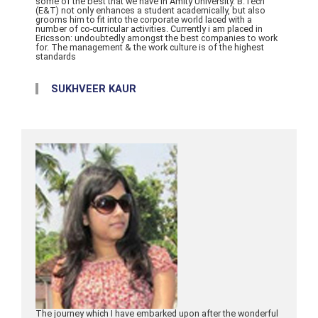
some of the best that we have in Amity University. B.Tech
(E&T) not only enhances a student academically, but also
grooms him to fit into the corporate world laced with a
number of co-curricular activities. Currently i am placed in
Ericsson: undoubtedly amongst the best companies to work
for. The management & the work culture is of the highest
standards
SUKHVEER KAUR
The journey which I have embarked upon after the wonderful