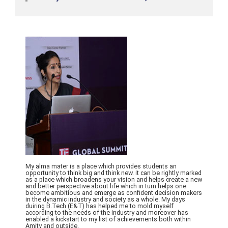
My alma mater is a place which provides students an
opportunity to think big and think new. it can be rightly marked
as a place which broadens your vision and helps create a new
and better perspective about life which in turn helps one
become ambitious and emerge as confident decision makers
in the dynamic industry and society as a whole. My days
duiring B.Tech (E&T) has helped me to mold myself
according to the needs of the industry and moreover has
enabled a kickstart to my list of achievements both within
Amity and outside.