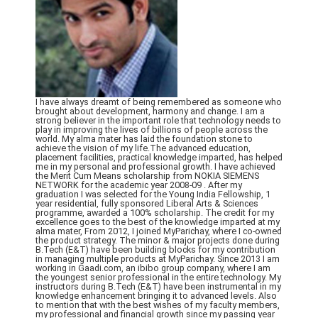
I have always dreamt of being remembered as someone who
brought about development, harmony and change. I am a
strong believer in the important role that technology needs to
play in improving the lives of billions of people across the
world. My alma mater has laid the foundation stone to
achieve the vision of my life.The advanced education,
placement facilities, practical knowledge imparted, has helped
me in my personal and professional growth. I have achieved
the Merit Cum Means scholarship from NOKIA SIEMENS
NETWORK for the academic year 2008-09 . After my
graduation I was selected for the Young India Fellowship, 1
year residential, fully sponsored Liberal Arts & Sciences
programme, awarded a 100% scholarship. The credit for my
excellence goes to the best of the knowledge imparted at my
alma mater, From 2012, I joined MyParichay, where I co-owned
the product strategy. The minor & major projects done during
B.Tech (E&T) have been building blocks for my contribution
in managing multiple products at MyParichay. Since 2013 I am
working in Gaadi.com, an ibibo group company, where I am
the youngest senior professional in the entire technology. My
instructors during B.Tech (E&T) have been instrumental in my
knowledge enhancement bringing it to advanced levels. Also
to mention that with the best wishes of my faculty members,
my professional and financial growth since my passing year