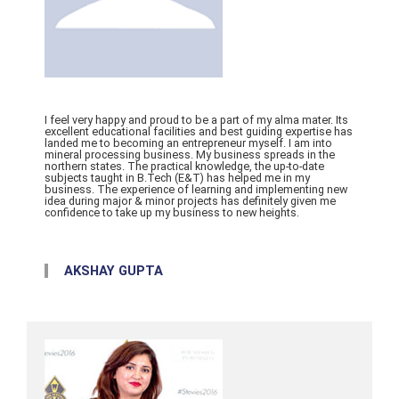
I feel very happy and proud to be a part of my alma mater. Its
excellent educational facilities and best guiding expertise has
landed me to becoming an entrepreneur myself. I am into
mineral processing business. My business spreads in the
northern states. The practical knowledge, the up-to-date
subjects taught in B.Tech (E&T) has helped me in my
business. The experience of learning and implementing new
idea during major & minor projects has definitely given me
confidence to take up my business to new heights.
AKSHAY GUPTA