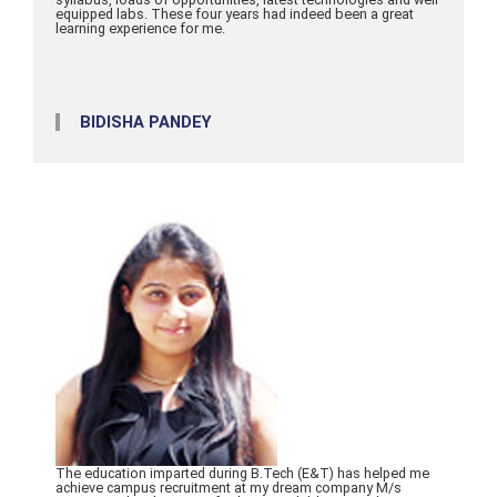
equipped labs. These four years had indeed been a great
learning experience for me.
BIDISHA PANDEY
The education imparted during B.Tech (E&T) has helped me
achieve campus recruitment at my dream company M/s