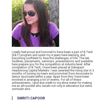
I really feel proud and honored to have been a part of B.Tech
(E&T) program and spent my 4 years here learning, and
becoming confident to face the challenges of life. The lab
facilities, placements, seminars, presentations and available
here prepare you for the competition at industry level. After
completion of B.Tech, I have been placed at Genepact-
Headstrong Capital Markets. I was awarded the rising star in 3
months of joining my team and promoted from Associate to
Senior Associate within a year. Apart from this I have been
involved in arranging a lot of events. For all of these
achievements, I give due credit to my alma mater for making
me an all-rounder who excels not only in education but extra-
curricular also.
SMRITI CAPOOR