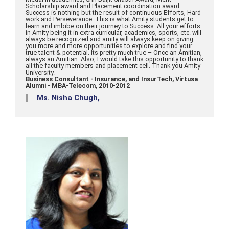
Scholarship award and Placement coordination award.
Success is nothing but the result of continuous Efforts, Hard
work and Perseverance. This is what Amity students get to
learn and imbibe on their journey to Success. All your efforts
in Amity being it in extra-curricular, academics, sports, etc. will
always be recognized and amity will always keep on giving
you more and more opportunities to explore and find your
true talent & potential. Its pretty much true – Once an Amitian,
always an Amitian. Also, I would take this opportunity to thank
all the faculty members and placement cell. Thank you Amity
University.
Business Consultant - Insurance, and InsurTech, Virtusa
Alumni - MBA-Telecom, 2010-2012
Ms. Nisha Chugh,