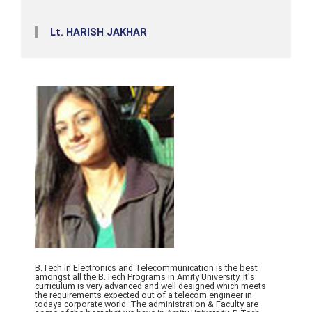
Lt. HARISH JAKHAR
B.Tech in Electronics and Telecommunication is the best
amongst all the B.Tech Programs in Amity University. It's
curriculum is very advanced and well designed which meets
the requirements expected out of a telecom engineer in
todays corporate world. The administration & Faculty are