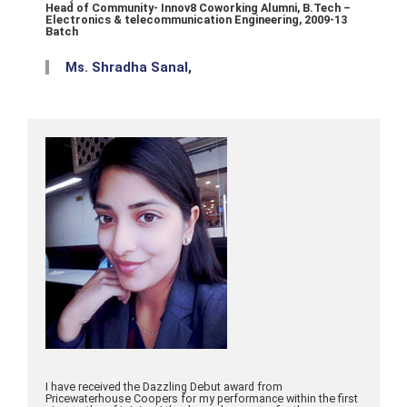
Head of Community- Innov8 Coworking Alumni, B.Tech –
Electronics & telecommunication Engineering, 2009-13
Batch
Ms. Shradha Sanal,
I have received the Dazzling Debut award from
Pricewaterhouse Coopers for my performance within the first