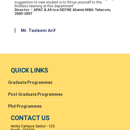
suggestion to new student is to throw yourself to the
limitless learning at this department”
Director – APAC & Africa-DEFNE Alumni MBA-Telecom,
2005-2007
Mr. Tasleem Arif
QUICK LINKS
Graduate Programmes
Post Graduate Programmes
Phd Programmes
CONTACT US
Amity Campus Sector - 125
Noida- 201303.