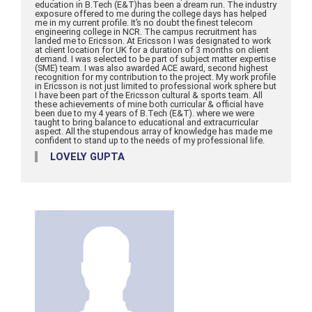
education in B.Tech (E&T)has been a dream run. The industry
exposure offered to me during the college days has helped
me in my current profile. It’s no doubt the finest telecom
engineering college in NCR. The campus recruitment has
landed me to Ericsson. At Ericsson I was designated to work
at client location for UK for a duration of 3 months on client
demand. I was selected to be part of subject matter expertise
(SME) team. I was also awarded ACE award, second highest
recognition for my contribution to the project. My work profile
in Ericsson is not just limited to professional work sphere but
I have been part of the Ericsson cultural & sports team. All
these achievements of mine both curricular & official have
been due to my 4 years of B.Tech (E&T). where we were
taught to bring balance to educational and extracurricular
aspect. All the stupendous array of knowledge has made me
confident to stand up to the needs of my professional life.
LOVELY GUPTA