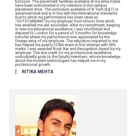
Ericsson. The placement facilities available at my alma mater
have been instrumental in my selection in the campus
placement drive. The curriculum available of B.Tech (E&T) is
advanced level and is in line with the International standards.
Due to which my performance has been rated as
“OUTSTANDING” by my employer from time to time which
has enabled me win accolades. After my recruitment, keeping
in view my educational excellence, I was shortlisted and
deputed to London for a period of 5 months for knowledge
transfer where my performance was appreciated by the
foreign wing of my employer. The education imparted to me
has helped me qualify CCNA exam in first attempt with 96%
marks. I was awarded Rock Star and Recognition Award by my
employer. The due credit for my professional excellence
undoubtedly goes to the faculty members, whose knowledge
about the modern technologies has helped me in my
professional growth.
RITIKA MEHTA