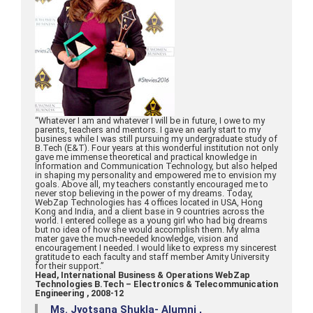
“Whatever I am and whatever I will be in future, I owe to my
parents, teachers and mentors. I gave an early start to my
business while I was still pursuing my undergraduate study of
B.Tech (E&T). Four years at this wonderful institution not only
gave me immense theoretical and practical knowledge in
Information and Communication Technology, but also helped
in shaping my personality and empowered me to envision my
goals. Above all, my teachers constantly encouraged me to
never stop believing in the power of my dreams. Today,
WebZap Technologies has 4 offices located in USA, Hong
Kong and India, and a client base in 9 countries across the
world. I entered college as a young girl who had big dreams
but no idea of how she would accomplish them. My alma
mater gave the much-needed knowledge, vision and
encouragement I needed. I would like to express my sincerest
gratitude to each faculty and staff member Amity University
for their support.”
Head, International Business & Operations WebZap
Technologies B.Tech – Electronics & Telecommunication
Engineering , 2008-12
Ms. Jyotsana Shukla- Alumni ,