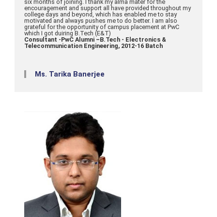
six months of joining. I thank my alma mater for the
encouragement and support all have provided throughout my
college days and beyond, which has enabled me to stay
motivated and always pushes me to do better. I am also
grateful for the opportunity of campus placement at PwC
which I got duiring B.Tech (E&T)
Consultant -PwC Alumni –B.Tech - Electronics &
Telecommunication Engineering, 2012-16 Batch
Ms. Tarika Banerjee