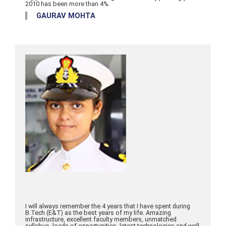
2010 has been more than 4%.
GAURAV MOHTA
I will always remember the 4 years that I have spent during
B.Tech (E&T) as the best years of my life. Amazing
infrastructure, excellent faculty members, unmatched
syllabus, loads of opportunities, latest technologies and well