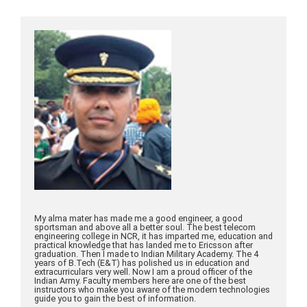
My alma mater has made me a good engineer, a good
sportsman and above all a better soul. The best telecom
engineering college in NCR, it has imparted me, education and
practical knowledge that has landed me to Ericsson after
graduation. Then I made to Indian Military Academy. The 4
years of B.Tech (E&T) has polished us in education and
extracurriculars very well. Now I am a proud officer of the
Indian Army. Faculty members here are one of the best
instructors who make you aware of the modern technologies
guide you to gain the best of information.