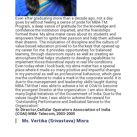
Even after graduating more than a decade ago, not a day
goes by without feeling a sense of pride for MBA-TM
Program, a deep sense of gratitude for the knowledge and
confidence the institution imparted, and the friendships
formed there. My alma mater cares about its students and
empowers them to ignite their passion and help them achieve
their dreams. The inculcation of discipline and the culture of
value based education proved to be the keys that opened up
my career for me. It provides opportunities for balanced
learning, through classroom inputs as well as creating an
atmosphere that helps students to develop capabilities to
implement those theoretical inputs in real life conditions.
Even today when I look back, my alma mater has a special
place where it made so many positive and impactful changes
in my personal as well as professional behaviour, which gave
me the confidence to make a mark in the corporate world. It is
due to the management and leadership skills taught duiring
MBA-TM that I was able to achieve a lot at COAI to become
the youngest Director at the organization. I am also driving
many Digital Initiatives of the Government of India. Due to the
values taught here, I was able to achieve the reward for
‘Outstanding Performance and Dedicated Service to the
Organization’.
Sr.Director,Cellular Operators Association of India
(COAI) MBA-Telecom, 2003-2005
Ms. Vertika (Srivastava) Misra