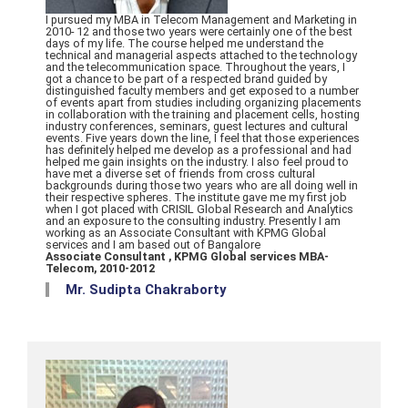
I pursued my MBA in Telecom Management and Marketing in
2010- 12 and those two years were certainly one of the best
days of my life. The course helped me understand the
technical and managerial aspects attached to the technology
and the telecommunication space. Throughout the years, I
got a chance to be part of a respected brand guided by
distinguished faculty members and get exposed to a number
of events apart from studies including organizing placements
in collaboration with the training and placement cells, hosting
industry conferences, seminars, guest lectures and cultural
events. Five years down the line, I feel that those experiences
has definitely helped me develop as a professional and had
helped me gain insights on the industry. I also feel proud to
have met a diverse set of friends from cross cultural
backgrounds during those two years who are all doing well in
their respective spheres. The institute gave me my first job
when I got placed with CRISIL Global Research and Analytics
and an exposure to the consulting industry. Presently I am
working as an Associate Consultant with KPMG Global
services and I am based out of Bangalore
Associate Consultant , KPMG Global services MBA-
Telecom, 2010-2012
Mr. Sudipta Chakraborty