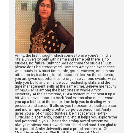
Amity, the first thought which comes to everyone’s mind is
“it’s a university only with name and fame but there is no
studies, no future. Only rich kids go there for studies”. But
please don’t be stereotyped. Come to Amity and experience
what study is. A strict time table, good teachers, one-on-one
attention by teachers, lot of opportunities. As the students,
you are given opportunities to organize various events, which
help you build and enhance your leadership skills and the
time management skills at the same time. Believe me faculty
of MBA-TM is among the best ones in whole Amity
University. At the same time, CGPA system might heat it up a
bit. Also, having back to back final exams also might tense
you up a bit but at the same time help you in dealing with
pressure and stress. It allows you to become a better person
and more importantly a better corporate personnel. Amity
gives you a lot of opportunities, be it academics, extra-
curricular, placements, internship, etc. It helps you explore the
real potential in you. Their scholarship award system will
always motivate you to work more hard and hard. I am glad to
be a part of Amity University and a proud recipient of Gold
Medal in academics, Shri Baljit Shastri Award, Merit