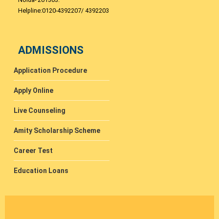
Helpline:0120-4392207/ 4392203
ADMISSIONS
Application Procedure
Apply Online
Live Counseling
Amity Scholarship Scheme
Career Test
Education Loans