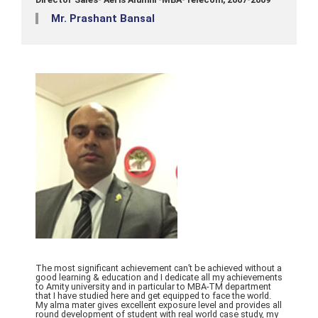
Mr. Prashant Bansal
The most significant achievement can’t be achieved without a
good learning & education and I dedicate all my achievements
to Amity university and in particular to MBA-TM department
that I have studied here and get equipped to face the world.
My alma mater gives excellent exposure level and provides all
round development of student with real world case study, my