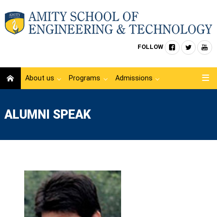
FOLLOW
About us
Programs
Admissions
ALUMNI SPEAK