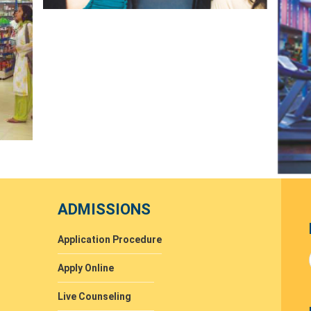
ADMISSIONS
Application Procedure
Apply Online
Live Counseling