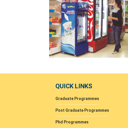
QUICK LINKS
Graduate Programmes
Post Graduate Programmes
Phd Programmes