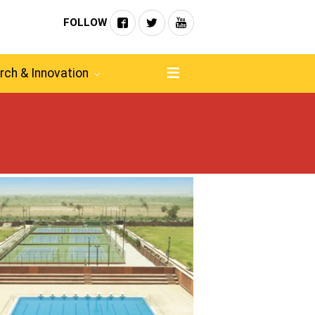
FOLLOW
rch & Innovation