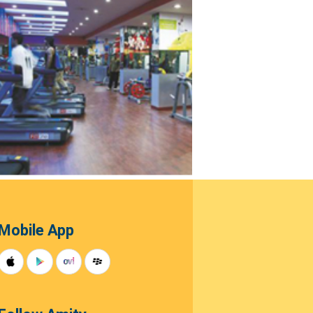
Mobile App