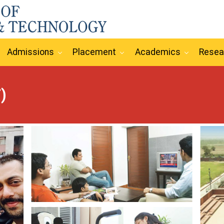
Admissions
Placement
Academics
Resea
)