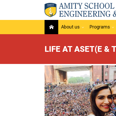
About us
Programs
LIFE AT ASET(E & T