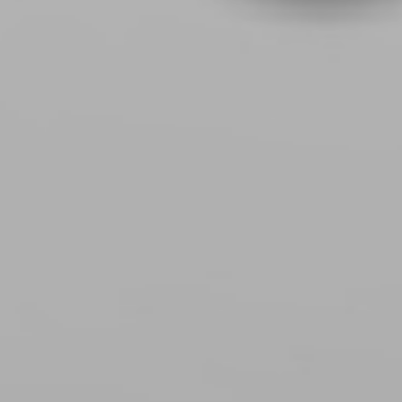
EMPOWERIN