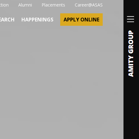
ction
Alumni
Placements
Career@ASAS
EARCH
HAPPENINGS
APPLY ONLINE