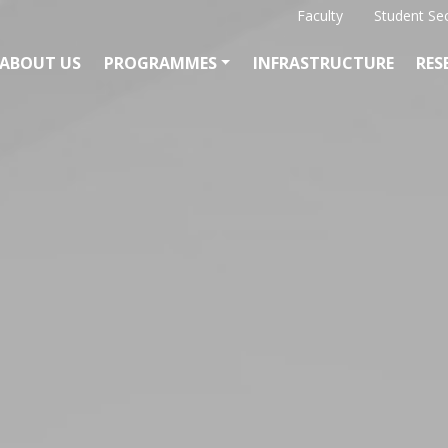
Faculty
Student Se
ABOUT US
PROGRAMMES
INFRASTRUCTURE
RES