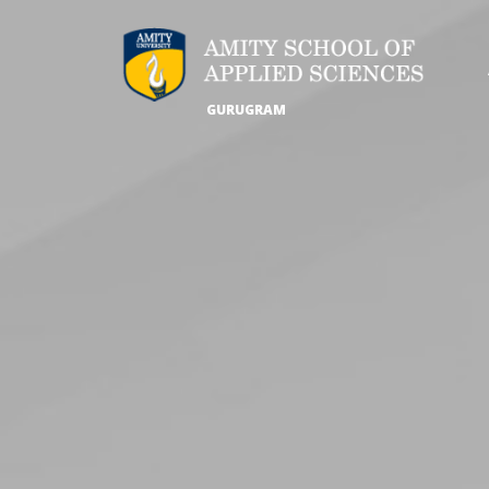
GURUGRAM