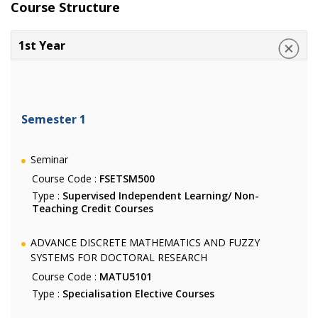
Course Structure
1st Year
Semester 1
Seminar
Course Code :
FSETSM500
Type :
Supervised Independent Learning/ Non-
Teaching Credit Courses
ADVANCE DISCRETE MATHEMATICS AND FUZZY
SYSTEMS FOR DOCTORAL RESEARCH
Course Code :
MATU5101
Type :
Specialisation Elective Courses