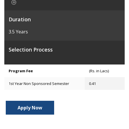
Duration
3.5 Years
Selection Process
Program Fee
(Rs. in Lacs)
1st Year Non Sponsored Semester
0.41
Apply Now