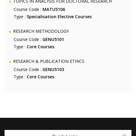
TOPICS IN ANALYSIS FOR DOCTORAL RESEARCH
Course Code :
MATU5106
Type :
Specialisation Elective Courses
RESEARCH METHODOLOGY
Course Code :
GENU5101
Type :
Core Courses
RESEARCH & PUBLICATION ETHICS
Course Code :
GENU5103
Type :
Core Courses