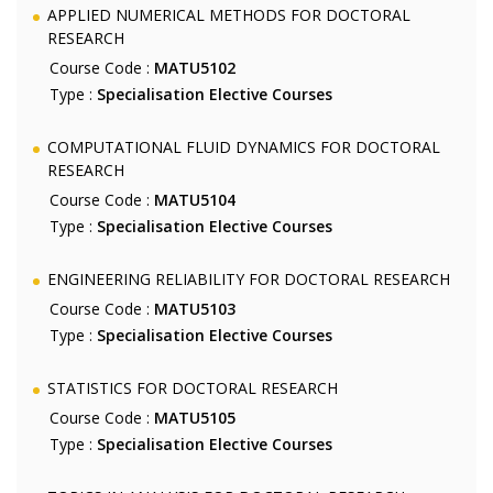
APPLIED NUMERICAL METHODS FOR DOCTORAL
RESEARCH
Course Code :
MATU5102
Type :
Specialisation Elective Courses
COMPUTATIONAL FLUID DYNAMICS FOR DOCTORAL
RESEARCH
Course Code :
MATU5104
Type :
Specialisation Elective Courses
ENGINEERING RELIABILITY FOR DOCTORAL RESEARCH
Course Code :
MATU5103
Type :
Specialisation Elective Courses
STATISTICS FOR DOCTORAL RESEARCH
Course Code :
MATU5105
Type :
Specialisation Elective Courses