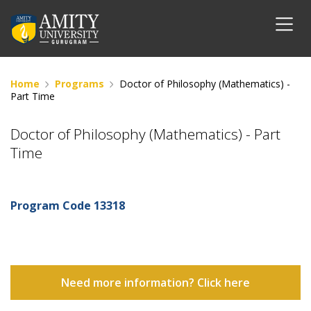
Home
Programs
Doctor of Philosophy (Mathematics) -
Part Time
Doctor of Philosophy (Mathematics) - Part
Time
Program Code
13318
Need more information? Click here