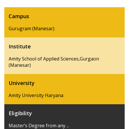
Campus
Gurugram (Manesar)
Institute
Amity School of Applied Sciences,Gurgaon
(Manesar)
University
Amity University Haryana
Eligibility
Master’s Degree from any ...