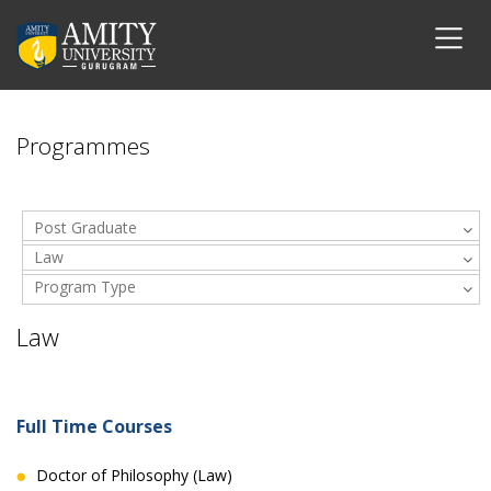
Programmes
Post Graduate
Law
Program Type
Law
Full Time Courses
Doctor of Philosophy (Law)