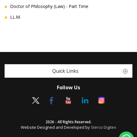
Doctor of Philosophy (Law) - Part Time
LL.M.
Quick Links
Follow Us
2026 - All Rights Reserved.
Website Designed and Developed by
Sterco Digitex