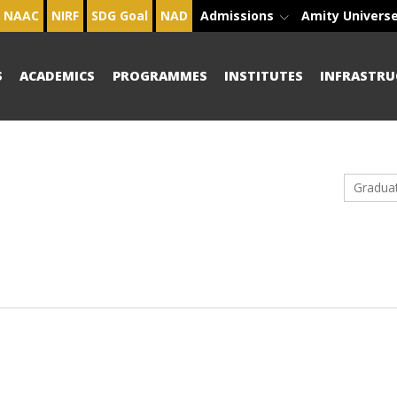
NAAC
NIRF
SDG Goal
NAD
Admissions
Amity Univers
S
ACADEMICS
PROGRAMMES
INSTITUTES
INFRASTRU
Gradua