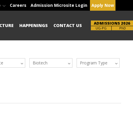
e
Careers
Admission Microsite Login
Apply Now
ADMISSIONS 2026
CTURE
HAPPENINGS
CONTACT US
UG-PG
PhD
te
Biotech
Program Type