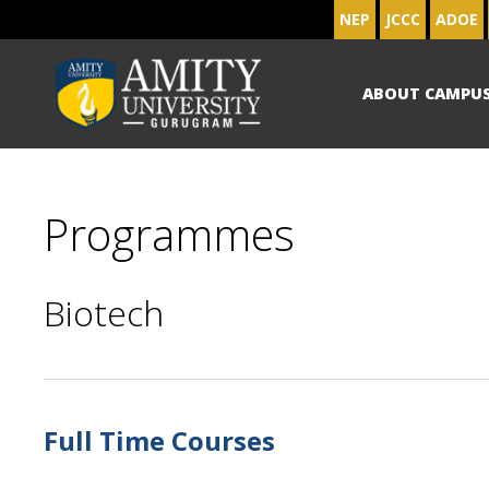
NEP
JCCC
ADOE
ABOUT CAMPU
Programmes
Biotech
Full Time Courses