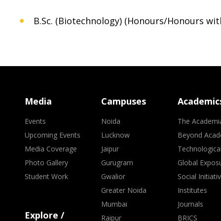
B.Sc. (Biotechnology) (Honours/Honours wit
Media
Campuses
Academic
Events
Noida
The Academi
Upcoming Events
Lucknow
Beyond Acad
Media Coverage
Jaipur
Technologica
Photo Gallery
Gurugram
Global Expos
Student Work
Gwalior
Social Initiati
Greater Noida
Institutes
Mumbai
Journals
Explore /
Raipur
BRICS