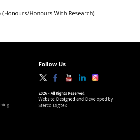
) (Honours/Honours With Research)
Follow Us
2026 - All Rights Reserved.
Website Designed and Developed by
hing
Sterco Digitex