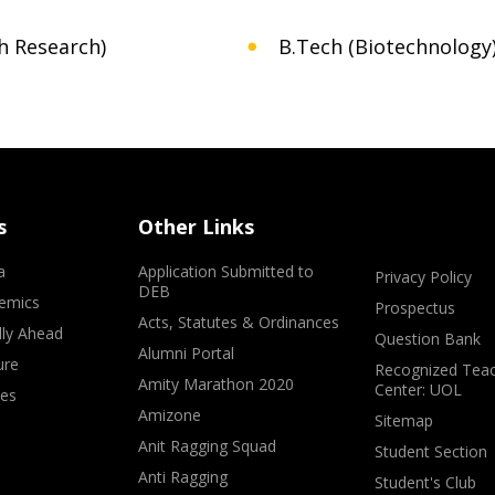
h Research)
B.Tech (Biotechnology
s
Other Links
a
Application Submitted to
Privacy Policy
DEB
emics
Prospectus
Acts, Statutes & Ordinances
lly Ahead
Question Bank
Alumni Portal
ure
Recognized Teac
Amity Marathon 2020
Center: UOL
ves
Amizone
Sitemap
Anit Ragging Squad
Student Section
Anti Ragging
Student's Club