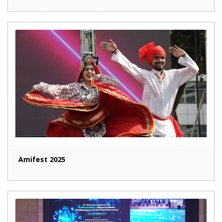
Amifest 2025