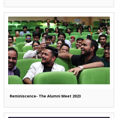
Reminiscence- The Alumni Meet 2023