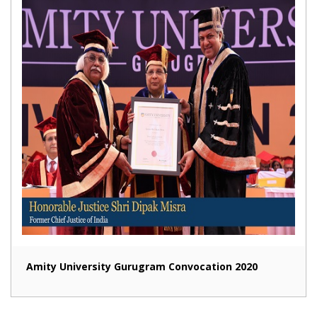
Amity University Gurugram Convocation 2020