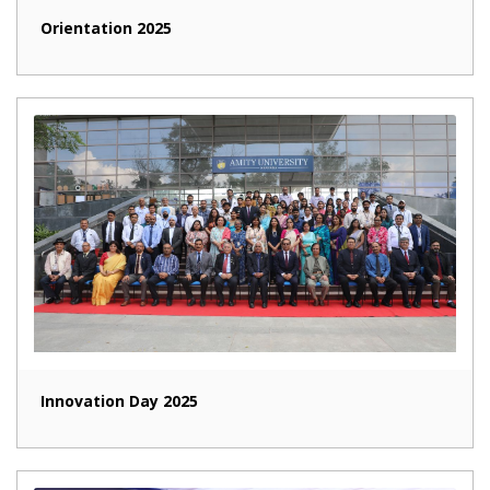
Orientation 2025
Innovation Day 2025