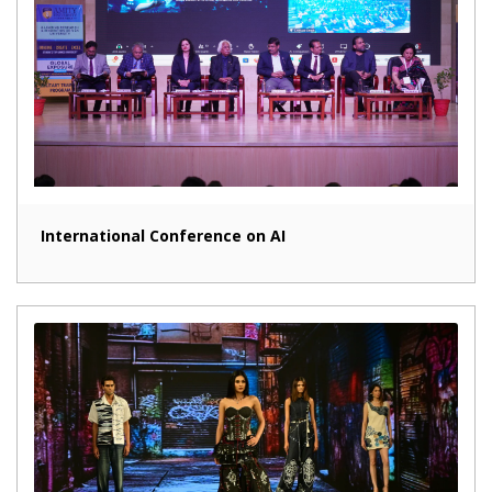
International Conference on AI