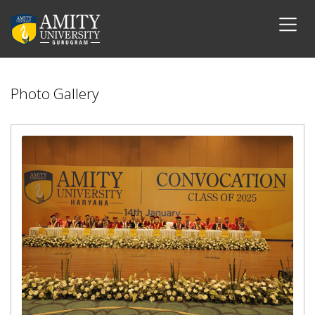
Photo Gallery