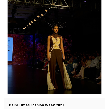
Delhi Times Fashion Week 2023