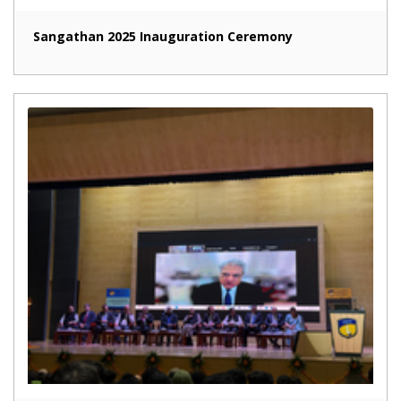
Sangathan 2025 Inauguration Ceremony