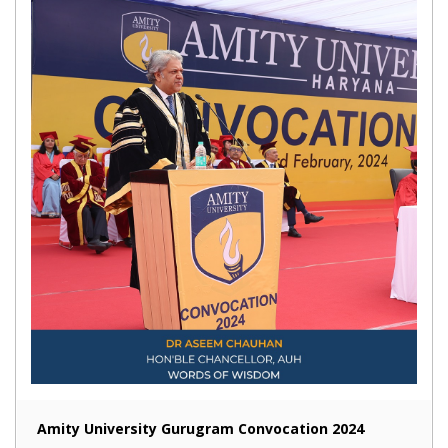
Amity University Gurugram Convocation 2024