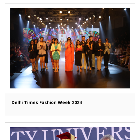
Delhi Times Fashion Week 2024