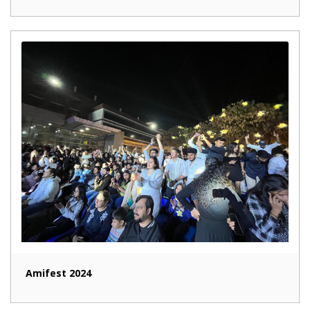
Amifest 2024