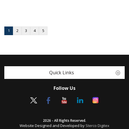
1
2
3
4
5
Quick Links
Follow Us
2026 - All Rights Reserved.
Website Designed and Developed by
Sterco Digitex