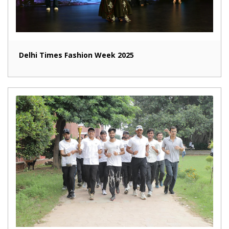
Delhi Times Fashion Week 2025