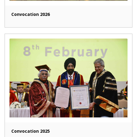
Convocation 2026
Convocation 2025