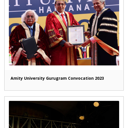
Amity University Gurugram Convocation 2023