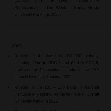
(Overall), and 47th Overall (General &
Professional) in The Week – Hansa Group
University Rankings 2023.
2022
Ranked in the band of 201–300 globally,
including 32nd in SDG-7 and 63rd in SDG-6,
and secured 4th position in India in the THE
Impact University Ranking 2022.
Ranked in the 101 – 150 band in National
Institution of Ranking Framework (NIRF) Overall
University Ranking 2022.