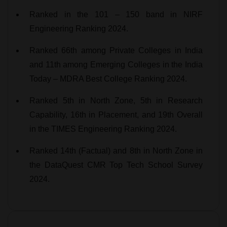
Ranked in the 101 – 150 band in NIRF
Engineering Ranking 2024.
Ranked 66th among Private Colleges in India
and 11th among Emerging Colleges in the India
Today – MDRA Best College Ranking 2024.
Ranked 5th in North Zone, 5th in Research
Capability, 16th in Placement, and 19th Overall
in the TIMES Engineering Ranking 2024.
Ranked 14th (Factual) and 8th in North Zone in
the DataQuest CMR Top Tech School Survey
2024.