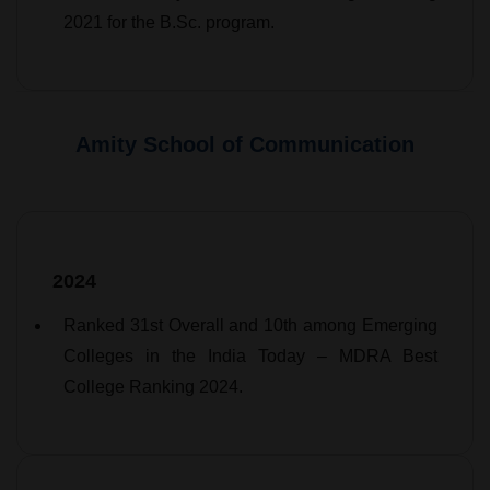
2021 for the B.Sc. program.
Amity School of Communication
2024
Ranked 31st Overall and 10th among Emerging
Colleges in the India Today – MDRA Best
College Ranking 2024.