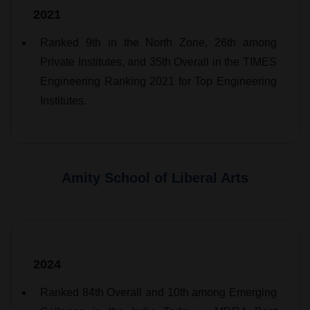
2021
Ranked 9th in the North Zone, 26th among
Private Institutes, and 35th Overall in the TIMES
Engineering Ranking 2021 for Top Engineering
Institutes.
Amity School of Liberal Arts
2024
Ranked 84th Overall and 10th among Emerging