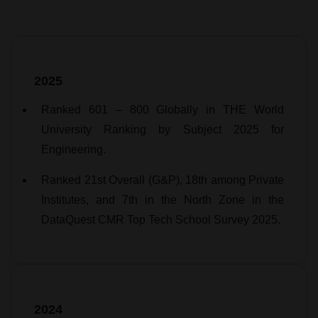
2025
Ranked 601 – 800 Globally in THE World
University Ranking by Subject 2025 for
Engineering.
Ranked 21st Overall (G&P), 18th among Private
Institutes, and 7th in the North Zone in the
DataQuest CMR Top Tech School Survey 2025.
2024