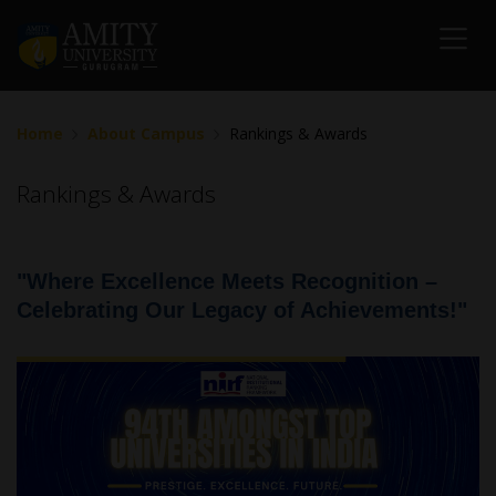
Home
About Campus
Rankings & Awards
Rankings & Awards
"Where Excellence Meets Recognition –
Celebrating Our Legacy of Achievements!"