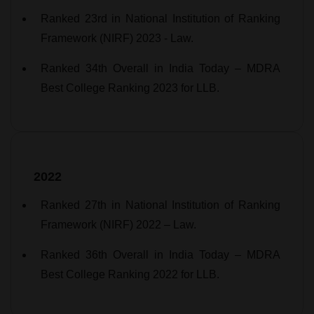
Ranked 23rd in National Institution of Ranking
Framework (NIRF) 2023 - Law.
Ranked 34th Overall in India Today – MDRA
Best College Ranking 2023 for LLB.
2022
Ranked 27th in National Institution of Ranking
Framework (NIRF) 2022 – Law.
Ranked 36th Overall in India Today – MDRA
Best College Ranking 2022 for LLB.