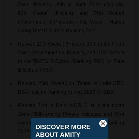
Zone (Private), 20th in North Zone (Overall),
60th Overall (Private), and 75th Overall
(Government & Private) in The Week – Hansa
Group Best B-School Ranking 2022.
Ranked 10th Overall (Private), 13th in the North
Zone (Government & Private), and 31st Overall
in the TIMES B-School Ranking 2022 for Best
B-School (MBA).
Ranked 23rd Overall in Times of India-i3RC
BBA Institute Ranking Survey 2022 for BBA.
Ranked 11th in Delhi NCR, 21st in the North
Zone, 39th among Private Institutes, and 63rd
Overall in the Fortune India B-School Ranking
2022 for Best B-School.