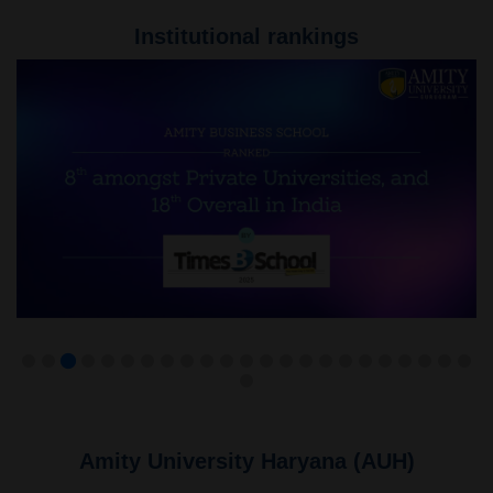
Institutional rankings
Amity University Haryana (AUH)