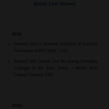
Amity Law School
2024
Ranked 33rd in National Institution of Ranking
Framework (NIRF) 2024 – Law.
Ranked 30th Overall and 9th among Emerging
Colleges in the India Today – MDRA Best
College Ranking 2024.
2023