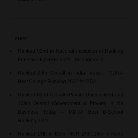
2022
Ranked 92nd in National Institution of Ranking
Framework (NIRF) 2022 - Management.
Ranked 36th Overall in India Today – MDRA
Best College Ranking 2022 for BBA.
Ranked 82nd Overall (Private Universities) and
109th Overall (Government & Private) in the
Business Today – MDRA Best B-School
Ranking 2022.
Ranked 13th in Delhi NCR (All), 16th in North