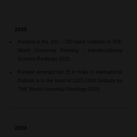
2025
Ranked in the 201 – 250 band Globally in THE
World University Ranking - Interdisciplinary
Science Rankings 2025.
Ranked amongst top 35 in India in International
Outlook & in the band of 1201-1500 Globally by
THE World University Rankings 2025.
2024