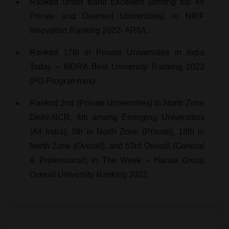
Ranked under Band Excellent (among top 46
Private and Deemed Universities) in NIRF
Innovation Ranking 2022- ARIIA.
Ranked 17th in Private Universities in India
Today – MDRA Best University Ranking 2022
(PG Programmes).
Ranked 2nd (Private Universities) in North Zone
Delhi-NCR, 4th among Emerging Universities
(All India), 9th in North Zone (Private), 18th in
North Zone (Overall), and 53rd Overall (General
& Professional) in The Week – Hansa Group
Overall University Ranking 2022.