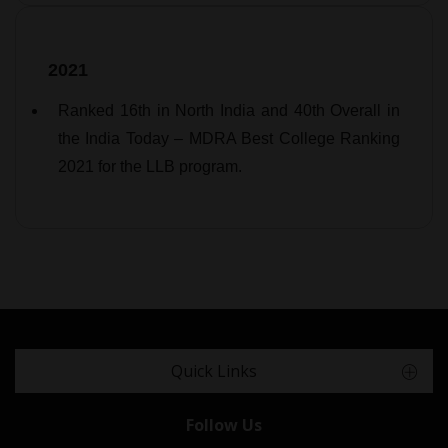
2021
Ranked 16th in North India and 40th Overall in
the India Today – MDRA Best College Ranking
2021 for the LLB program.
Quick Links
Follow Us