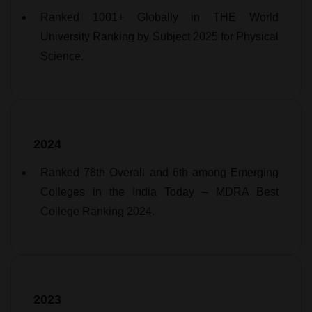
Ranked 1001+ Globally in THE World
University Ranking by Subject 2025 for Physical
Science.
2024
Ranked 78th Overall and 6th among Emerging
Colleges in the India Today – MDRA Best
College Ranking 2024.
2023