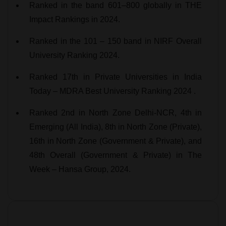
Ranked in the band 601–800 globally in THE
Impact Rankings in 2024.
Ranked in the 101 – 150 band in NIRF Overall
University Ranking 2024.
Ranked 17th in Private Universities in India
Today – MDRA Best University Ranking 2024 .
Ranked 2nd in North Zone Delhi-NCR, 4th in
Emerging (All India), 8th in North Zone (Private),
16th in North Zone (Government & Private), and
48th Overall (Government & Private) in The
Week – Hansa Group, 2024.