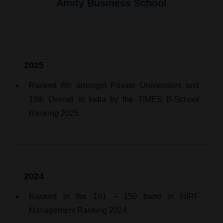
Amity Business School
2025
Ranked 8th amongst Private Universities and
18th Overall in India by the TIMES B-School
Ranking 2025.
2024
Ranked in the 101 – 150 band in NIRF
Management Ranking 2024.