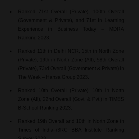
Ranked 71st Overall (Private), 100th Overall
(Government & Private), and 71st in Learning
Experience in Business Today – MDRA
Ranking 2023.
Ranked 11th in Delhi NCR, 15th in North Zone
(Private), 19th in North Zone (All), 58th Overall
(Private), 73rd Overall (Government & Private) in
The Week – Hansa Group 2023.
Ranked 10th Overall (Private), 10th in North
Zone (All), 22nd Overall (Govt. & Pvt.) in TIMES
B-School Ranking 2023.
Ranked 19th Overall and 10th in North Zone in
Times of India–i3RC BBA Institute Ranking
Survey 2023.