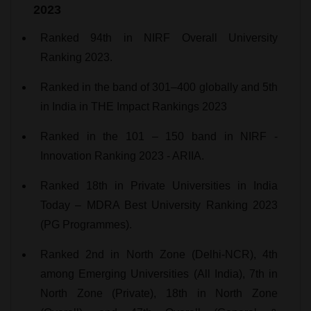
2023
Ranked 94th in NIRF Overall University
Ranking 2023.
Ranked in the band of 301–400 globally and 5th
in India in THE Impact Rankings 2023
Ranked in the 101 – 150 band in NIRF -
Innovation Ranking 2023 - ARIIA.
Ranked 18th in Private Universities in India
Today – MDRA Best University Ranking 2023
(PG Programmes).
Ranked 2nd in North Zone (Delhi-NCR), 4th
among Emerging Universities (All India), 7th in
North Zone (Private), 18th in North Zone