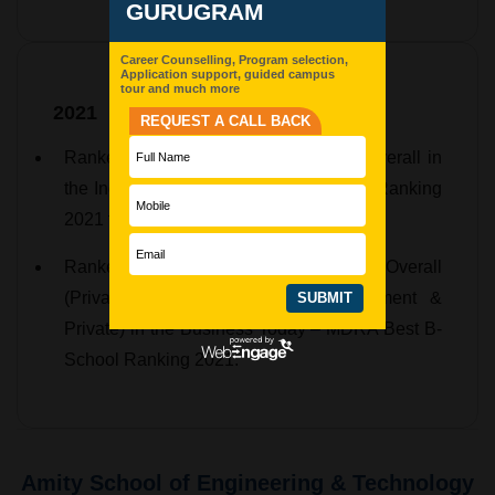
2021
Ranked 16th in North India and 37th Overall in
the India Today – MDRA Best College Ranking
2021 for BBA.
Ranked 16th in North India, 81st Overall
(Private), and 110th Overall (Government &
Private) in the Business Today – MDRA Best B-
School Ranking 2021.
Amity School of Engineering & Technology