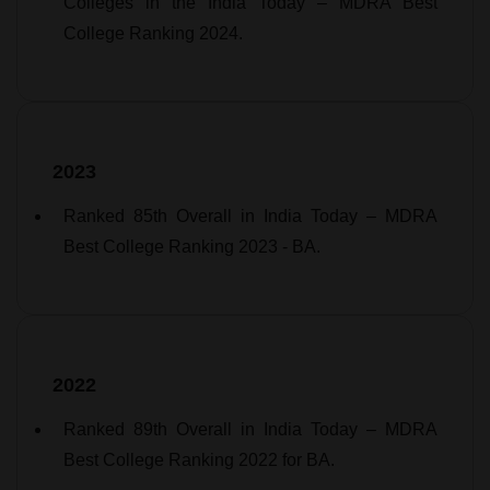
Colleges in the India Today – MDRA Best
College Ranking 2024.
2023
Ranked 85th Overall in India Today – MDRA
Best College Ranking 2023 - BA.
2022
Ranked 89th Overall in India Today – MDRA
Best College Ranking 2022 for BA.