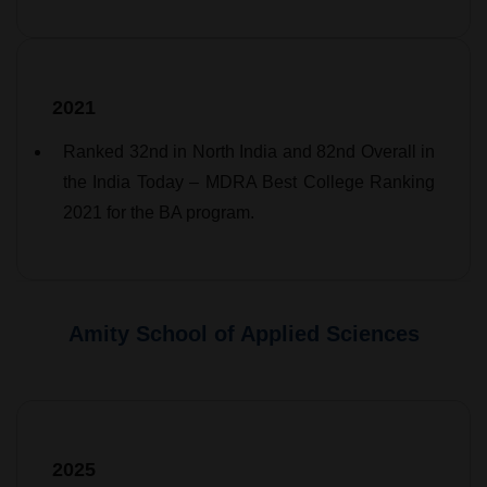
2021
Ranked 32nd in North India and 82nd Overall in
the India Today – MDRA Best College Ranking
2021 for the BA program.
Amity School of Applied Sciences
2025