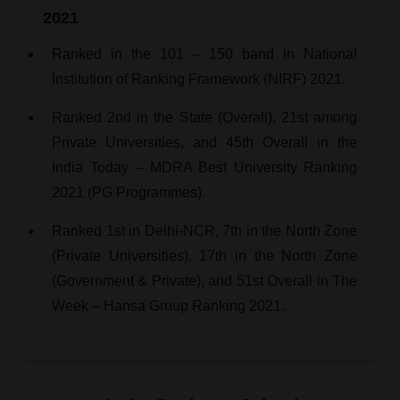
2021
Ranked in the 101 – 150 band in National
Institution of Ranking Framework (NIRF) 2021.
Ranked 2nd in the State (Overall), 21st among
Private Universities, and 45th Overall in the
India Today – MDRA Best University Ranking
2021 (PG Programmes).
Ranked 1st in Delhi-NCR, 7th in the North Zone
(Private Universities), 17th in the North Zone
(Government & Private), and 51st Overall in The
Week – Hansa Group Ranking 2021.