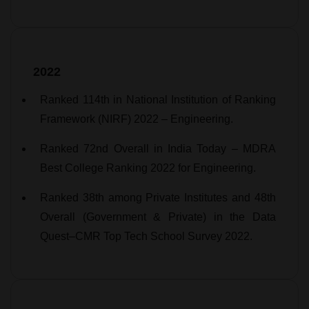
2022
Ranked 114th in National Institution of Ranking
Framework (NIRF) 2022 – Engineering.
Ranked 72nd Overall in India Today – MDRA
Best College Ranking 2022 for Engineering.
Ranked 38th among Private Institutes and 48th
Overall (Government & Private) in the Data
Quest–CMR Top Tech School Survey 2022.