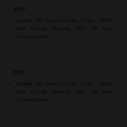
2023
Ranked 29th Overall in India Today – MDRA
Best College Ranking 2023 for Mass
Communication.
2022
Ranked 28th Overall in India Today – MDRA
Best College Ranking 2022 for Mass
Communication.