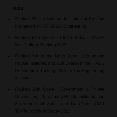
2023
Ranked 99th in National Institution of Ranking
Framework (NIRF) 2023 - Engineering.
Ranked 64th Overall in India Today – MDRA
Best College Ranking 2023.
Ranked 6th in the North Zone, 19th among
Private Institutes, and 21st Overall in the TIMES
Engineering Ranking 2023 for Top Engineering
Institutes.
Ranked 26th Overall (Government & Private
Universities), 19th among Private Institutes, and
8th in the North Zone in the Data Quest–CMR
Top Tech School Survey 2023.