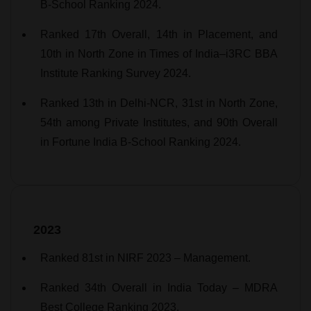
B-School Ranking 2024.
Ranked 17th Overall, 14th in Placement, and
10th in North Zone in Times of India–i3RC BBA
Institute Ranking Survey 2024.
Ranked 13th in Delhi-NCR, 31st in North Zone,
54th among Private Institutes, and 90th Overall
in Fortune India B-School Ranking 2024.
2023
Ranked 81st in NIRF 2023 – Management.
Ranked 34th Overall in India Today – MDRA
Best College Ranking 2023.