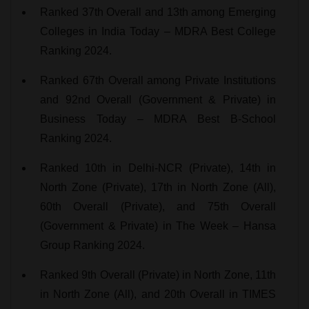
Ranked 37th Overall and 13th among Emerging
Colleges in India Today – MDRA Best College
Ranking 2024.
Ranked 67th Overall among Private Institutions
and 92nd Overall (Government & Private) in
Business Today – MDRA Best B-School
Ranking 2024.
Ranked 10th in Delhi-NCR (Private), 14th in
North Zone (Private), 17th in North Zone (All),
60th Overall (Private), and 75th Overall
(Government & Private) in The Week – Hansa
Group Ranking 2024.
Ranked 9th Overall (Private) in North Zone, 11th
in North Zone (All), and 20th Overall in TIMES