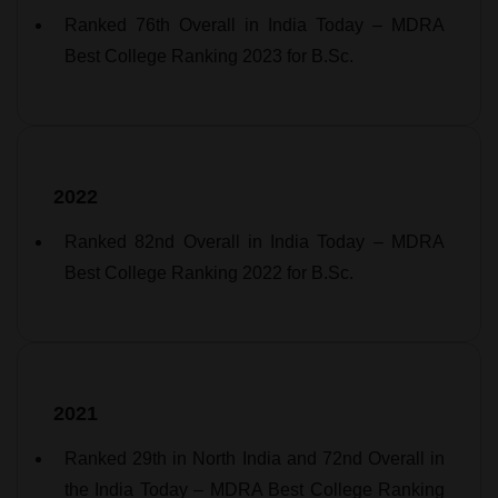
Ranked 76th Overall in India Today – MDRA
Best College Ranking 2023 for B.Sc.
2022
Ranked 82nd Overall in India Today – MDRA
Best College Ranking 2022 for B.Sc.
2021
Ranked 29th in North India and 72nd Overall in
the India Today – MDRA Best College Ranking