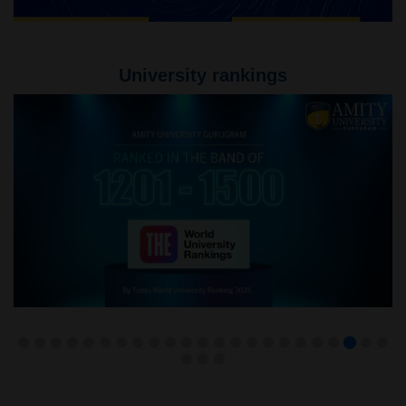
University rankings