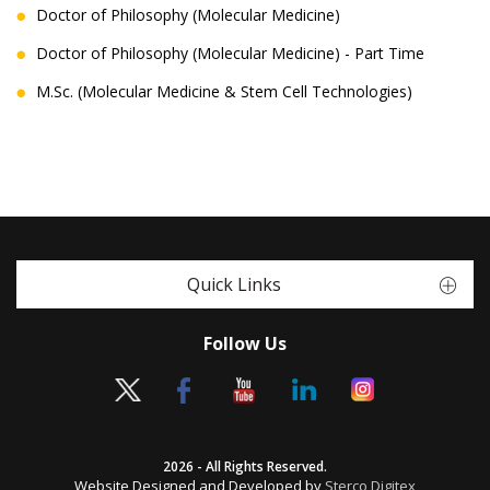
Doctor of Philosophy (Molecular Medicine)
Doctor of Philosophy (Molecular Medicine) - Part Time
M.Sc. (Molecular Medicine & Stem Cell Technologies)
Quick Links
Follow Us
2026 - All Rights Reserved.
Website Designed and Developed by
Sterco Digitex