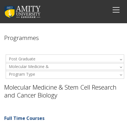
Programmes
Post Graduate
Molecular Medicine &
Program Type
Stem Cell Research and
Cancer Biology
Molecular Medicine & Stem Cell Research
and Cancer Biology
Full Time Courses