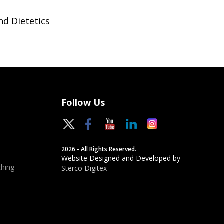
nd Dietetics
Follow Us
2026 - All Rights Reserved.
Website Designed and Developed by
hing
Sterco Digitex