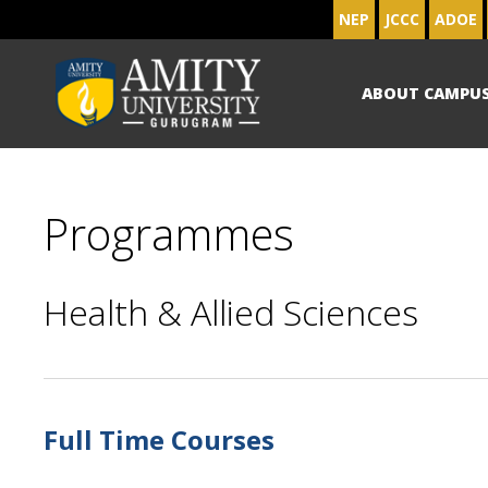
NEP
JCCC
ADOE
ABOUT CAMPU
Programmes
Health & Allied Sciences
Full Time Courses