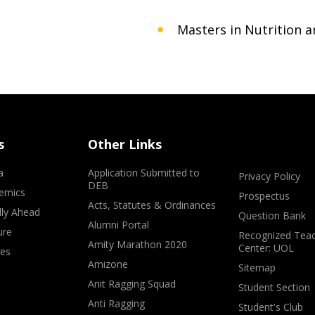
Masters in Nutrition a
s
Other Links
a
Application Submitted to
Privacy Policy
DEB
emics
Prospectus
Acts, Statutes & Ordinances
lly Ahead
Question Bank
Alumni Portal
ure
Recognized Teac
Amity Marathon 2020
Center: UOL
ves
Amizone
Sitemap
Anit Ragging Squad
Student Section
Anti Ragging
Student's Club