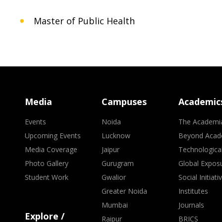
Master of Public Health
Media
Campuses
Academic
Events
Noida
The Academi
Upcoming Events
Lucknow
Beyond Acad
Media Coverage
Jaipur
Technologica
Photo Gallery
Gurugram
Global Expos
Student Work
Gwalior
Social Initiati
Greater Noida
Institutes
Mumbai
Journals
Explore /
Raipur
BRICS