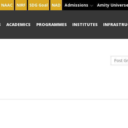
NAAC
NIRF
SDG Goal
NAD
Admissions
Amity Univers
S
ACADEMICS
PROGRAMMES
INSTITUTES
INFRASTRU
Post G