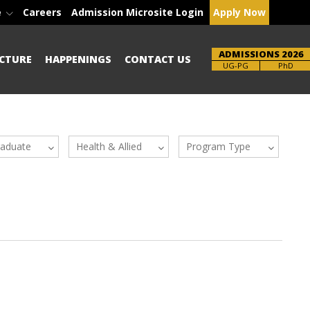
e
Careers
Admission Microsite Login
Apply Now
ADMISSIONS 2026
CTURE
HAPPENINGS
CONTACT US
UG-PG
PhD
raduate
Health & Allied
Program Type
Sciences