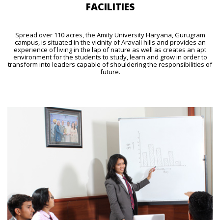
FACILITIES
Spread over 110 acres, the Amity University Haryana, Gurugram
campus, is situated in the vicinity of Aravali hills and provides an
experience of living in the lap of nature as well as creates an apt
environment for the students to study, learn and grow in order to
transform into leaders capable of shouldering the responsibilities of
future.