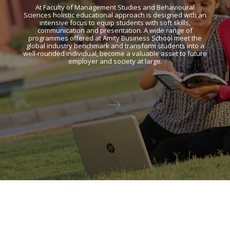
At Faculty of Management Studies and Behavioural
Sciences holistic educational approach is designed with an
intensive focus to equip students with soft skills,
communication and presentation. A wide range of
programmes offered at Amity Business School meet the
global industry benchmark and transform students into a
well-rounded individual, become a valuable asset to future
employer and society at large.