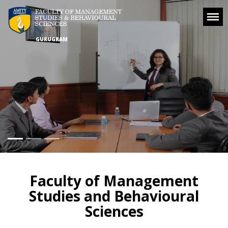
GURUGRAM
Faculty of Management
Studies and Behavioural
Sciences