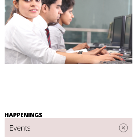
HAPPENINGS
Events