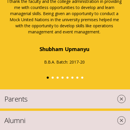
Amity University is a place where you can find an
amalgamation of learning, fun, culture, lore, literature and
many such life preaching activities.
Pulkita Tuli
B.Com (H)
Batch: 2017-20
Parents
Alumni