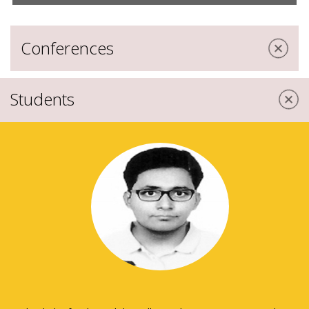
Conferences
Students
Apr 06, 2018 |
Conferences
Global HR Congress 2018- “A
Multidisciplinary Approach towards
Organizational Excellence”
Feb 23, 2017 |
Conferences
International Conference on “The New
Digital Age: Reshaping Strategies for
Business Organisation”