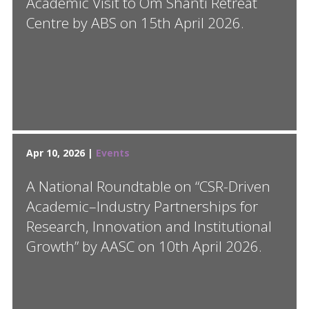
Academic Visit to Om Shanti Retreat
Centre by ABS on 15th April 2026.
Apr 10, 2026 |
Events
A National Roundtable on “CSR-Driven
Academic–Industry Partnerships for
Research, Innovation and Institutional
Growth” by AASC on 10th April 2026.