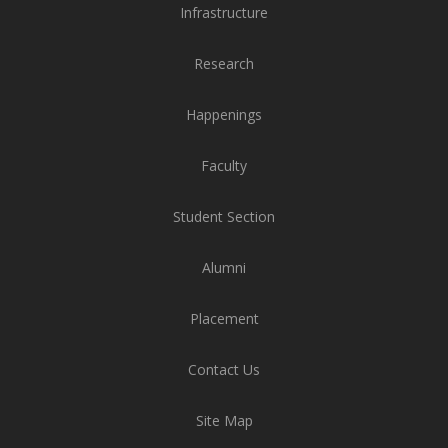
Research
Happenings
Faculty
Student Section
Alumni
Placement
Contact Us
Site Map