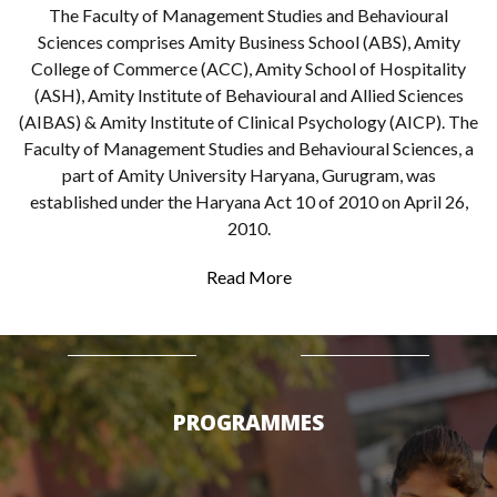
The Faculty of Management Studies and Behavioural
Sciences comprises Amity Business School (ABS), Amity
College of Commerce (ACC), Amity School of Hospitality
(ASH), Amity Institute of Behavioural and Allied Sciences
(AIBAS) & Amity Institute of Clinical Psychology (AICP). The
Faculty of Management Studies and Behavioural Sciences, a
part of Amity University Haryana, Gurugram, was
established under the Haryana Act 10 of 2010 on April 26,
2010.
Read More
PROGRAMMES