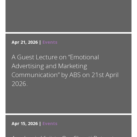
Apr 21, 2026 |
Events
A Guest Lecture on “Emotional
Advertising and Marketing
Communication” by ABS on 21st April
2026.
Apr 15, 2026 |
Events