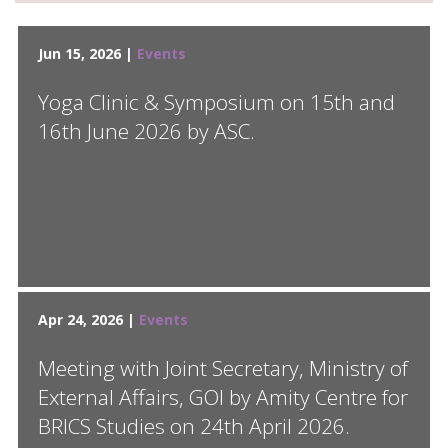
Jun 15, 2026 |
Events
Yoga Clinic & Symposium on 15th and
16th June 2026 by ASC.
Apr 24, 2026 |
Events
Meeting with Joint Secretary, Ministry of
External Affairs, GOI by Amity Centre for
BRICS Studies on 24th April 2026.