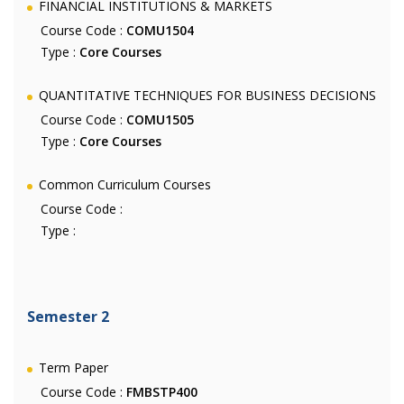
FINANCIAL INSTITUTIONS & MARKETS
Course Code :
COMU1504
Type :
Core Courses
QUANTITATIVE TECHNIQUES FOR BUSINESS DECISIONS
Course Code :
COMU1505
Type :
Core Courses
Common Curriculum Courses
Course Code :
Type :
Semester 2
Term Paper
Course Code :
FMBSTP400