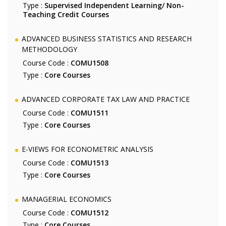
Type :
Supervised Independent Learning/ Non-
Teaching Credit Courses
ADVANCED BUSINESS STATISTICS AND RESEARCH
METHODOLOGY
Course Code :
COMU1508
Type :
Core Courses
ADVANCED CORPORATE TAX LAW AND PRACTICE
Course Code :
COMU1511
Type :
Core Courses
E-VIEWS FOR ECONOMETRIC ANALYSIS
Course Code :
COMU1513
Type :
Core Courses
MANAGERIAL ECONOMICS
Course Code :
COMU1512
Type :
Core Courses