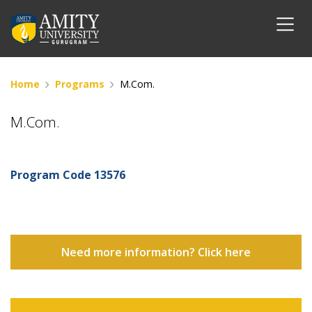
Home
Programs
M.Com.
M.Com.
Program Code
13576
Need more information? Click here