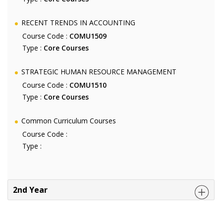
RECENT TRENDS IN ACCOUNTING
Course Code :
COMU1509
Type :
Core Courses
STRATEGIC HUMAN RESOURCE MANAGEMENT
Course Code :
COMU1510
Type :
Core Courses
Common Curriculum Courses
Course Code :
Type :
2nd Year