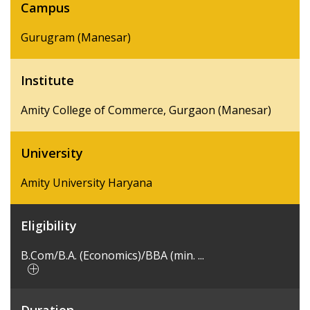
Campus
Gurugram (Manesar)
Institute
Amity College of Commerce, Gurgaon (Manesar)
University
Amity University Haryana
Eligibility
B.Com/B.A. (Economics)/BBA (min. ...