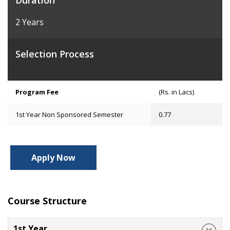
Duration
2 Years
Selection Process
Program Fee
(Rs. in Lacs)
1st Year Non Sponsored Semester
0.77
Apply Now
Course Structure
1st Year