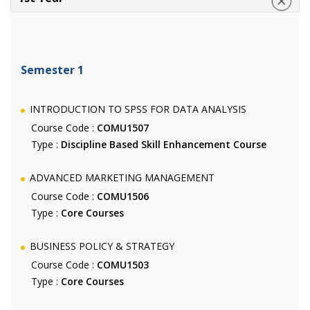
Semester 1
INTRODUCTION TO SPSS FOR DATA ANALYSIS
Course Code :
COMU1507
Type :
Discipline Based Skill Enhancement Course
ADVANCED MARKETING MANAGEMENT
Course Code :
COMU1506
Type :
Core Courses
BUSINESS POLICY & STRATEGY
Course Code :
COMU1503
Type :
Core Courses