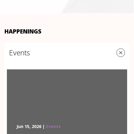
HAPPENINGS
Events
Jun 15, 2026 |
Events