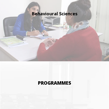
Behavioural
Sciences
PROGRAMMES