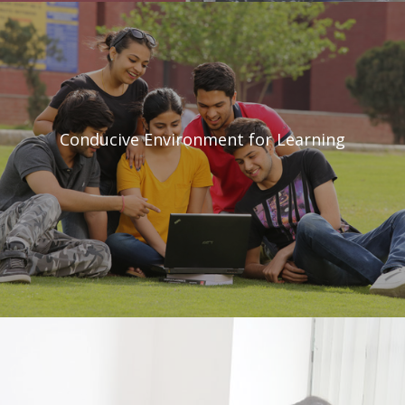
Conducive Environment
for Learning