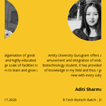
Amity University Gurugram offers a blend of learning,
amusement and integration of enduring principles. As a
Biotechnology student, it has provided me with a wide range
of knowledge in my field and thus I get to learn something
new with every subject.
Aditi Sharma
B.Tech Biotech
Batch : 2016-2020