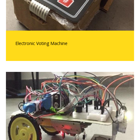
Electronic Voting Machine