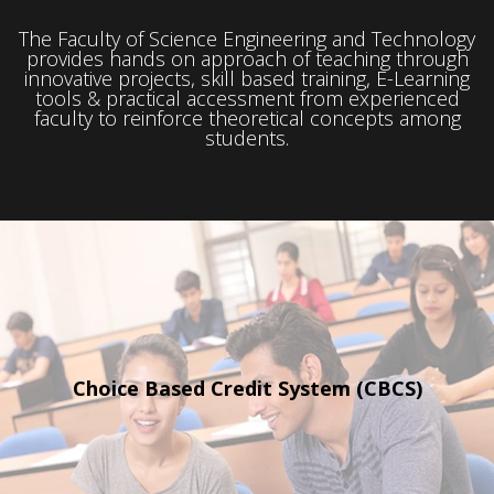
The Faculty of Science Engineering and Technology
provides hands on approach
of teaching through
innovative
projects, skill based training,
E-Learning
tools & practical
accessment from experienced
faculty to
reinforce theoretical concepts among
students.
Choice Based Credit
System (CBCS)