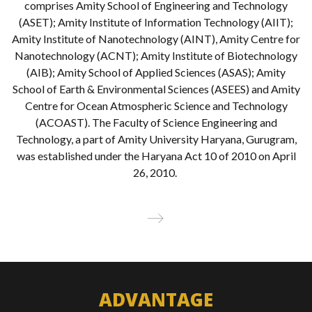
comprises Amity School of Engineering and Technology
(ASET); Amity Institute of Information Technology (AIIT);
Amity Institute of Nanotechnology (AINT), Amity Centre for
Nanotechnology (ACNT); Amity Institute of Biotechnology
(AIB); Amity School of Applied Sciences (ASAS); Amity
School of Earth & Environmental Sciences (ASEES) and Amity
Centre for Ocean Atmospheric Science and Technology
(ACOAST). The Faculty of Science Engineering and
Technology, a part of Amity University Haryana, Gurugram,
was established under the Haryana Act 10 of 2010 on April
26, 2010.
Read
More
ADVANTAGE