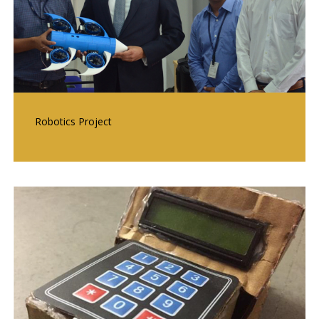
Robotics Project