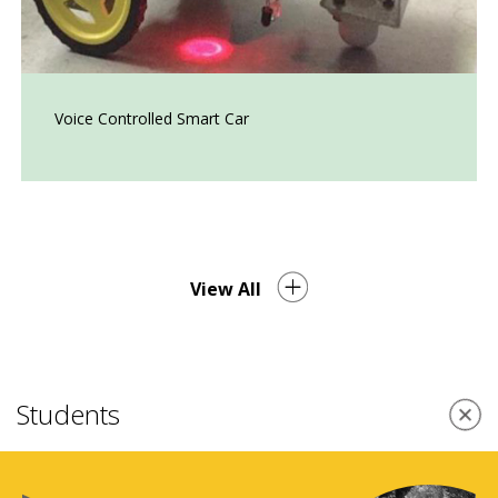
Voice Controlled Smart Car
View All
Students