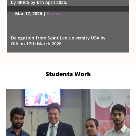
by BRICS by 6th April 2026.
Mar 17, 2026 |
Events
Delegation from Saint Leo University USA by
OIA on 17th March 2026.
Students Work