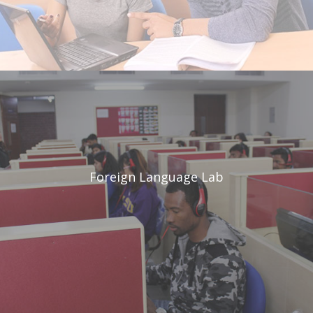
Foreign
Language Lab