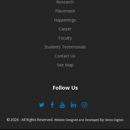
share my knowledge with the students of various colleges
Research
nationally...
Placement
Happenings
Jeevesh Awal
Career
B.Tech CSE
Batch: 2014-2018
Faculty
Students Testimonials
Contact Us
Site Map
Follow Us
© 2026 - All Rights Reserved.
by
Website Designed and Developed
Sterco Digitex