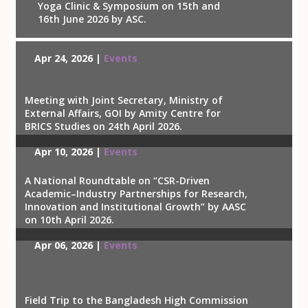
Yoga Clinic & Symposium on 15th and
16th June 2026 by ASC.
Apr 24, 2026 |
Events
Meeting with Joint Secretary, Ministry of
External Affairs, GOI by Amity Centre for
BRICS Studies on 24th April 2026.
Apr 10, 2026 |
Events
A National Roundtable on “CSR-Driven
Academic–Industry Partnerships for Research,
Innovation and Institutional Growth” by AASC
on 10th April 2026.
Apr 06, 2026 |
Events
Field Trip to the Bangladesh High Commission