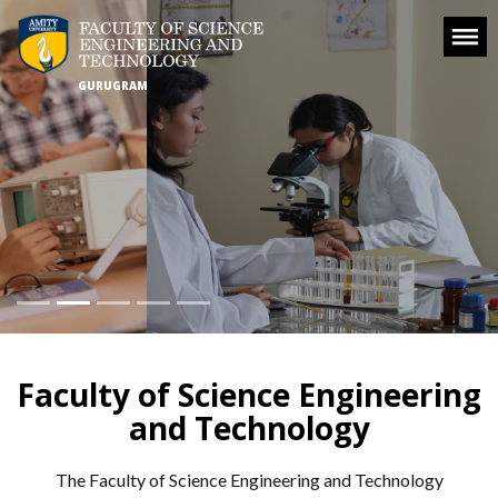
GURUGRAM
Faculty of Science Engineering
and Technology
The Faculty of Science Engineering and Technology