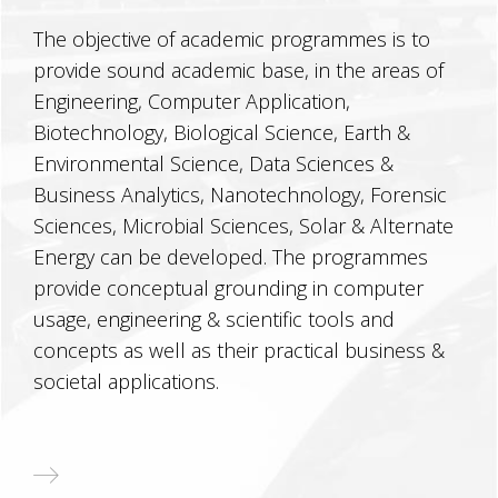
The objective of academic programmes is to
provide sound academic base, in the areas of
Engineering, Computer Application,
Biotechnology, Biological Science, Earth &
Environmental Science, Data Sciences &
Business Analytics, Nanotechnology, Forensic
Sciences, Microbial Sciences, Solar & Alternate
Energy can be developed. The programmes
provide conceptual grounding in computer
usage, engineering & scientific tools and
concepts as well as their practical business &
societal applications.