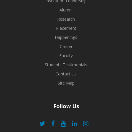
Institution Leadership
Alumni
Research
Placement
Happenings
Career
Faculty
Students Testimonials
Contact Us
Site Map
Follow Us