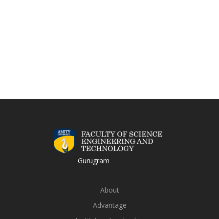
Gurugram
About
Advantage