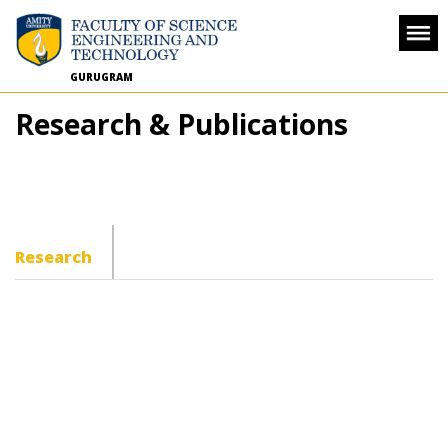
GURUGRAM
Research & Publications
Research