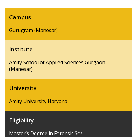
Campus
Gurugram (Manesar)
Institute
Amity School of Applied Sciences,Gurgaon
(Manesar)
University
Amity University Haryana
Eligibility
Master’s Degree in Forensic Sc./ ...