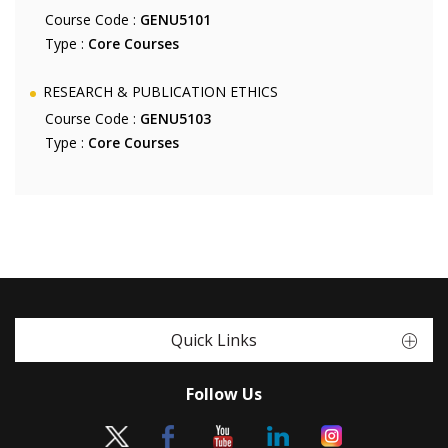
Course Code :
GENU5101
Type :
Core Courses
RESEARCH & PUBLICATION ETHICS
Course Code :
GENU5103
Type :
Core Courses
Quick Links
Follow Us