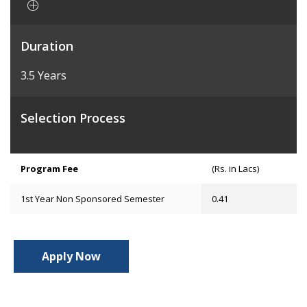
Duration
3.5 Years
Selection Process
Program Fee
(Rs. in Lacs)
1st Year Non Sponsored Semester
0.41
Apply Now