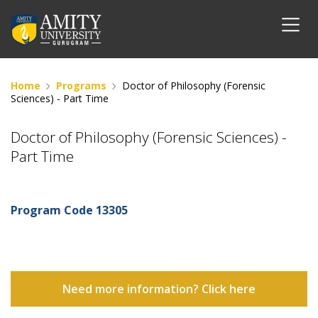
Home
Programs
Doctor of Philosophy (Forensic
Sciences) - Part Time
Doctor of Philosophy (Forensic Sciences) -
Part Time
Program Code
13305
Need more information? Click here