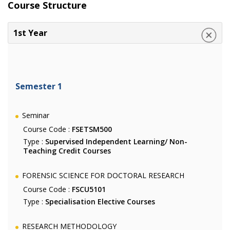
Course Structure
1st Year
Semester 1
Seminar
Course Code :
FSETSM500
Type :
Supervised Independent Learning/ Non-
Teaching Credit Courses
FORENSIC SCIENCE FOR DOCTORAL RESEARCH
Course Code :
FSCU5101
Type :
Specialisation Elective Courses
RESEARCH METHODOLOGY