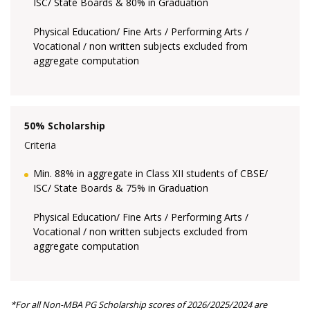
ISC/ State Boards & 80% in Graduation
Physical Education/ Fine Arts / Performing Arts /
Vocational / non written subjects excluded from
aggregate computation
50% Scholarship
Criteria
Min. 88% in aggregate in Class XII students of CBSE/
ISC/ State Boards & 75% in Graduation
Physical Education/ Fine Arts / Performing Arts /
Vocational / non written subjects excluded from
aggregate computation
*For all Non-MBA PG Scholarship scores of 2026/2025/2024 are