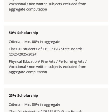
Vocational / non written subjects excluded from
aggregate computation
50% Scholarship
Criteria – Min. 88% in aggregate
Class XII students of CBSE/ ISC/ State Boards
(2026/2025/2024)
Physical Education/ Fine Arts / Performing Arts /
Vocational / non written subjects excluded from
aggregate computation
25% Scholarship
Criteria – Min. 80% in aggregate
Class XII students of CBSE/ ISC/ State Boards