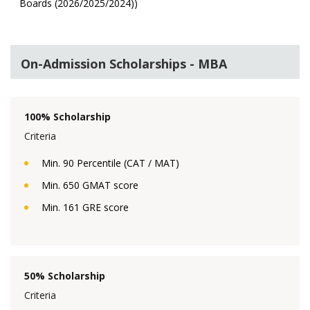
Boards (2026/2025/2024))
On-Admission Scholarships - MBA
100% Scholarship
Criteria
Min. 90 Percentile (CAT / MAT)
Min. 650 GMAT score
Min. 161 GRE score
50% Scholarship
Criteria