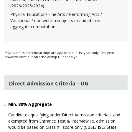
(2026/2025/2024)
Physical Education/ Fine Arts / Performing Arts /
Vocational / non written subjects excluded from
aggregate computation
"*On-admission scholarships are applicable in 1st year only. 2nd year
onwards continution scholarship rules apply"
Direct Admission Criteria - UG
Min. 80% Aggregate
Candidates qualifying under Direct Admission criteria stand
exempted from Entrance Test & Interview i.e. admission
would be based on Class XII score only (CBSE/ ISC/ State