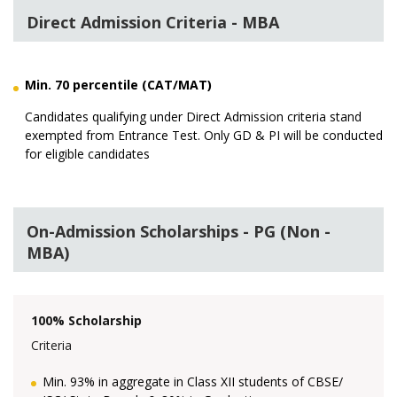
Direct Admission Criteria - MBA
Min. 70 percentile (CAT/MAT)
Candidates qualifying under Direct Admission criteria stand
exempted from Entrance Test. Only GD & PI will be conducted
for eligible candidates
On-Admission Scholarships - PG (Non -
MBA)
100% Scholarship
Criteria
Min. 93% in aggregate in Class XII students of CBSE/