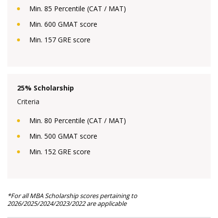
Min. 85 Percentile (CAT / MAT)
Min. 600 GMAT score
Min. 157 GRE score
25% Scholarship
Criteria
Min. 80 Percentile (CAT / MAT)
Min. 500 GMAT score
Min. 152 GRE score
*For all MBA Scholarship scores pertaining to
2026/2025/2024/2023/2022 are applicable