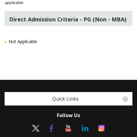
applicable
Direct Admission Criteria - PG (Non - MBA)
Not Applicable
Quick Links
Follow Us