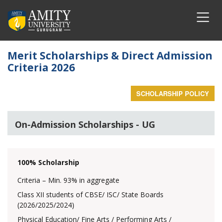
Merit Scholarships & Direct Admission
Criteria 2026
SCHOLARSHIP POLICY
On-Admission Scholarships - UG
100% Scholarship
Criteria – Min. 93% in aggregate
Class XII students of CBSE/ ISC/ State Boards
(2026/2025/2024)
Physical Education/ Fine Arts / Performing Arts /