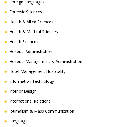
Foreign Languages
Forensic Sciences
Health & Allied Sciences
Health & Medical Sciences
Health Sciences
Hospital Administration
Hospital Management & Administration
Hotel Management Hospitality
Information Technology
Interior Design
International Relations
Journalism & Mass Communication
Language