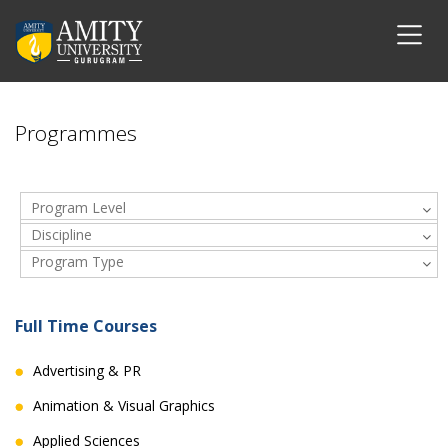
Programmes
Program Level
Discipline
Program Type
Full Time Courses
Advertising & PR
Animation & Visual Graphics
Applied Sciences