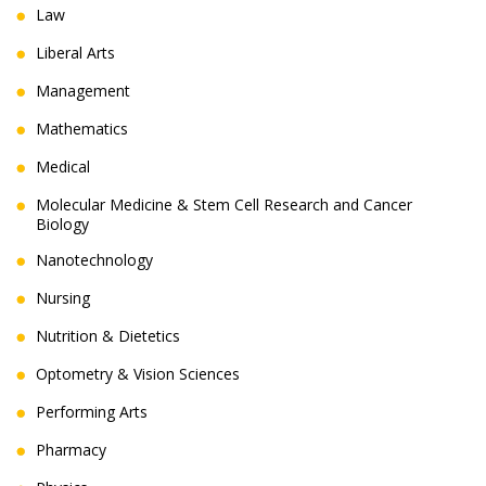
Law
Liberal Arts
Management
Mathematics
Medical
Molecular Medicine & Stem Cell Research and Cancer
Biology
Nanotechnology
Nursing
Nutrition & Dietetics
Optometry & Vision Sciences
Performing Arts
Pharmacy