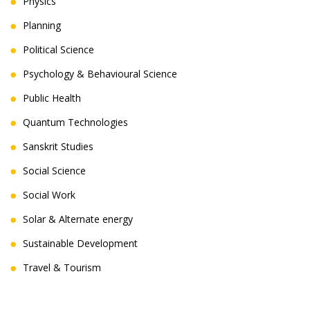
Physics
Planning
Political Science
Psychology & Behavioural Science
Public Health
Quantum Technologies
Sanskrit Studies
Social Science
Social Work
Solar & Alternate energy
Sustainable Development
Travel & Tourism