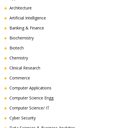
Architecture
Artificial Intelligence
Banking & Finance
Biochemistry
Biotech
Chemistry
Clinical Research
Commerce
Computer Applications
Computer Science Engg.
Computer Science/ IT
Cyber Security
Data Sciences & Business Analytics