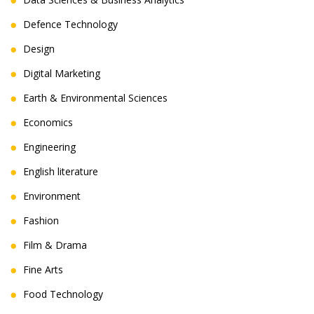
Defence Technology
Design
Digital Marketing
Earth & Environmental Sciences
Economics
Engineering
English literature
Environment
Fashion
Film & Drama
Fine Arts
Food Technology