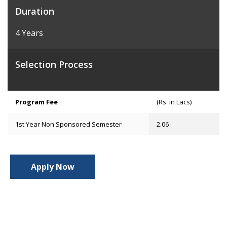
Duration
4 Years
Selection Process
Program Fee
(Rs. in Lacs)
1st Year Non Sponsored Semester
2.06
Apply Now