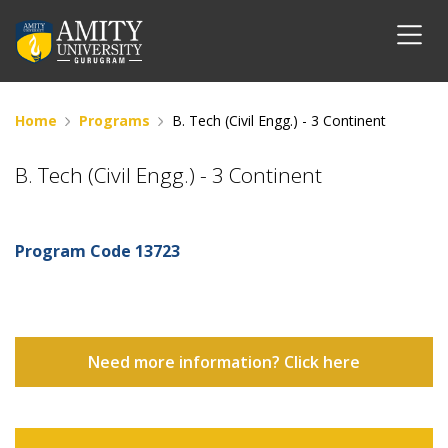
Home
Programs
B. Tech (Civil Engg.) - 3 Continent
B. Tech (Civil Engg.) - 3 Continent
Program Code
13723
Need more information? Click here