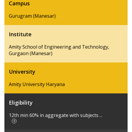
Campus
Gurugram (Manesar)
Institute
Amity School of Engineering and Technology,
Gurgaon (Manesar)
University
Amity University Haryana
Eligibility
12th min 60% in aggregate with subjects ...