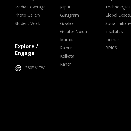
Media Coverage
Jaipur
Technologica
Photo Gallery
Gurugram
Global Expos
Student Work
Gwalior
Social Initiati
Greater Noida
Institutes
Mumbai
Journals
Explore /
Raipur
BRICS
Engage
Kolkata
Ranchi
360° VIEW