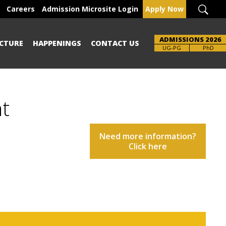
Careers
Admission Microsite Login
Apply Now
ADMISSIONS 2026
CTURE
HAPPENINGS
CONTACT US
UG-PG
PhD
nt
Need more information?
Click here