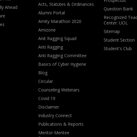
Prospectus
Acts, Statutes & Ordinances
lly Ahead
Question Bank
Alumni Portal
ure
Recognized Teac
Amity Marathon 2020
Center: UOL
ves
Amizone
Sitemap
Anit Ragging Squad
Student Section
Anti Ragging
Student's Club
Anti Ragging Committee
Basics of Cyber Hygiene
Blog
Circular
Counseling Webinars
Covid 19
Disclaimer
Industry Connect
Publications & Reports
Mentor Mentee