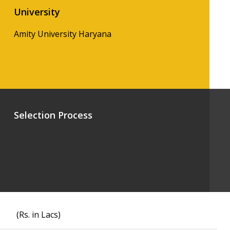
University
Amity University Haryana
Selection Process
(Rs. in Lacs)