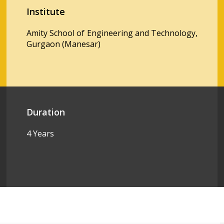
Institute
Amity School of Engineering and Technology,
Gurgaon (Manesar)
Duration
4 Years