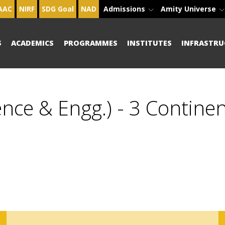
AAC
NIRF
SDG Goal
NAD
Admissions
Amity Universe
S
ACADEMICS
PROGRAMMES
INSTITUTES
INFRASTRU
nce & Engg.) - 3 Contine