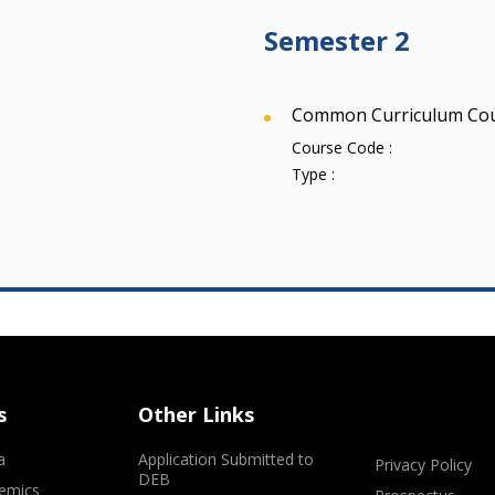
Semester 2
Common Curriculum Co
Course Code :
Type :
s
Other Links
a
Application Submitted to
Privacy Policy
DEB
emics