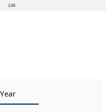
2.06
 Year