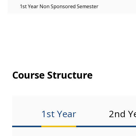
1st Year Non Sponsored Semester
Course Structure
1st Year
2nd Y