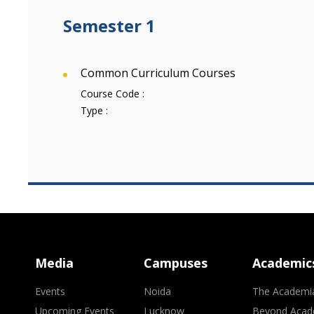
Semester 1
Common Curriculum Courses
Course Code :
Type :
Media
Campuses
Academic
Events
Noida
The Academi
Upcoming Events
Lucknow
Beyond Acad