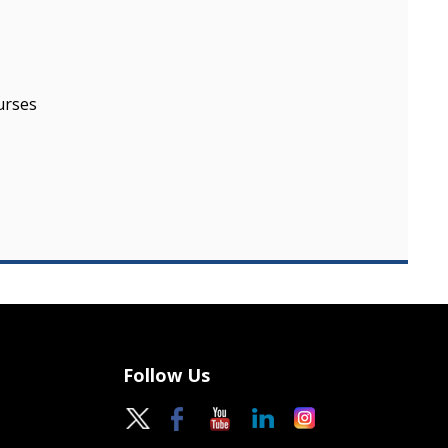
urses
Follow Us