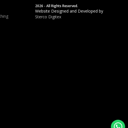
2026 - All Rights Reserved.
Website Designed and Developed by
hing
Sterco Digitex