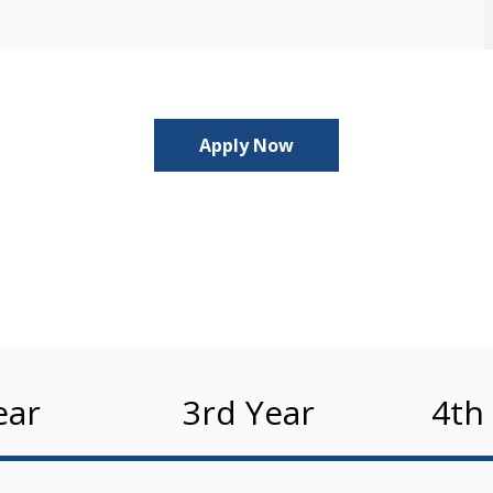
Apply Now
ear
3rd Year
4th