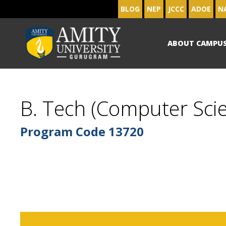
BLOG
NEP
JCCC
ADOE
N
ABOUT CAMPU
B. Tech (Computer Scie
Program Code
13720