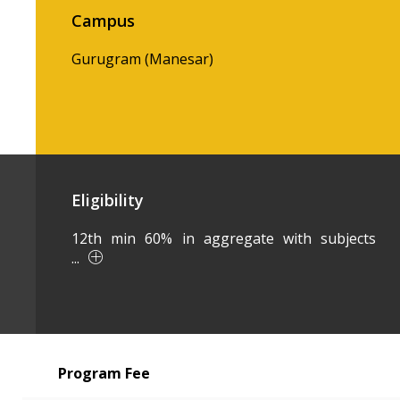
Campus
Gurugram (Manesar)
Eligibility
12th min 60% in aggregate with subjects
...
Program Fee