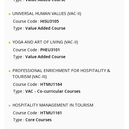
UNIVERSAL HUMAN VALUES (VAC-II)
Course Code :
HISU3105
Type :
Value Added Course
YOGA AND ART OF LIVING (VAC-II)
Course Code :
PHEU3101
Type :
Value Added Course
PROFESSIONAL ENRICHMENT FOR HOSPITALITY &
TOURISM (VAC-III)
Course Code :
HTMU1164
Type :
VAC - Co-curricular Courses
HOSPITALITY MANAGEMENT IN TOURISM
Course Code :
HTMU1161
Type :
Core Courses