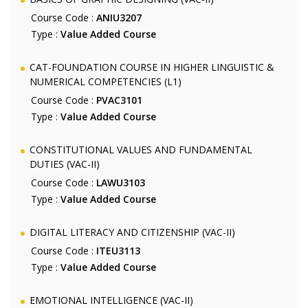
Course Code :
ANIU3207
Type :
Value Added Course
CAT-FOUNDATION COURSE IN HIGHER LINGUISTIC &
NUMERICAL COMPETENCIES (L1)
Course Code :
PVAC3101
Type :
Value Added Course
CONSTITUTIONAL VALUES AND FUNDAMENTAL
DUTIES (VAC-II)
Course Code :
LAWU3103
Type :
Value Added Course
DIGITAL LITERACY AND CITIZENSHIP (VAC-II)
Course Code :
ITEU3113
Type :
Value Added Course
EMOTIONAL INTELLIGENCE (VAC-II)