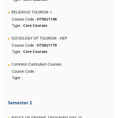
RELIGIOUS TOURISM -I
Course Code :
HTMU1146
Type :
Core Courses
SOCIOLOGY OF TOURISM - NEP
Course Code :
HTMU1179
Type :
Core Courses
Common Curriculum Courses
Course Code :
Type :
Semester 2
BASICS OF GRAPHIC DESIGNING (VAC-II)