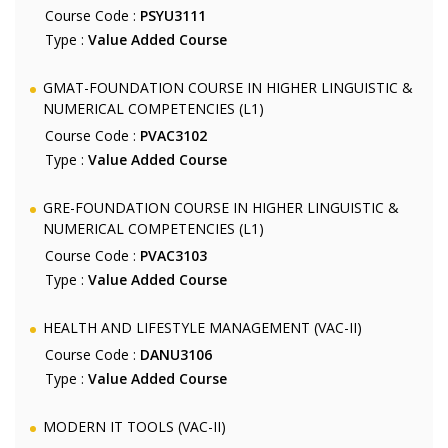
Course Code :
PSYU3111
Type :
Value Added Course
GMAT-FOUNDATION COURSE IN HIGHER LINGUISTIC &
NUMERICAL COMPETENCIES (L1)
Course Code :
PVAC3102
Type :
Value Added Course
GRE-FOUNDATION COURSE IN HIGHER LINGUISTIC &
NUMERICAL COMPETENCIES (L1)
Course Code :
PVAC3103
Type :
Value Added Course
HEALTH AND LIFESTYLE MANAGEMENT (VAC-II)
Course Code :
DANU3106
Type :
Value Added Course
MODERN IT TOOLS (VAC-II)