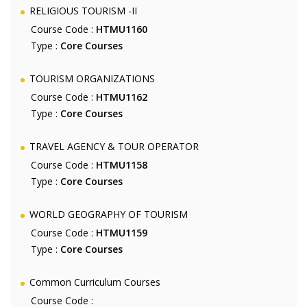
RELIGIOUS TOURISM -II
Course Code :
HTMU1160
Type :
Core Courses
TOURISM ORGANIZATIONS
Course Code :
HTMU1162
Type :
Core Courses
TRAVEL AGENCY & TOUR OPERATOR
Course Code :
HTMU1158
Type :
Core Courses
WORLD GEOGRAPHY OF TOURISM
Course Code :
HTMU1159
Type :
Core Courses
Common Curriculum Courses
Course Code :