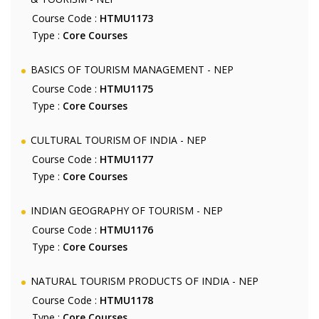
Course Code :
HTMU1173
Type :
Core Courses
BASICS OF TOURISM MANAGEMENT - NEP
Course Code :
HTMU1175
Type :
Core Courses
CULTURAL TOURISM OF INDIA - NEP
Course Code :
HTMU1177
Type :
Core Courses
INDIAN GEOGRAPHY OF TOURISM - NEP
Course Code :
HTMU1176
Type :
Core Courses
NATURAL TOURISM PRODUCTS OF INDIA - NEP
Course Code :
HTMU1178
Type :
Core Courses