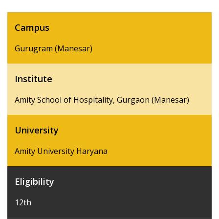
Campus
Gurugram (Manesar)
Institute
Amity School of Hospitality, Gurgaon (Manesar)
University
Amity University Haryana
Eligibility
12th