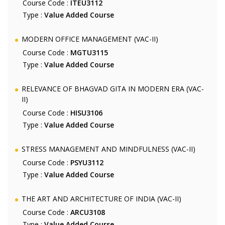
Course Code :
ITEU3112
Type :
Value Added Course
MODERN OFFICE MANAGEMENT (VAC-II)
Course Code :
MGTU3115
Type :
Value Added Course
RELEVANCE OF BHAGVAD GITA IN MODERN ERA (VAC-
II)
Course Code :
HISU3106
Type :
Value Added Course
STRESS MANAGEMENT AND MINDFULNESS (VAC-II)
Course Code :
PSYU3112
Type :
Value Added Course
THE ART AND ARCHITECTURE OF INDIA (VAC-II)
Course Code :
ARCU3108
Type :
Value Added Course