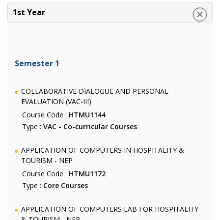
1st Year
Semester 1
COLLABORATIVE DIALOGUE AND PERSONAL
EVALUATION (VAC-III)
Course Code :
HTMU1144
Type :
VAC - Co-curricular Courses
APPLICATION OF COMPUTERS IN HOSPITALITY &
TOURISM - NEP
Course Code :
HTMU1172
Type :
Core Courses
APPLICATION OF COMPUTERS LAB FOR HOSPITALITY
& TOURISM - NEP