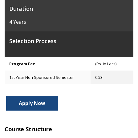
Duration
4 Years
Selection Process
Program Fee
(Rs. in Lacs)
1st Year Non Sponsored Semester
0.53
Apply Now
Course Structure