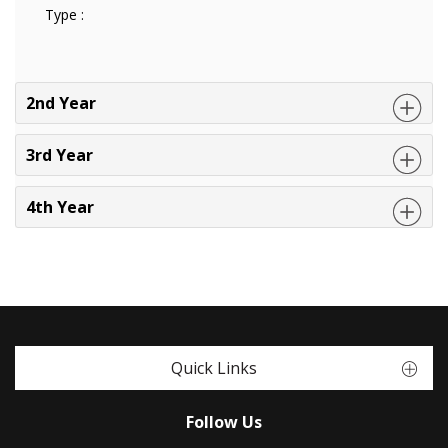
Type :
2nd Year
3rd Year
4th Year
Quick Links
Follow Us