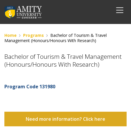
Home
Programs
Bachelor of Tourism & Travel
Management (Honours/Honours With Research)
Bachelor of Tourism & Travel Management
(Honours/Honours With Research)
Program Code
131980
Need more information? Click here