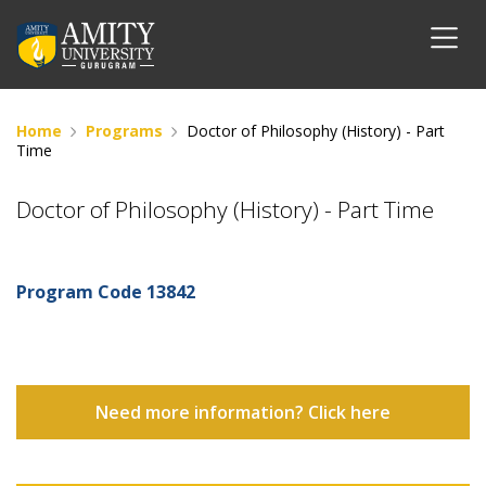
Home
Programs
Doctor of Philosophy (History) - Part
Time
Doctor of Philosophy (History) - Part Time
Program Code
13842
Need more information? Click here