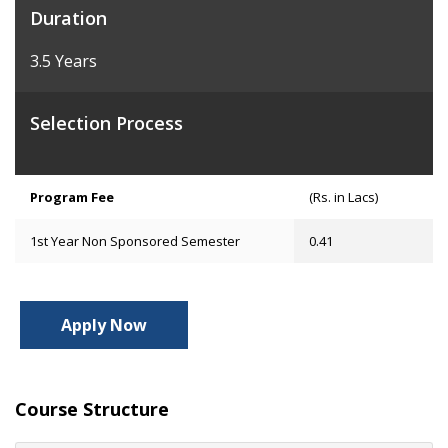
Duration
3.5 Years
Selection Process
Program Fee
(Rs. in Lacs)
1st Year Non Sponsored Semester
0.41
Apply Now
Course Structure