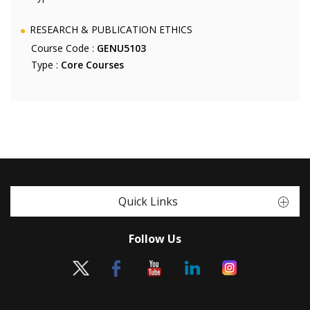
RESEARCH & PUBLICATION ETHICS
Course Code :
GENU5103
Type :
Core Courses
Quick Links
Follow Us