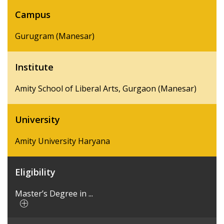
Campus
Gurugram (Manesar)
Institute
Amity School of Liberal Arts, Gurgaon (Manesar)
University
Amity University Haryana
Eligibility
Master’s Degree in ...