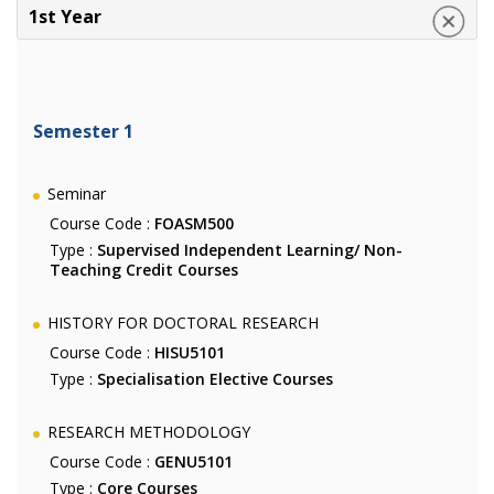
1st Year
Semester 1
Seminar
Course Code :
FOASM500
Type :
Supervised Independent Learning/ Non-
Teaching Credit Courses
HISTORY FOR DOCTORAL RESEARCH
Course Code :
HISU5101
Type :
Specialisation Elective Courses
RESEARCH METHODOLOGY
Course Code :
GENU5101
Type :
Core Courses