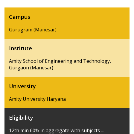
Campus
Gurugram (Manesar)
Institute
Amity School of Engineering and Technology,
Gurgaon (Manesar)
University
Amity University Haryana
Eligibility
12th min 60% in aggregate with subjects ...