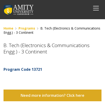
Home
Programs
B. Tech (Electronics & Communications
Engg.) - 3 Continent
B. Tech (Electronics & Communications
Engg.) - 3 Continent
Program Code
13721
Need more information? Click here