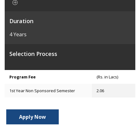
Duration
4 Years
Selection Process
Program Fee
(Rs. in Lacs)
1st Year Non Sponsored Semester
2.06
Apply Now