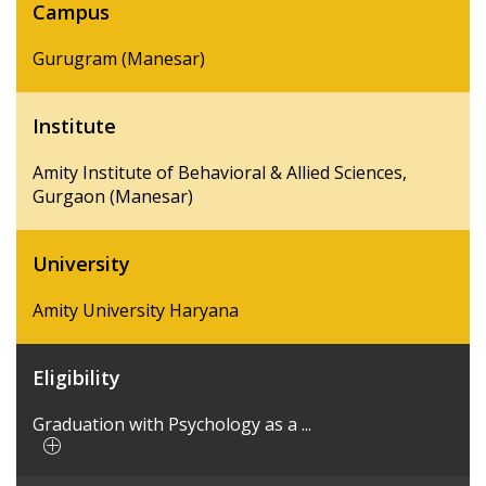
Campus
Gurugram (Manesar)
Institute
Amity Institute of Behavioral & Allied Sciences,
Gurgaon (Manesar)
University
Amity University Haryana
Eligibility
Graduation with Psychology as a ...