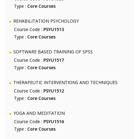
Type :
Core Courses
REHABILITATION PSYCHOLOGY
Course Code :
PSYU1513
Type :
Core Courses
SOFTWARE BASED TRAINING OF SPSS
Course Code :
PSYU1517
Type :
Core Courses
THERAPEUTIC INTERVENTIONS AND TECHNIQUES
Course Code :
PSYU1512
Type :
Core Courses
YOGA AND MEDITATION
Course Code :
PSYU1516
Type :
Core Courses