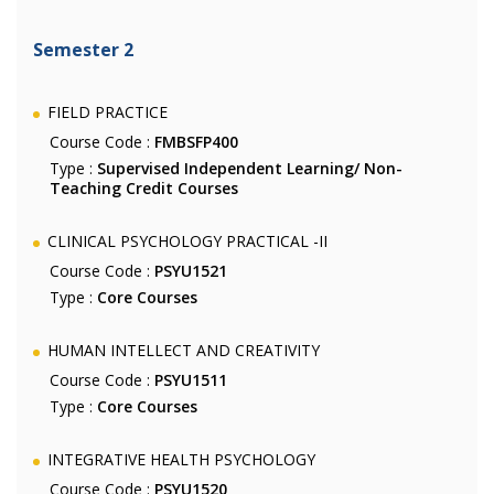
Semester 2
FIELD PRACTICE
Course Code :
FMBSFP400
Type :
Supervised Independent Learning/ Non-
Teaching Credit Courses
CLINICAL PSYCHOLOGY PRACTICAL -II
Course Code :
PSYU1521
Type :
Core Courses
HUMAN INTELLECT AND CREATIVITY
Course Code :
PSYU1511
Type :
Core Courses
INTEGRATIVE HEALTH PSYCHOLOGY
Course Code :
PSYU1520