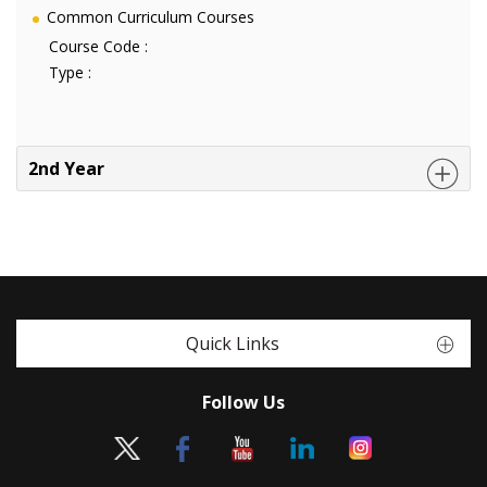
Common Curriculum Courses
Course Code :
Type :
2nd Year
Quick Links
Follow Us