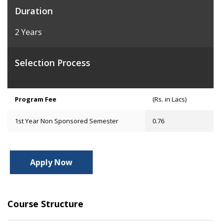
Duration
2 Years
Selection Process
Program Fee
(Rs. in Lacs)
1st Year Non Sponsored Semester
0.76
Apply Now
Course Structure