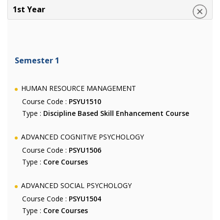
1st Year
Semester 1
HUMAN RESOURCE MANAGEMENT
Course Code :
PSYU1510
Type :
Discipline Based Skill Enhancement Course
ADVANCED COGNITIVE PSYCHOLOGY
Course Code :
PSYU1506
Type :
Core Courses
ADVANCED SOCIAL PSYCHOLOGY
Course Code :
PSYU1504
Type :
Core Courses