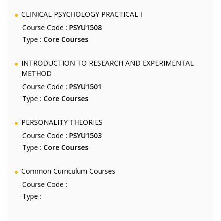
CLINICAL PSYCHOLOGY PRACTICAL-I
Course Code :
PSYU1508
Type :
Core Courses
INTRODUCTION TO RESEARCH AND EXPERIMENTAL
METHOD
Course Code :
PSYU1501
Type :
Core Courses
PERSONALITY THEORIES
Course Code :
PSYU1503
Type :
Core Courses
Common Curriculum Courses
Course Code :
Type :