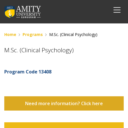
Home
Programs
M.Sc. (Clinical Psychology)
M.Sc. (Clinical Psychology)
Program Code
13408
Need more information? Click here