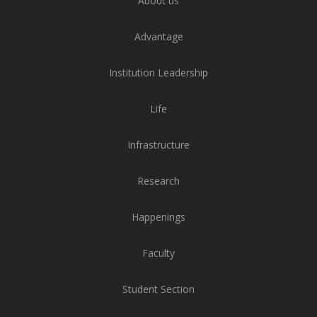
About us
Advantage
Institution Leadership
Life
Infrastructure
Research
Happenings
Faculty
Student Section