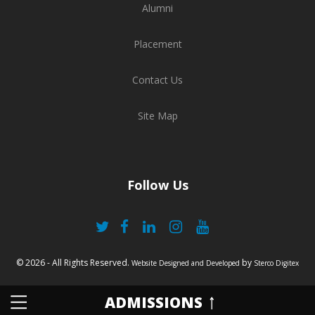
Alumni
Placement
Contact Us
Site Map
Follow Us
© 2026 - All Rights Reserved.
by
Website Designed and Developed
Sterco Digitex
ADMISSIONS