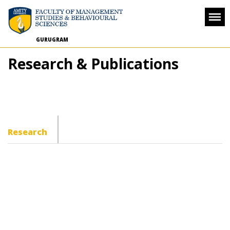
GURUGRAM
Research & Publications
Research