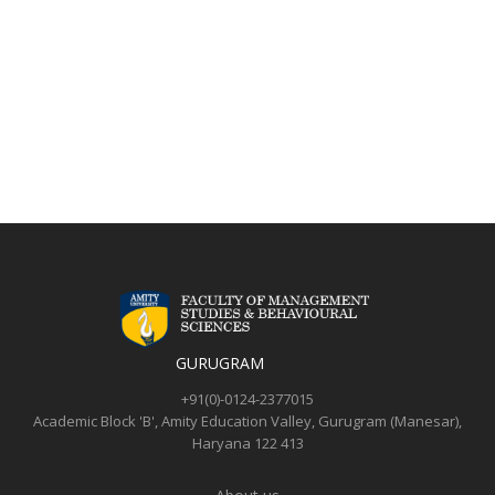
GURUGRAM
+91(0)-0124-2377015
Academic Block 'B',
Amity Education Valley,
Gurugram (Manesar),
Haryana 122 413