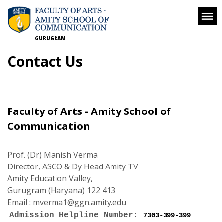
GURUGRAM
Contact Us
Faculty of Arts - Amity School of
Communication
Prof. (Dr) Manish Verma
Director, ASCO & Dy Head Amity TV
Amity Education Valley,
Gurugram (Haryana) 122 413
Email :
mverma1@ggn.amity.edu
Admission Helpline Number:
7303-399-399