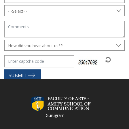
SUBMIT
Gurugram