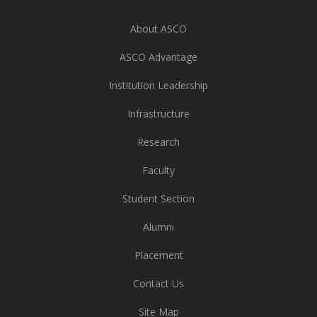
About ASCO
ASCO Advantage
Institution Leadership
Infrastructure
Research
Faculty
Student Section
Alumni
Placement
Contact Us
Site Map