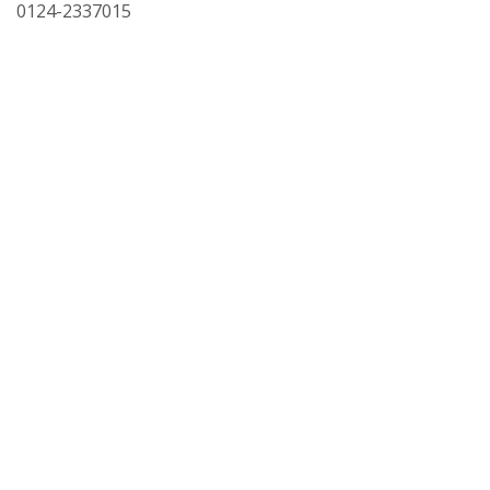
0124-2337015