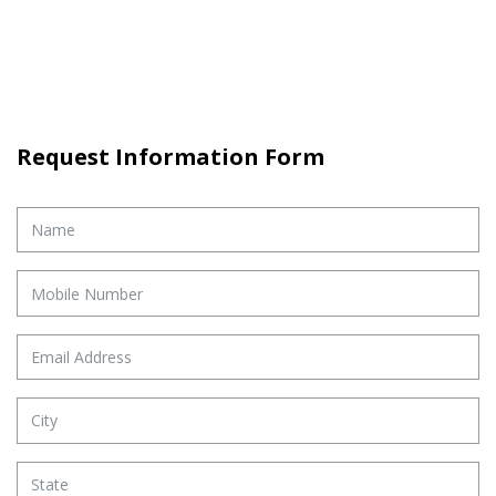
Request Information Form