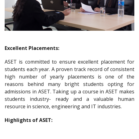
Excellent Placements:
ASET is committed to ensure excellent placement for
students each year. A proven track record of consistent
high number of yearly placements is one of the
reasons behind many bright students opting for
admissions in ASET. Taking up a course in ASET makes
students industry- ready and a valuable human
resource in science, engineering and IT industries.
Highlights of ASET: