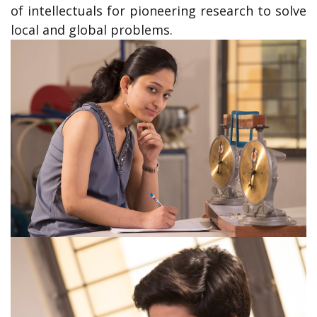
of intellectuals for pioneering research to solve
local and global problems.