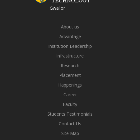
Gwalior
About us
Advantage
Institution Leadership
Infrastructure
Research
Placement
Happenings
Career
Faculty
Students Testimonials
Contact Us
Site Map