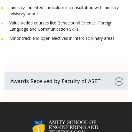
Industry- oriented curriculum in consultation with industry
advisory board
Value added courses like Behavioural Science, Foreign
Language and Communication Skills
Minor track and open electives in interdisciplinary areas
Awards Received by Faculty of ASET