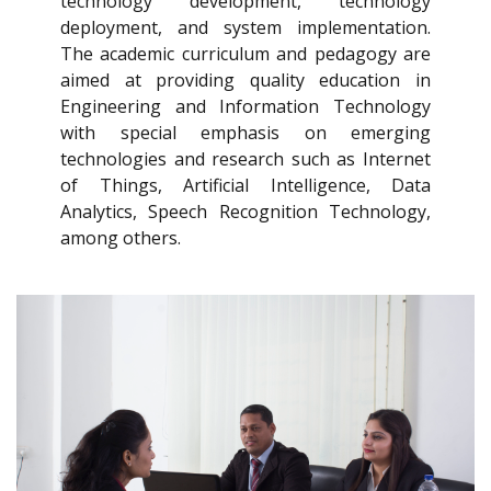
technology development, technology
deployment, and system implementation.
The academic curriculum and pedagogy are
aimed at providing quality education in
Engineering and Information Technology
with special emphasis on emerging
technologies and research such as Internet
of Things, Artificial Intelligence, Data
Analytics, Speech Recognition Technology,
among others.