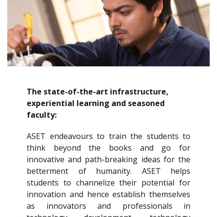
The state-of-the-art infrastructure,
experiential learning and seasoned
faculty:
ASET endeavours to train the students to
think beyond the books and go for
innovative and path-breaking ideas for the
betterment of humanity. ASET helps
students to channelize their potential for
innovation and hence establish themselves
as innovators and professionals in