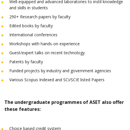
Well-equipped and advanced laboratories to instil knowledge
and skills in students
290+ Research papers by faculty
Edited books by faculty
International conferences
Workshops with hands-on experience
Guest/expert talks on recent technology
Patents by faculty
Funded projects by industry and government agencies
Various Scopus Indexed and SCI/SCIE listed Papers
The undergraduate programmes of ASET also offer
these features:
Choice based credit system