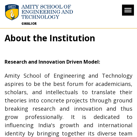
GWALIOR
About the Institution
Research and Innovation Driven Model:
Amity School of Engineering and Technology
aspires to be the best forum for academicians,
scholars, and intellectuals to translate their
theories into concrete projects through ground
breaking research and innovation and thus
grow professionally. It is dedicated to
influencing India's growth and international
identity by bringing together its diverse team