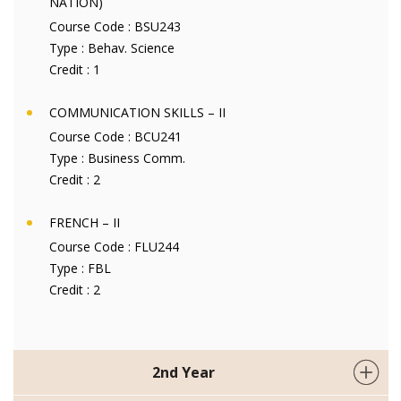
NATION)
Course Code :
BSU243
Type :
Behav. Science
Credit :
1
COMMUNICATION SKILLS – II
Course Code :
BCU241
Type :
Business Comm.
Credit :
2
FRENCH – II
Course Code :
FLU244
Type :
FBL
Credit :
2
2nd Year