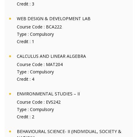
Credit :
3
WEB DESIGN & DEVELOPMENT LAB
Course Code :
BCA222
Type :
Compulsory
Credit :
1
CALCULUS AND LINEAR ALGEBRA
Course Code :
MAT204
Type :
Compulsory
Credit :
4
ENVIRONMENTAL STUDIES – II
Course Code :
EVS242
Type :
Compulsory
Credit :
2
BEHAVIOURAL SCIENCE- II (INDIVIDUAL, SOCIETY &