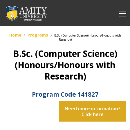
Home
Programs
B.Sc. (Computer Science) (Honours/Honours with
Research)
B.Sc. (Computer Science)
(Honours/Honours with
Research)
Program Code
141827
Need more information?
Click here