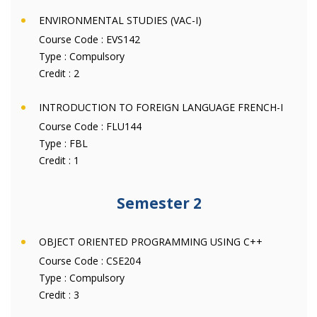
ENVIRONMENTAL STUDIES (VAC-I)
Course Code :
EVS142
Type :
Compulsory
Credit :
2
INTRODUCTION TO FOREIGN LANGUAGE FRENCH-I
Course Code :
FLU144
Type :
FBL
Credit :
1
Semester 2
OBJECT ORIENTED PROGRAMMING USING C++
Course Code :
CSE204
Type :
Compulsory
Credit :
3