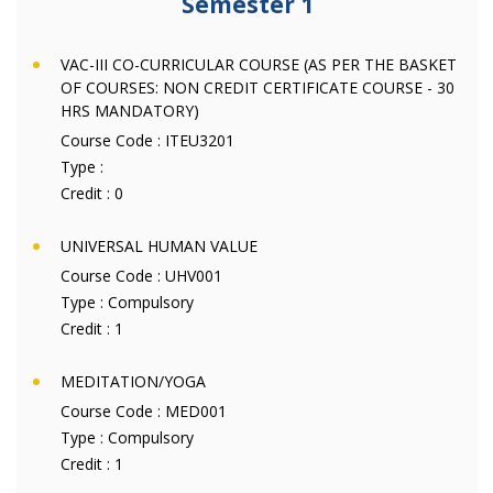
Semester 1
VAC-III CO-CURRICULAR COURSE (AS PER THE BASKET
OF COURSES: NON CREDIT CERTIFICATE COURSE - 30
HRS MANDATORY)
Course Code :
ITEU3201
Type :
Credit :
0
UNIVERSAL HUMAN VALUE
Course Code :
UHV001
Type :
Compulsory
Credit :
1
MEDITATION/YOGA
Course Code :
MED001
Type :
Compulsory
Credit :
1