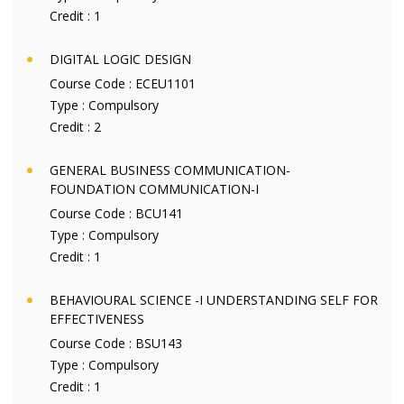
Credit :
1
DIGITAL LOGIC DESIGN
Course Code :
ECEU1101
Type :
Compulsory
Credit :
2
GENERAL BUSINESS COMMUNICATION-
FOUNDATION COMMUNICATION-I
Course Code :
BCU141
Type :
Compulsory
Credit :
1
BEHAVIOURAL SCIENCE -I UNDERSTANDING SELF FOR
EFFECTIVENESS
Course Code :
BSU143
Type :
Compulsory
Credit :
1