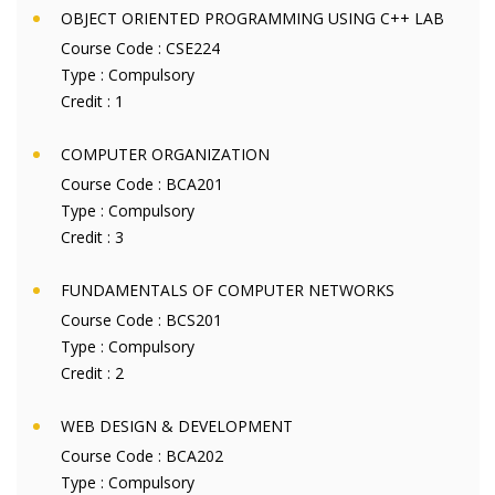
OBJECT ORIENTED PROGRAMMING USING C++ LAB
Course Code :
CSE224
Type :
Compulsory
Credit :
1
COMPUTER ORGANIZATION
Course Code :
BCA201
Type :
Compulsory
Credit :
3
FUNDAMENTALS OF COMPUTER NETWORKS
Course Code :
BCS201
Type :
Compulsory
Credit :
2
WEB DESIGN & DEVELOPMENT
Course Code :
BCA202
Type :
Compulsory