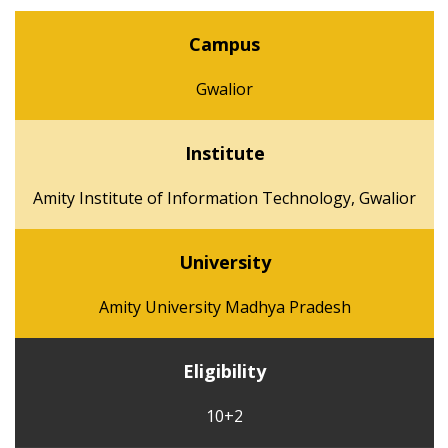
Campus
Gwalior
Institute
Amity Institute of Information Technology, Gwalior
University
Amity University Madhya Pradesh
Eligibility
10+2