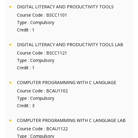
DIGITAL LITERACY AND PRODUCTIVITY TOOLS
Course Code :
BSCC1101
Type :
Compulsory
Credit :
1
DIGITAL LITERACY AND PRODUCTIVITY TOOLS LAB
Course Code :
BSCC1121
Type :
Compulsory
Credit :
1
COMPUTER PROGRAMMING WITH C LANGUAGE
Course Code :
BCAU1102
Type :
Compulsory
Credit :
3
COMPUTER PROGRAMMING WITH C LANGUAGE LAB
Course Code :
BCAU1122
Type :
Compulsory