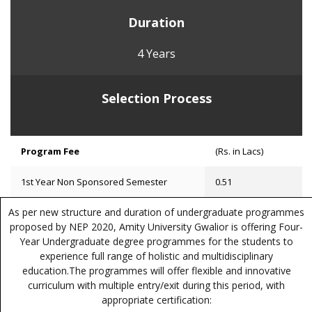
Duration
4 Years
Selection Process
Program Fee
(Rs. in Lacs)
1st Year Non Sponsored Semester
0.51
As per new structure and duration of undergraduate programmes
proposed by NEP 2020, Amity University Gwalior is offering Four-
Year Undergraduate degree programmes for the students to
experience full range of holistic and multidisciplinary
education.The programmes will offer flexible and innovative
curriculum with multiple entry/exit during this period, with
appropriate certification: