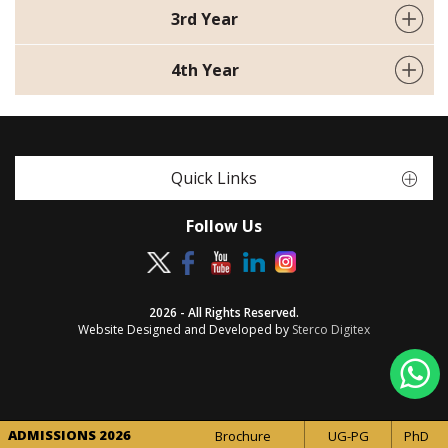
3rd Year
4th Year
Quick Links
Follow Us
2026 - All Rights Reserved.
Website Designed and Developed by
Sterco Digitex
ADMISSIONS 2026
Brochure
UG-PG
PhD