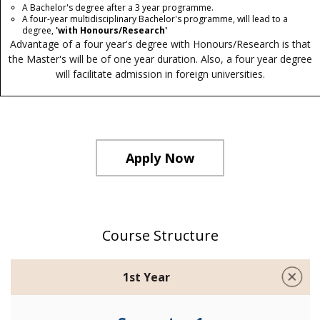
A Bachelor's degree after a 3 year programme.
A four-year multidisciplinary Bachelor's programme, will lead to a
degree,
'with Honours/Research'
Advantage of a four year's degree with Honours/Research is that
the Master's will be of one year duration. Also, a four year degree
will facilitate admission in foreign universities.
Apply Now
Course Structure
1st Year