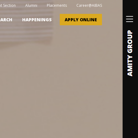
t Section
Alumni
Placements
Career@AIBAS
EARCH
HAPPENINGS
APPLY ONLINE