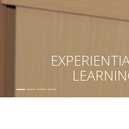
ACADEMI
EXCELLEN
Ami