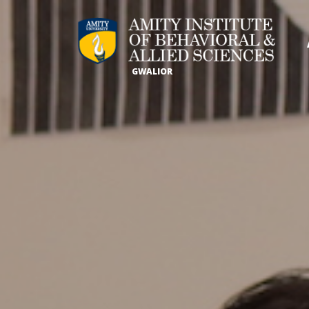
GWALIOR