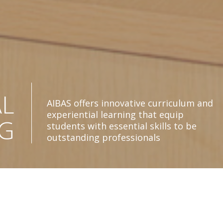
Amity Institute of Behavioural and Allied
C
Sciences (AIBAS) equips students with
arduous practical and theoretical
CE
principles to enable them to become
competent professional psychologists
ty Institute of
R