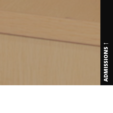
ADMISSIONS
ecognitions & Accreditations