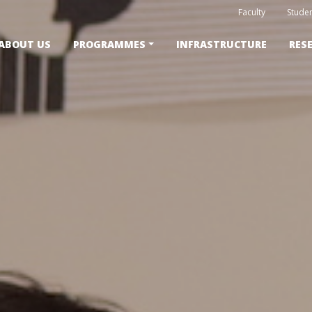
Faculty
Studen
ABOUT US
PROGRAMMES
INFRASTRUCTURE
RES