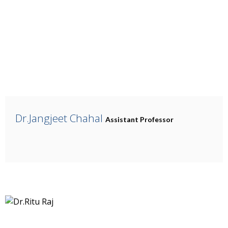
Dr.Jangjeet Chahal
Assistant Professor