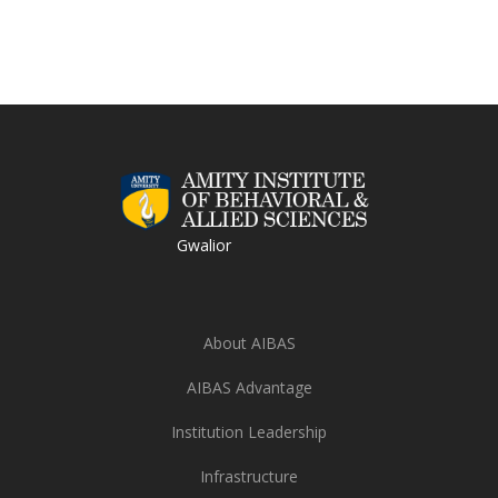
Gwalior
About AIBAS
AIBAS Advantage
Institution Leadership
Infrastructure