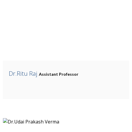
Dr.Ritu Raj
Assistant Professor