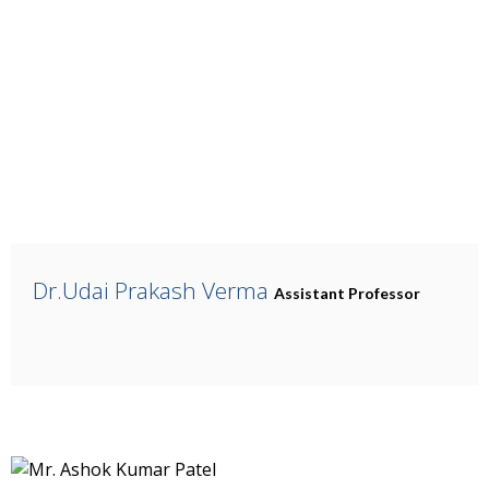
Dr.Udai Prakash Verma
Assistant Professor