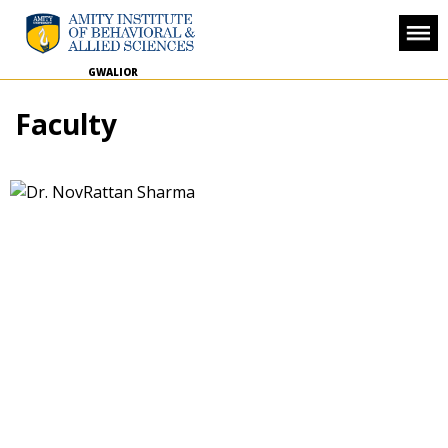
GWALIOR
Faculty