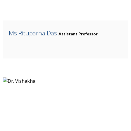
Ms Rituparna Das
Assistant Professor