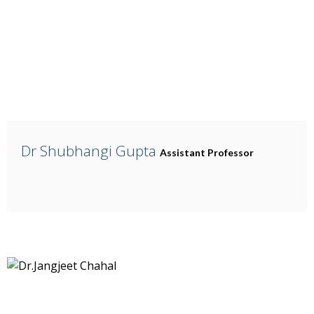
Dr Shubhangi Gupta
Assistant Professor