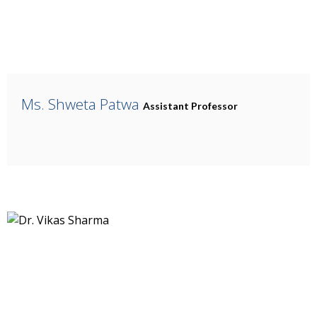
Ms. Shweta Patwa
Assistant Professor