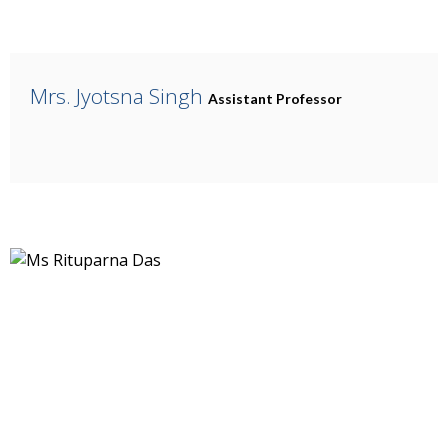
Mrs. Jyotsna Singh
Assistant Professor