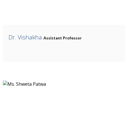
Dr. Vishakha
Assistant Professor