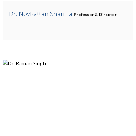
Dr. NovRattan Sharma
Professor & Director