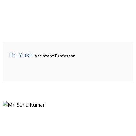
Dr. Yukti
Assistant Professor