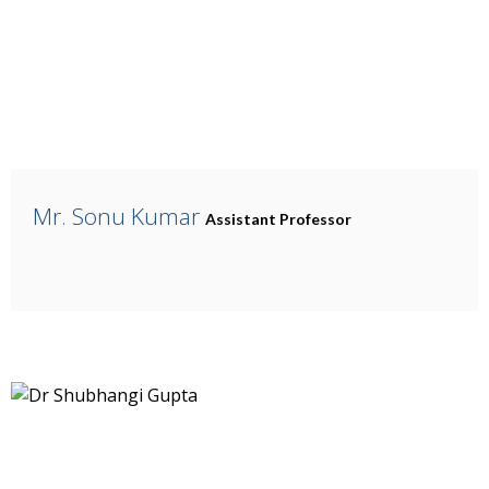
Mr. Sonu Kumar
Assistant Professor