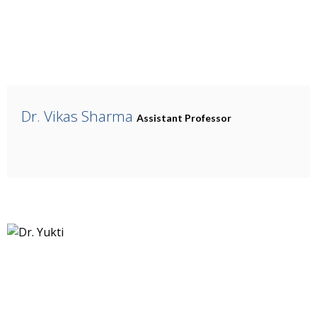
Dr. Vikas Sharma
Assistant Professor