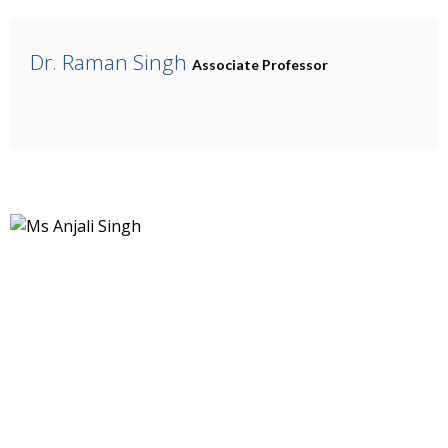
Dr. Raman Singh
Associate Professor