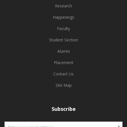
Research
Happenings
Faculty
Student Section
Alumni
Placement
Contact Us
Site Map
Subscribe