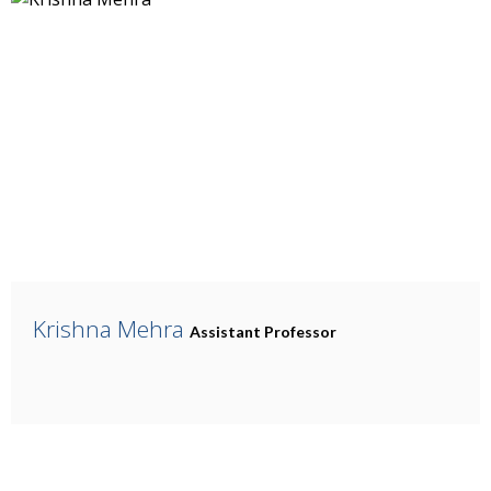
Krishna Mehra
Assistant Professor