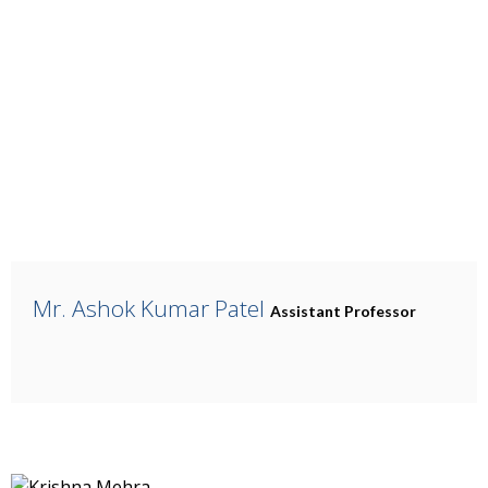
Mr. Ashok Kumar Patel
Assistant Professor