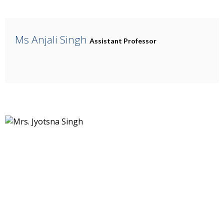
Ms Anjali Singh
Assistant Professor