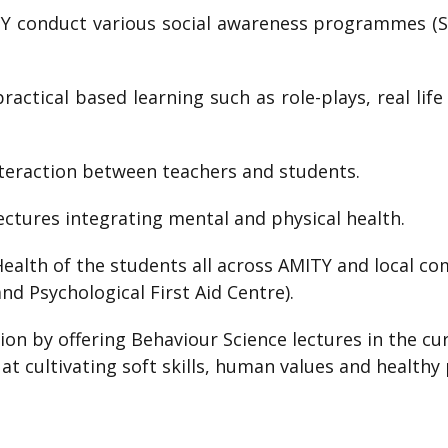
TY conduct various social awareness programmes (S
actical based learning such as role-plays, real life
nteraction between teachers and students.
lectures integrating mental and physical health.
ealth of the students all across AMITY and local co
nd Psychological First Aid Centre).
on by offering Behaviour Science lectures in the cur
 at cultivating soft skills, human values and healthy