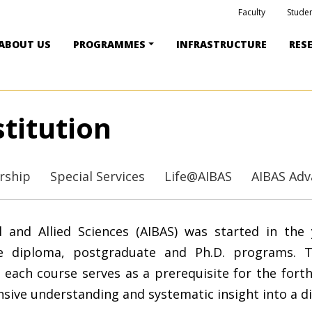
Faculty
Studen
ABOUT US
PROGRAMMES
INFRASTRUCTURE
RES
titution
ership
Special Services
Life@AIBAS
AIBAS Adv
l and Allied Sciences (AIBAS) was started in the 
te diploma, postgraduate and Ph.D. programs. 
 each course serves as a prerequisite for the for
nsive understanding and systematic insight into a d