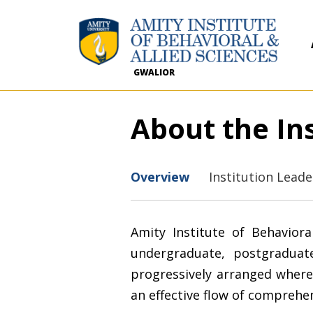
GWALIOR
About the Ins
Overview
Institution Lead
Amity Institute of Behaviora
undergraduate, postgradua
progressively arranged where
an effective flow of comprehe