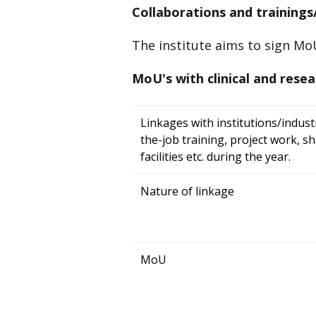
Collaborations and trainings/
The institute aims to sign MoU'
MoU's with clinical and resea
Linkages with institutions/indust
the-job training, project work, s
facilities etc. during the year.
Nature of linkage
MoU