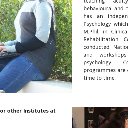
teaching facul
behavioural and c
has an indepen
Psychology which
M.Phil. in Clinic
Rehabilitation 
conducted Nation
and workshops
psychology. 
programmes are o
time to time.
or other Institutes at