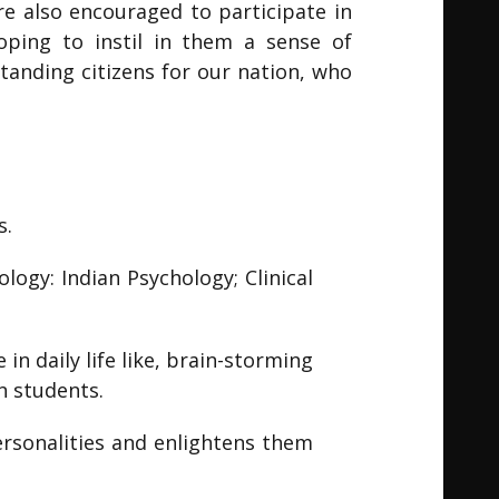
are also encouraged to participate in
hoping to instil in them a sense of
tanding citizens for our nation, who
s.
logy: Indian Psychology; Clinical
in daily life like, brain-storming
n students.
ersonalities and enlightens them