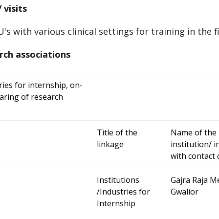
 visits
s with various clinical settings for training in the 
rch associations
ries for internship, on-
haring of research
Title of the
Name of the 
linkage
institution/ 
with contac
Institutions
Gajra Raja Me
/Industries for
Gwalior
Internship