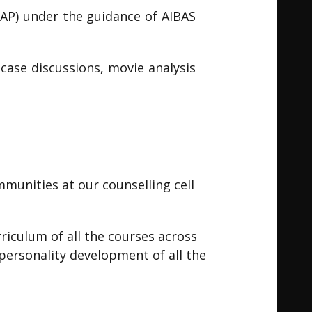
AP) under the guidance of AIBAS
 case discussions, movie analysis
mmunities at our counselling cell
riculum of all the courses across
 personality development of all the