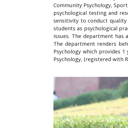
Community Psychology, Sports
psychological testing and re
sensitivity to conduct qualit
students as psychological prac
issues. The department has a 
The department renders behav
Psychology which provides 1 y
Psychology, (registered with Re