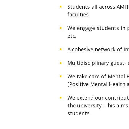
Students all across AMI
faculties.
We engage students in pr
etc.
A cohesive network of i
Multidisciplinary guest-
We take care of Mental H
(Positive Mental Health a
We extend our contributi
the university. This aims
students.