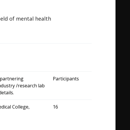
field of mental health
partnering
Participants
industry /research lab
t details.
dical College,
16