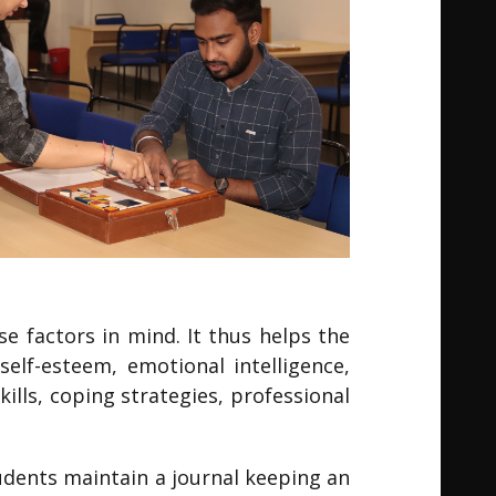
e factors in mind. It thus helps the
elf-esteem, emotional intelligence,
lls, coping strategies, professional
tudents maintain a journal keeping an