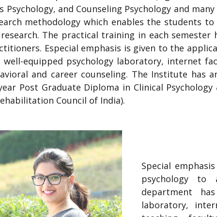
 Psychology, and Counseling Psychology and many o
search methodology which enables the students to
y research. The practical training in each semester 
titioners. Especial emphasis is given to the applica
well-equipped psychology laboratory, internet faci
ioral and career counseling. The Institute has a
ear Post Graduate Diploma in Clinical Psychology & 2
habilitation Council of India).
Special emphasis 
psychology to a
department has
laboratory, inte