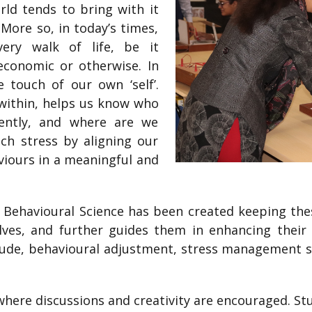
rld tends to bring with it
More so, in today’s times,
very walk of life, be it
 economic or otherwise. In
 touch of our own ‘self’.
within, helps us know who
ently, and where are we
ch stress by aligning our
iours in a meaningful and
 Behavioural Science has been created keeping thes
es, and further guides them in enhancing their s
ude, behavioural adjustment, stress management ski
 where discussions and creativity are encouraged. S