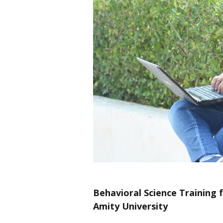
Behavioral Science Training f
Amity University