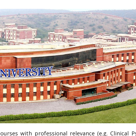
 courses with professional relevance (e.g. Clinical 