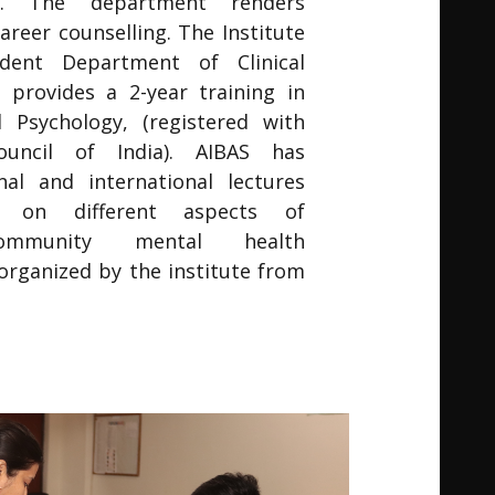
ty. The department renders
areer counselling. The Institute
dent Department of Clinical
 provides a 2-year training in
al Psychology, (registered with
Council of India). AIBAS has
al and international lectures
 on different aspects of
Community mental health
rganized by the institute from