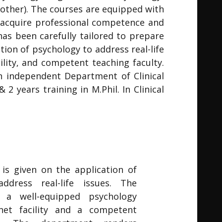
ther). The courses are equipped with
 acquire professional competence and
has been carefully tailored to prepare
tion of psychology to address real-life
lity, and competent teaching faculty.
n independent Department of Clinical
 years training in M.Phil. In Clinical
is given on the application of
ddress real-life issues. The
 a well-equipped psychology
rnet facility and a competent