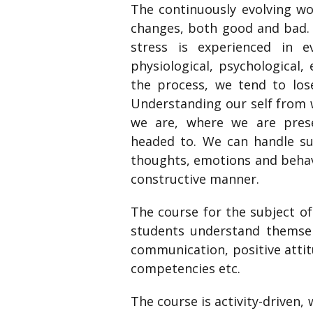
The continuously evolving wo
changes, both good and bad. 
stress is experienced in e
physiological, psychological,
the process, we tend to lose
Understanding our self from 
we are, where we are pres
headed to. We can handle su
thoughts, emotions and behav
constructive manner.
The course for the subject of
students understand themselv
communication, positive attit
competencies etc.
The course is activity-driven,