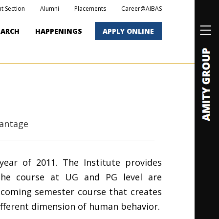
t Section
Alumni
Placements
Career@AIBAS
EARCH
HAPPENINGS
APPLY ONLINE
antage
year of 2011. The Institute provides
The course at UG and PG level are
thcoming semester course that creates
ifferent dimension of human behavior.