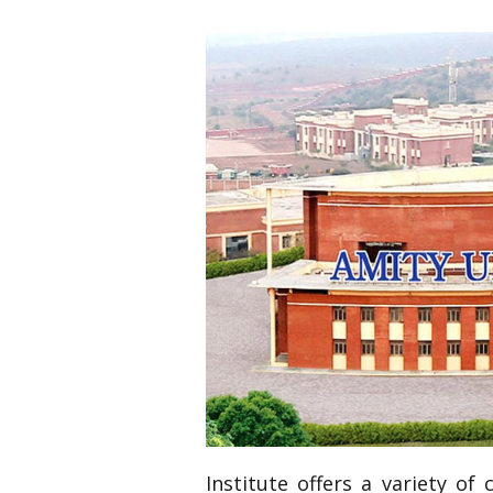
Institute offers a variety of