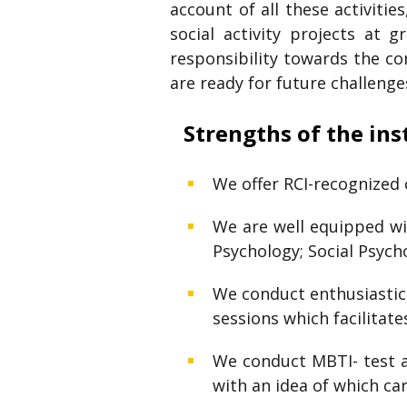
account of all these activitie
social activity projects at 
responsibility towards the co
are ready for future challenge
Strengths of the ins
We offer RCI-recognized 
We are well equipped wit
Psychology; Social Psycho
We conduct enthusiastic a
sessions which facilitat
We conduct MBTI- test ac
with an idea of which ca