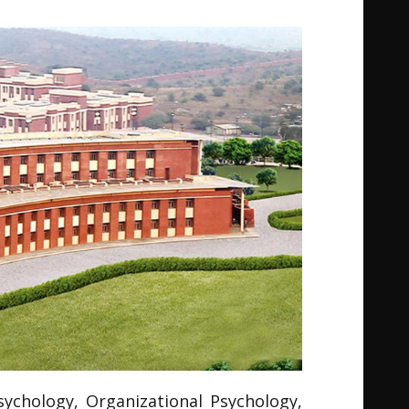
Psychology, Organizational Psychology,