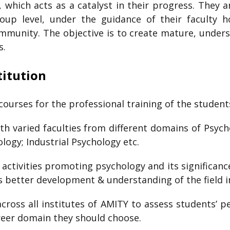
s, which acts as a catalyst in their progress. They 
group level, under the guidance of their faculty 
mmunity. The objective is to create mature, unders
s.
titution
courses for the professional training of the student
h varied faculties from different domains of Psycho
logy; Industrial Psychology etc.
ctivities promoting psychology and its significance 
es better development & understanding of the field i
ross all institutes of AMITY to assess students’ p
reer domain they should choose.