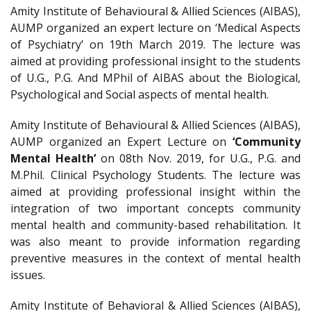
Amity Institute of Behavioural & Allied Sciences (AIBAS),
AUMP organized an expert lecture on ‘Medical Aspects
of Psychiatry’ on 19th March 2019. The lecture was
aimed at providing professional insight to the students
of U.G., P.G. And MPhil of AIBAS about the Biological,
Psychological and Social aspects of mental health.
Amity Institute of Behavioural & Allied Sciences (AIBAS),
AUMP organized an Expert Lecture on
‘Community
Mental Health’
on 08th Nov. 2019, for U.G., P.G. and
M.Phil. Clinical Psychology Students. The lecture was
aimed at providing professional insight within the
integration of two important concepts community
mental health and community-based rehabilitation. It
was also meant to provide information regarding
preventive measures in the context of mental health
issues.
Amity Institute of Behavioral & Allied Sciences (AIBAS),