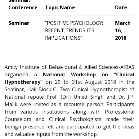
Seminar/
Conference
Topic Name
Date
Seminar
“POSITIVE PSYCHOLOGY:
March
RECENT TRENDS ITS
16,
IMPLICATIONS”
2018
Amity Institute of Behavioural & Allied Sciences-AIBAS
organized a
National Workshop on “Clinical
Hypnotherapy”
on 29 to 31st August 2018 in the
Seminar, Hall Block-C. Two Clinical Hypnotherapist of
National repute Prof. (Dr.) Umed Singh and Dr. J.P.
Malik were invited as a recourse person. Participants
from various institutions along with Professional
Counselors and Clinical Psychologists made their
benign presence felt and participated to get the ideas
and valuable inputs from the workshop.