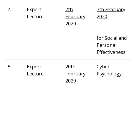
4
Expert
7th
7th February
Lecture
February
2020
2020
for Social and
Personal
Effectiveness
5
Expert
20th
Cyber
Lecture
February,
Psychology
2020