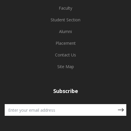
Faculty
Student Section
Alumni
Placement
Contact Us
Site Map
Subscribe