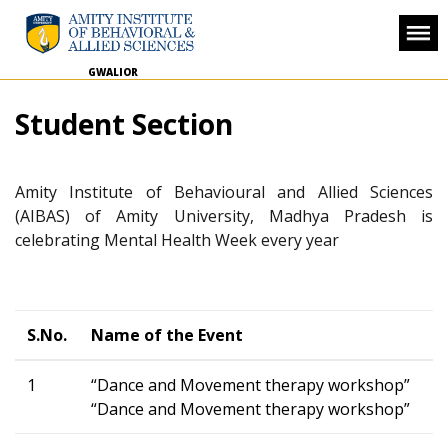
GWALIOR
Student Section
Amity Institute of Behavioural and Allied Sciences
(AIBAS) of Amity University, Madhya Pradesh is
celebrating Mental Health Week every year
S.No.
Name of the Event
1
“Dance and Movement therapy workshop”
“Dance and Movement therapy workshop”