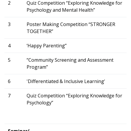
2
Quiz Competition “Exploring Knowledge for
Psychology and Mental Health”
3
Poster Making Competition “STRONGER
TOGETHER”
4
‘Happy Parenting”
5
“Community Screening and Assessment
Program”
6
'Differentiated & Inclusive Learning'
7
Quiz Competition “Exploring Knowledge for
Psychology”