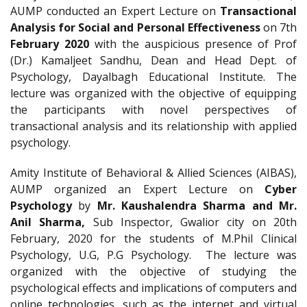
AUMP conducted an Expert Lecture on
Transactional
Analysis for Social and Personal Effectiveness
on 7th
February 2020
with the auspicious presence of Prof
(Dr.) Kamaljeet Sandhu, Dean and Head Dept. of
Psychology, Dayalbagh Educational Institute. The
lecture was organized with the objective of equipping
the participants with novel perspectives of
transactional analysis and its relationship with applied
psychology.
Amity Institute of Behavioral & Allied Sciences (AIBAS),
AUMP organized an Expert Lecture on
Cyber
Psychology
by
Mr. Kaushalendra Sharma and Mr.
Anil Sharma,
Sub Inspector, Gwalior city on 20th
February, 2020 for the students of M.Phil Clinical
Psychology, U.G, P.G Psychology. The lecture was
organized with the objective of studying the
psychological effects and implications of computers and
online technologies, such as the internet and virtual