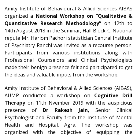
Amity Institute of Behavioural & Allied Sciences-AIBAS
organized a
National Workshop on “Qualitative &
Quantitative Research Methodology”
on 12th to
14th August 2018 in the Seminar, Hall Block-C. National
repute Mr. Hariom Pachori statistician Central Institute
of Psychiatry Ranchi was invited as a recourse person.
Participants from various institutions along with
Professional Counselors and Clinical Psychologists
made their benign presence felt and participated to get
the ideas and valuable inputs from the workshop.
Amity Institute of Behavioral & Allied Sciences (AIBAS),
AUMP conducted a workshop on
Cognitive Drill
Therapy
on 11th Nvember 2019 with the auspicious
presence of
Dr Rakesh Jain,
Senior Clinical
Psychologist and Faculty from the Institute of Mental
Health and Hospital, Agra. The workshop was
organized with the objective of equipping the