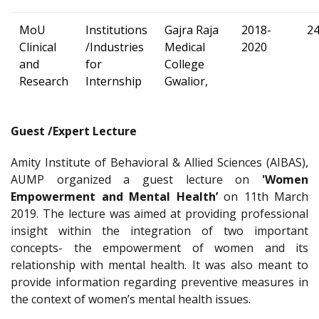
MoU
Institutions
Gajra Raja
2018-
2
Clinical
/Industries
Medical
2020
and
for
College
Research
Internship
Gwalior,
Guest /Expert Lecture
Amity Institute of Behavioral & Allied Sciences (AIBAS),
AUMP organized a guest lecture on
'Women
Empowerment and Mental Health’
on 11th March
2019. The lecture was aimed at providing professional
insight within the integration of two important
concepts- the empowerment of women and its
relationship with mental health. It was also meant to
provide information regarding preventive measures in
the context of women’s mental health issues.