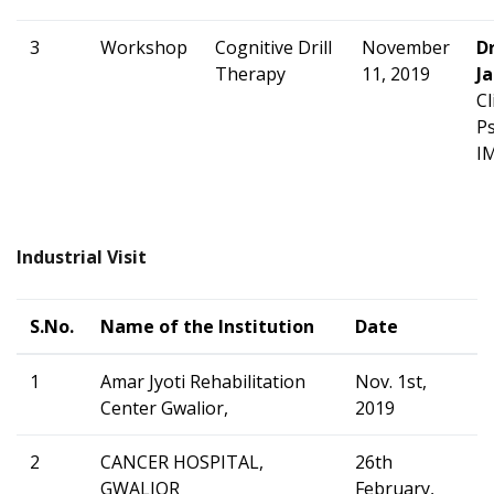
3
Workshop
Cognitive Drill
November
D
Therapy
11, 2019
Ja
Cl
Ps
I
Industrial Visit
S.No.
Name of the Institution
Date
1
Amar Jyoti Rehabilitation
Nov. 1st,
Center Gwalior,
2019
2
CANCER HOSPITAL,
26th
GWALIOR
February,