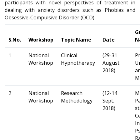
participants with novel perspectives of treatment in
dealing with anxiety disorders such as Phobias and
Obsessive-Compulsive Disorder (OCD)
G
S.No.
Workshop
Topic Name
Date
N
1
National
Clinical
(29-31
Pr
Workshop
Hypnotherapy
August
U
2018)
an
M
2
National
Research
(12-14
M
Workshop
Methodology
Sept.
P
2018)
st
Ce
In
Ps
R