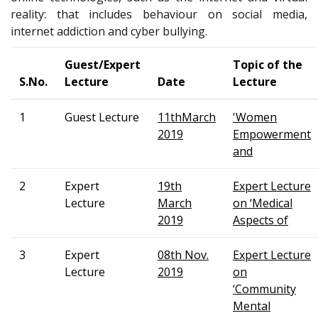
reality: that includes behaviour on social media,
internet addiction and cyber bullying.
Guest/Expert
Topic of the
S.No.
Lecture
Date
Lecture
1
Guest Lecture
11thMarch
'Women
2019
Empowerment
and
2
Expert
19th
Expert Lecture
Lecture
March
on ‘Medical
2019
Aspects of
3
Expert
08th Nov.
Expert Lecture
Lecture
2019
on
‘Community
Mental