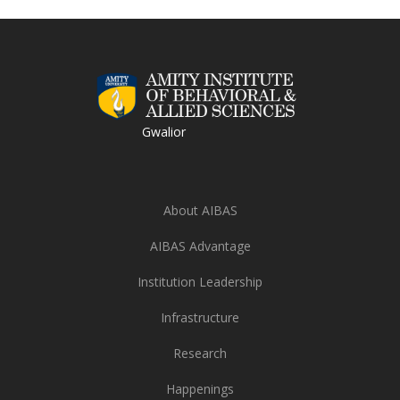
Gwalior
About AIBAS
AIBAS Advantage
Institution Leadership
Infrastructure
Research
Happenings