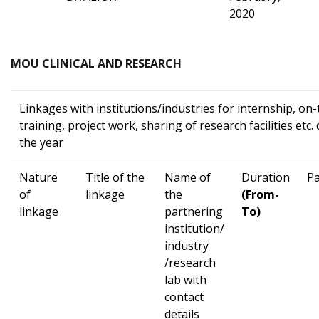
2020
MOU CLINICAL AND RESEARCH
Linkages with institutions/industries for internship, on
training, project work, sharing of research facilities etc.
the year
Nature
Title of the
Name of
Duration
Pa
of
linkage
the
(From-
linkage
partnering
To)
institution/
industry
/research
lab with
contact
details