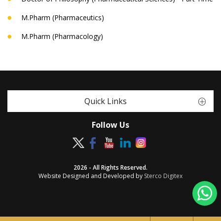
M.Pharm (Pharmaceutics)
M.Pharm (Pharmacology)
Quick Links
Follow Us
2026 - All Rights Reserved.
Website Designed and Developed by
Sterco Digitex