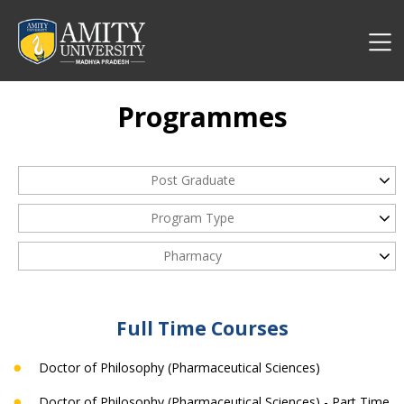
Programmes
Post Graduate
Program Type
Pharmacy
Full Time Courses
Doctor of Philosophy (Pharmaceutical Sciences)
Doctor of Philosophy (Pharmaceutical Sciences) - Part Time