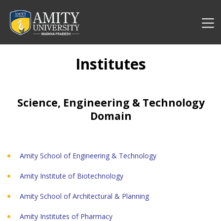
Institutes
Science, Engineering & Technology
Domain
Amity School of Engineering & Technology
Amity Institute of Biotechnology
Amity School of Architectural & Planning
Amity Institutes of Pharmacy