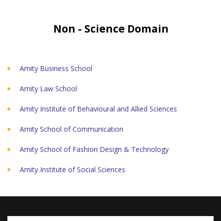
Non - Science Domain
Amity Business School
Amity Law School
Amity Institute of Behavioural and Allied Sciences
Amity School of Communication
Amity School of Fashion Design & Technology
Amity Institute of Social Sciences