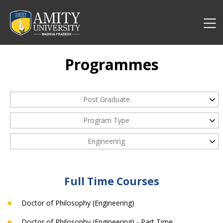
Programmes
Post Graduate
Program Type
Engineering
Full Time Courses
Doctor of Philosophy (Engineering)
Doctor of Philosophy (Engineering) - Part Time