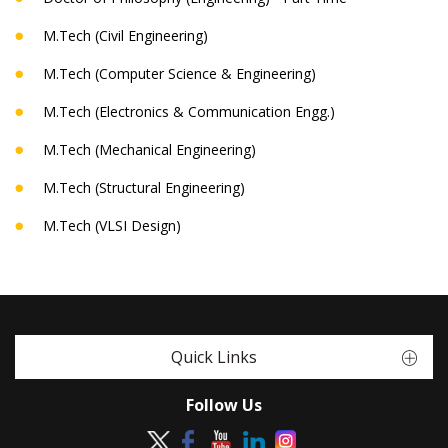
M.Tech (Civil Engineering)
M.Tech (Computer Science & Engineering)
M.Tech (Electronics & Communication Engg.)
M.Tech (Mechanical Engineering)
M.Tech (Structural Engineering)
M.Tech (VLSI Design)
Quick Links
Follow Us