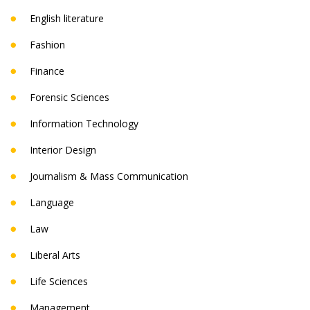
English literature
Fashion
Finance
Forensic Sciences
Information Technology
Interior Design
Journalism & Mass Communication
Language
Law
Liberal Arts
Life Sciences
Management