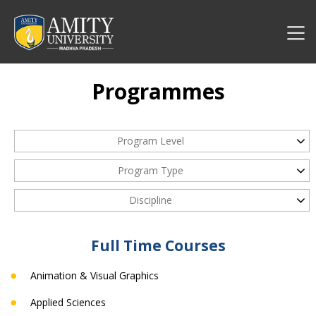
Programmes
Program Level
Program Type
Discipline
Full Time Courses
Animation & Visual Graphics
Applied Sciences