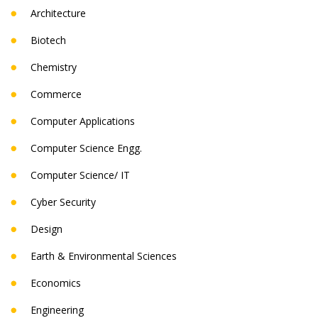
Architecture
Biotech
Chemistry
Commerce
Computer Applications
Computer Science Engg.
Computer Science/ IT
Cyber Security
Design
Earth & Environmental Sciences
Economics
Engineering