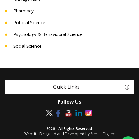
Pharmacy
Political Science
Psychology & Behavioural Science
Social Science
Quick Links
Follow Us
2026 - All Rights Reserved.
Website Designed and Developed by
Sterco Digitex