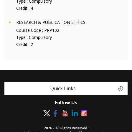
Type :
Compulsory
Credit :
4
RESEARCH & PUBLICATION ETHICS
Course Code :
PRP102
Type :
Compulsory
Credit :
2
Quick Links
Follow Us
2026 - All Rights Reserved.