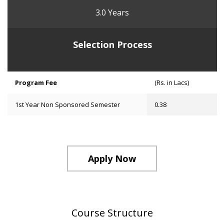
3.0 Years
Selection Process
Program Fee
(Rs. in Lacs)
1st Year Non Sponsored Semester
0.38
Apply Now
Course Structure