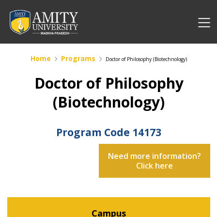
Home
Programs
Doctor of Philosophy (Biotechnology)
Doctor of Philosophy
(Biotechnology)
Program Code
14173
Need more information?
Click here
Campus