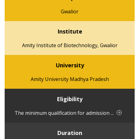
Gwalior
Institute
Amity Institute of Biotechnology, Gwalior
University
Amity University Madhya Pradesh
Eligibility
The minimum qualification for admission ...
Duration