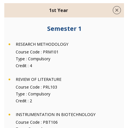
1st Year
Semester 1
RESEARCH METHODOLOGY
Course Code :
PRM101
Type :
Compulsory
Credit :
4
REVIEW OF LITERATURE
Course Code :
PRL103
Type :
Compulsory
Credit :
2
INSTRUMENTATION IN BIOTECHNOLOGY
Course Code :
PBT106