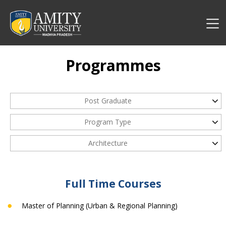
Programmes
Post Graduate
Program Type
Architecture
Full Time Courses
Master of Planning (Urban & Regional Planning)