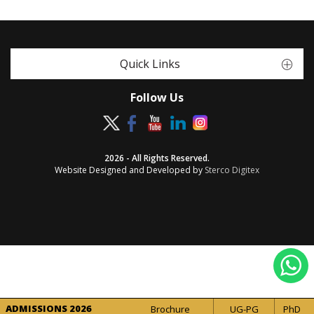
Quick Links
Follow Us
2026 - All Rights Reserved.
Website Designed and Developed by
Sterco Digitex
ADMISSIONS 2026
Brochure
UG-PG
PhD