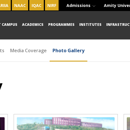
RIIA
NAAC
IQAC
NIRF
Admissions
Amity Unive
T CAMPUS
ACADEMICS
PROGRAMMES
INSTITUTES
INFRASTRUC
ts
Media Coverage
Photo Gallery
y