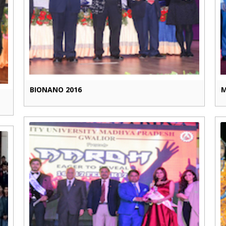
BIONANO 2016
M