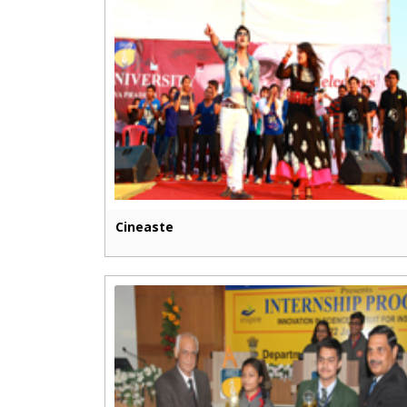
Cineaste