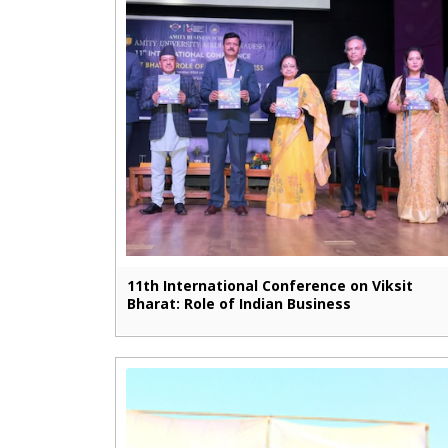
11th International Conference on Viksit
Bharat: Role of Indian Business