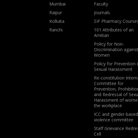
Mumbai
Faculty
Raipur
Journals
Kolkata
SIF Pharmacy Course
Ranchi
101 Attributes of an
Amitian
Policy for Non-
Discrimination agains
Women
Policy for Prevention 
Sexual Harassment
Re-constitution Intern
Committee for
Prevention, Prohibitio
and Redressal of Sexu
Harassment of wome
the workplace
ICC and gender-based
violence committee
Staff Grievance Redre
Cell