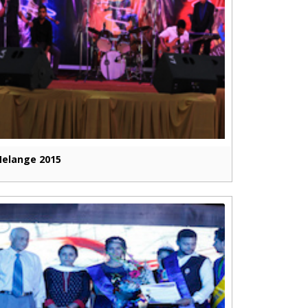
elange 2015