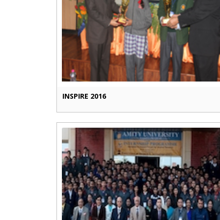
INSPIRE 2016