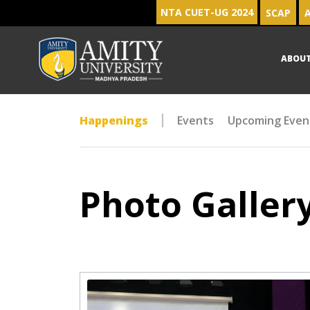
NTA CUET-UG 2024
SCAP
A
ABOU
Happenings
Events
Upcoming Even
Photo Galler