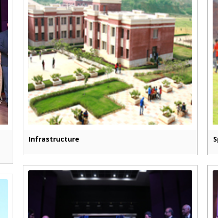
Infrastructure
S