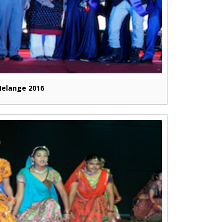
elange 2016