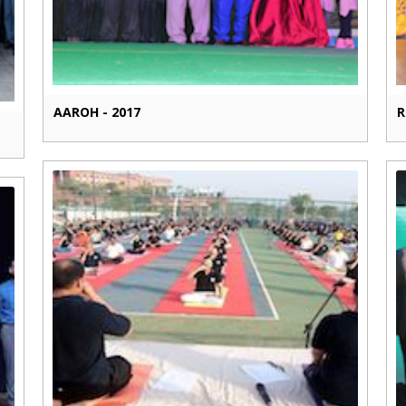
AAROH - 2017
R