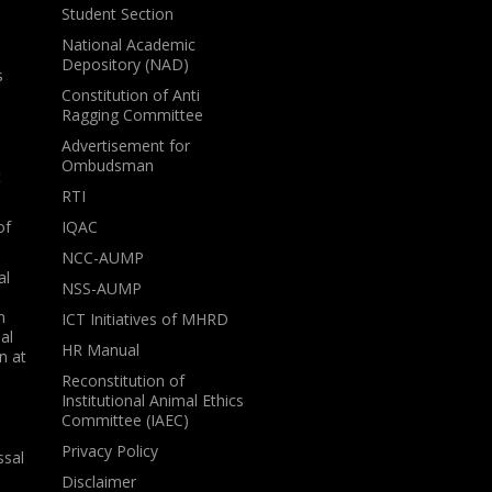
Student Section
National Academic
Depository (NAD)
s
Constitution of Anti
Ragging Committee
Advertisement for
Ombudsman
t
RTI
of
IQAC
NCC-AUMP
al
NSS-AUMP
n
ICT Initiatives of MHRD
al
HR Manual
n at
Reconstitution of
Institutional Animal Ethics
Committee (IAEC)
Privacy Policy
ssal
Disclaimer