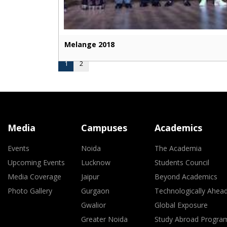
Melange 2018
1
2
Media
Campuses
Academics
Events
Noida
The Academia
Upcoming Events
Lucknow
Students Council
Media Coverage
Jaipur
Beyond Academics
Photo Gallery
Gurgaon
Technologically Ahea
Gwalior
Global Exposure
Greater Noida
Study Abroad Progra