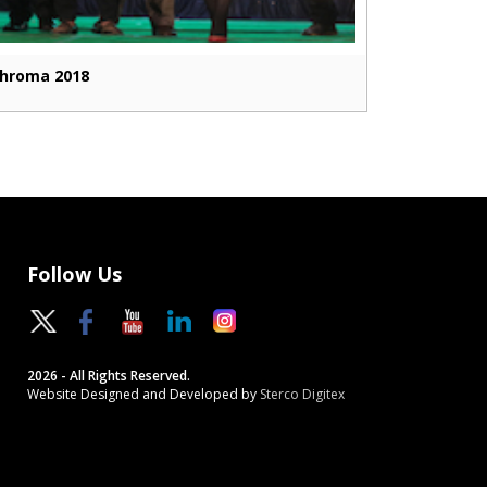
hroma 2018
Follow Us
2026 - All Rights Reserved.
Website Designed and Developed by
Sterco Digitex