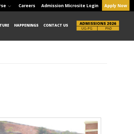
rse
Careers
Admission Microsite Login
Apply Now
ADMISSIONS 2026
TURE
HAPPENINGS
CONTACT US
Brochure
PhD