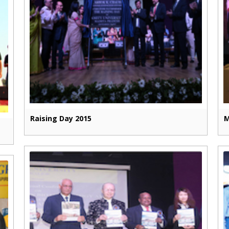
Raising Day 2015
M