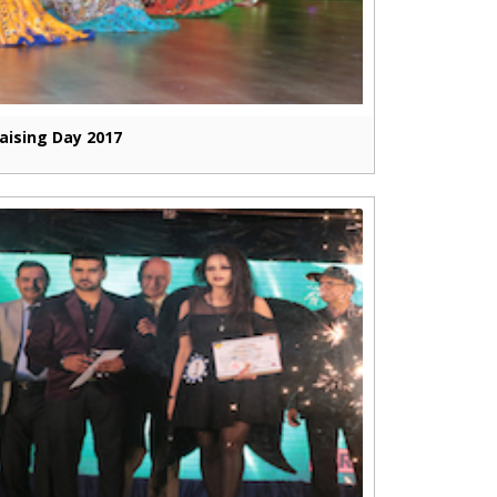
aising Day 2017