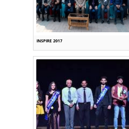
INSPIRE 2017