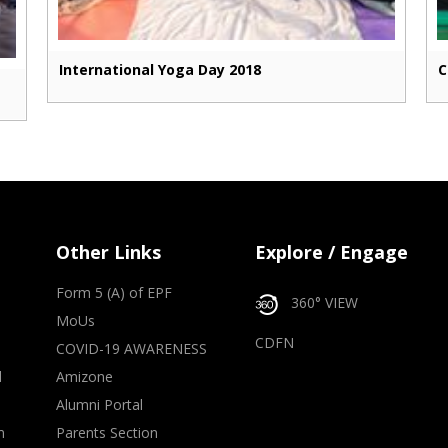
International Yoga Day 2018
C
Other Links
Explore / Engage
Form 5 (A) of EPF
360° VIEW
MoUs
CDFN
COVID-19 AWARENESS
d
Amizone
Alumni Portal
m
Parents Section