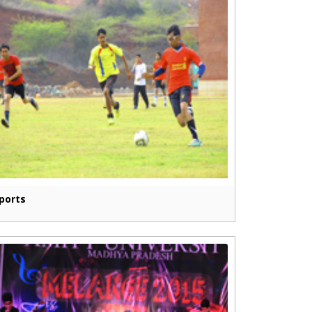
ports