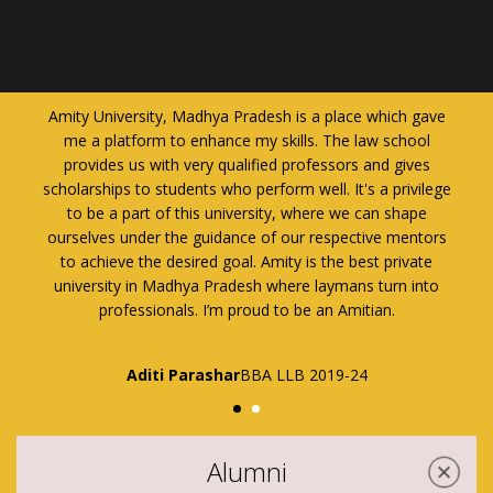
h gave
It gives me immense pleasure to say that I am pursuing
hool
my Law from Amity Law School, Amity University Madhya
ives
Pradesh. Choosing Amity University Madhya Pradesh for
ivilege
studying law is one of the best decisions I have ever made
ape
in my life.
entors
vate
Ms. Naina Pathak
B.A. LL.B (H) II Semester
2019-2024
 into
Alumni