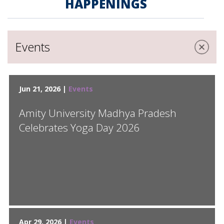
HAPPENINGS
Events
Jun 21, 2026 |
Events
Amity University Madhya Pradesh
Celebrates Yoga Day 2026
Apr 29, 2026 |
Events