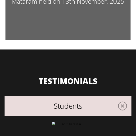
Mataram held on 13th November, 2025
TESTIMONIALS
Students