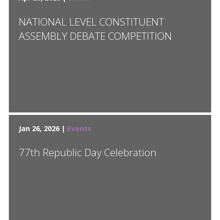
NATIONAL LEVEL CONSTITUENT
ASSEMBLY DEBATE COMPETITION
Jan 26, 2026 |
Events
77th Republic Day Celebration