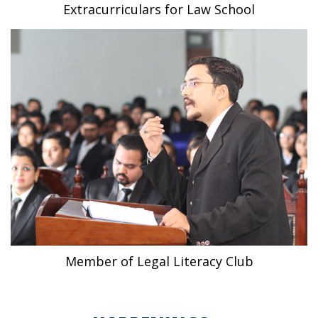
Extracurriculars for Law School
Member of Legal Literacy Club