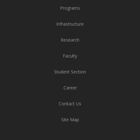
Programs
Infrastructure
Research
Faculty
Student Section
Career
Contact Us
Site Map