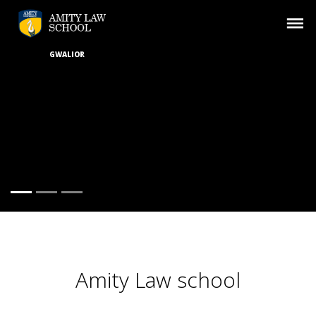
GWALIOR
Amity Law school