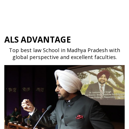
ALS ADVANTAGE
Top best law School in Madhya Pradesh with
global perspective and excellent faculties.