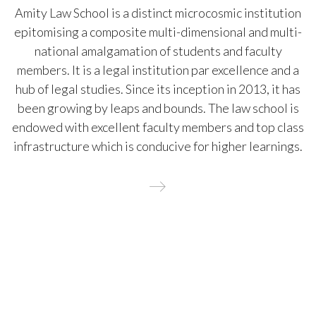
Amity Law School is a distinct microcosmic institution
epitomising a composite multi-dimensional and multi-
national amalgamation of students and faculty
members. It is a legal institution par excellence and a
hub of legal studies. Since its inception in 2013, it has
been growing by leaps and bounds. The law school is
endowed with excellent faculty members and top class
infrastructure which is conducive for higher learnings.