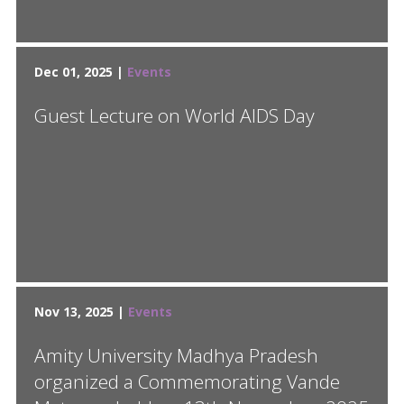
Dec 01, 2025 |
Events
Guest Lecture on World AIDS Day
Nov 13, 2025 |
Events
Amity University Madhya Pradesh
organized a Commemorating Vande