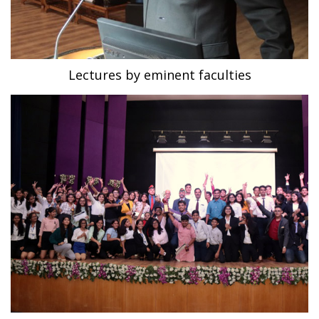
Lectures by eminent faculties