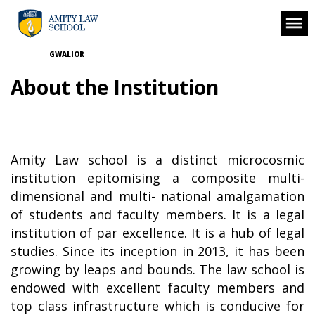
GWALIOR
About the Institution
Amity Law school is a distinct microcosmic
institution epitomising a composite multi-
dimensional and multi- national amalgamation
of students and faculty members. It is a legal
institution of par excellence. It is a hub of legal
studies. Since its inception in 2013, it has been
growing by leaps and bounds. The law school is
endowed with excellent faculty members and
top class infrastructure which is conducive for