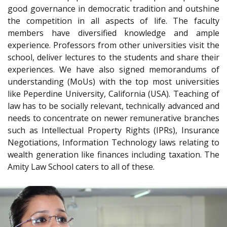
good governance in democratic tradition and outshine
the competition in all aspects of life. The faculty
members have diversified knowledge and ample
experience. Professors from other universities visit the
school, deliver lectures to the students and share their
experiences. We have also signed memorandums of
understanding (MoUs) with the top most universities
like Peperdine University, California (USA). Teaching of
law has to be socially relevant, technically advanced and
needs to concentrate on newer remunerative branches
such as Intellectual Property Rights (IPRs), Insurance
Negotiations, Information Technology laws relating to
wealth generation like finances including taxation. The
Amity Law School caters to all of these.