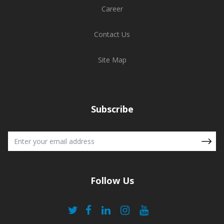
Career
Contact Us
Site Map
Subscribe
Follow Us