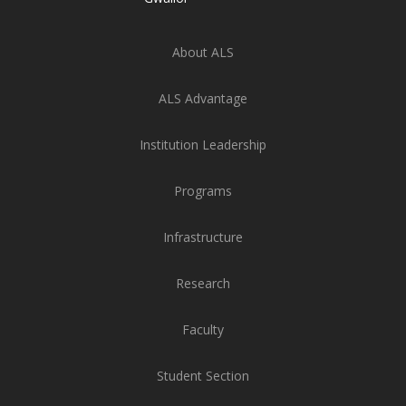
About ALS
ALS Advantage
Institution Leadership
Programs
Infrastructure
Research
Faculty
Student Section