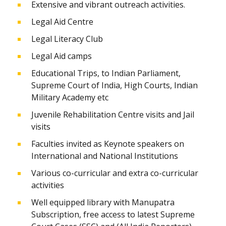
Extensive and vibrant outreach activities.
Legal Aid Centre
Legal Literacy Club
Legal Aid camps
Educational Trips, to Indian Parliament,
Supreme Court of India, High Courts, Indian
Military Academy etc
Juvenile Rehabilitation Centre visits and Jail
visits
Faculties invited as Keynote speakers on
International and National Institutions
Various co-curricular and extra co-curricular
activities
Well equipped library with Manupatra
Subscription, free access to latest Supreme