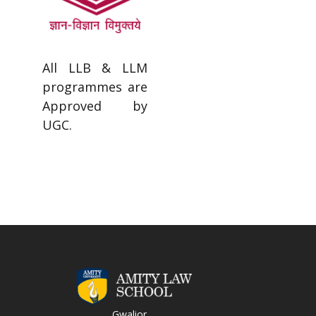
All LLB & LLM
programmes are
Approved by
UGC.
Gwalior