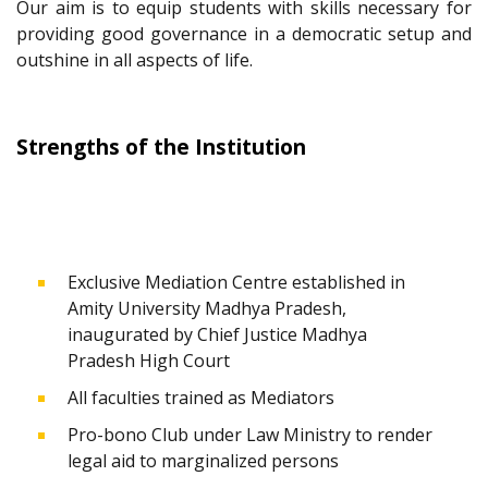
Our aim is to equip students with skills necessary for
providing good governance in a democratic setup and
outshine in all aspects of life.
Strengths of the Institution
Exclusive Mediation Centre established in
Amity University Madhya Pradesh,
inaugurated by Chief Justice Madhya
Pradesh High Court
All faculties trained as Mediators
Pro-bono Club under Law Ministry to render
legal aid to marginalized persons