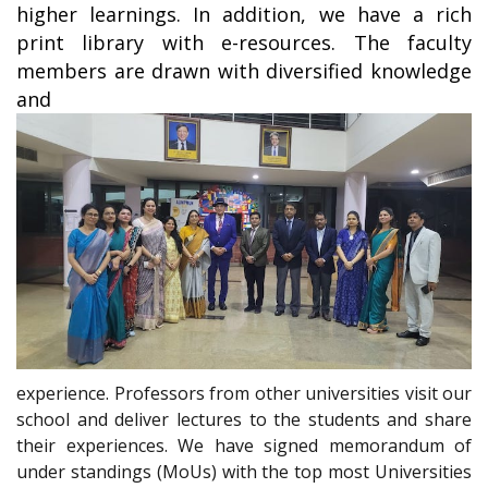
higher learnings. In addition, we have a rich
print library with e-resources. The faculty
members are drawn with diversified knowledge
and
experience. Professors from other universities visit our
school and deliver lectures to the students and share
their experiences. We have signed memorandum of
under standings (MoUs) with the top most Universities