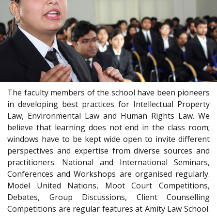
The faculty members of the school have been pioneers
in developing best practices for Intellectual Property
Law, Environmental Law and Human Rights Law. We
believe that learning does not end in the class room;
windows have to be kept wide open to invite different
perspectives and expertise from diverse sources and
practitioners. National and International Seminars,
Conferences and Workshops are organised regularly.
Model United Nations, Moot Court Competitions,
Debates, Group Discussions, Client Counselling
Competitions are regular features at Amity Law School.