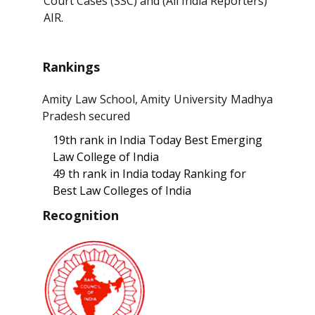
Court Cases (SSC) and (All India Reporters)
AIR.
Rankings
Amity Law School, Amity University Madhya
Pradesh secured
19th rank in India Today Best Emerging
Law College of India
49 th rank in India today Ranking for
Best Law Colleges of India
Recognition