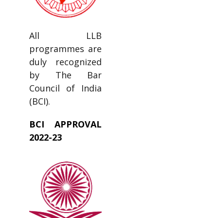
All LLB
programmes are
duly recognized
by The Bar
Council of India
(BCI).
BCI APPROVAL
2022-23