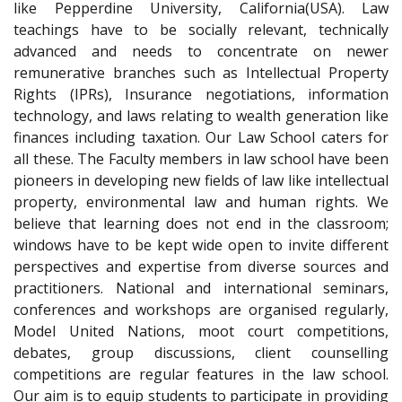
like Pepperdine University, California(USA). Law
teachings have to be socially relevant, technically
advanced and needs to concentrate on newer
remunerative branches such as Intellectual Property
Rights (IPRs), Insurance negotiations, information
technology, and laws relating to wealth generation like
finances including taxation. Our Law School caters for
all these. The Faculty members in law school have been
pioneers in developing new fields of law like intellectual
property, environmental law and human rights. We
believe that learning does not end in the classroom;
windows have to be kept wide open to invite different
perspectives and expertise from diverse sources and
practitioners. National and international seminars,
conferences and workshops are organised regularly,
Model United Nations, moot court competitions,
debates, group discussions, client counselling
competitions are regular features in the law school.
Our aim is to equip students to participate in providing