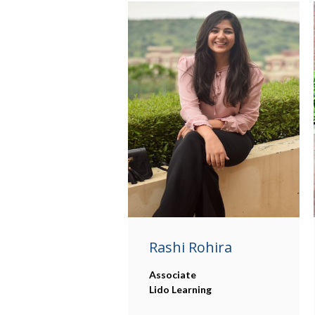
Rashi Rohira
Associate
Lido Learning