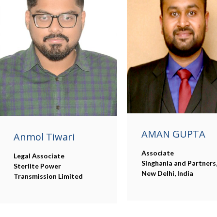
AMAN GUPTA
Anmol Tiwari
Associate
Legal Associate
Singhania and Partners
Sterlite Power
New Delhi, India
Transmission Limited