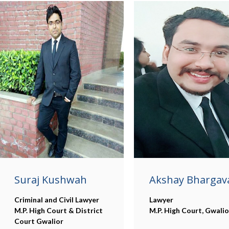
Suraj Kushwah
Akshay Bhargav
Criminal and Civil Lawyer
Lawyer
M.P. High Court & District
M.P. High Court, Gwalio
Court Gwalior