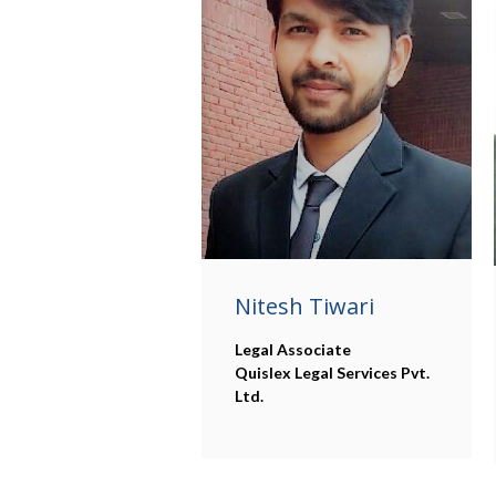
Nitesh Tiwari
Legal Associate
Quislex Legal Services Pvt.
Ltd.