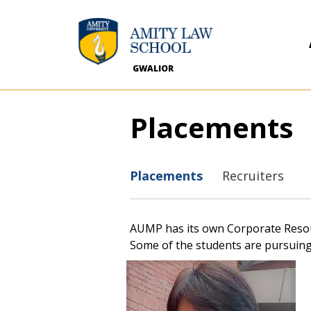
GWALIOR
Placements
Placements
Recruiters
AUMP has its own Corporate Resourc
Some of the students are pursuing 