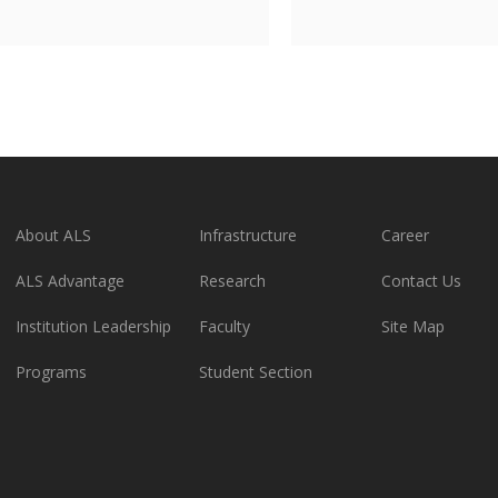
About ALS
Infrastructure
Career
ALS Advantage
Research
Contact Us
Institution Leadership
Faculty
Site Map
Programs
Student Section