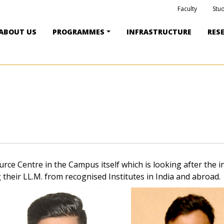
Faculty
Stu
ABOUT US
PROGRAMMES
INFRASTRUCTURE
RES
e Centre in the Campus itself which is looking after the i
their LL.M. from recognised Institutes in India and abroad.