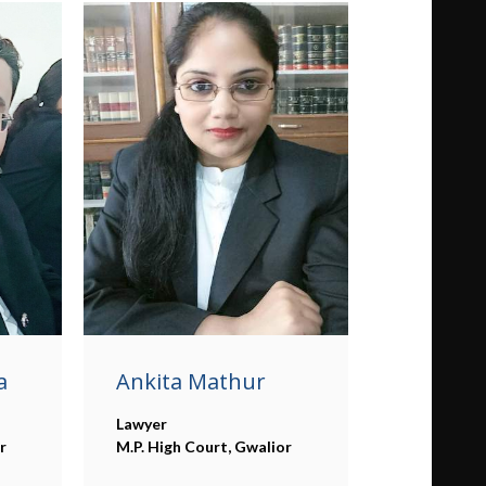
a
Ankita Mathur
Lawyer
r
M.P. High Court, Gwalior