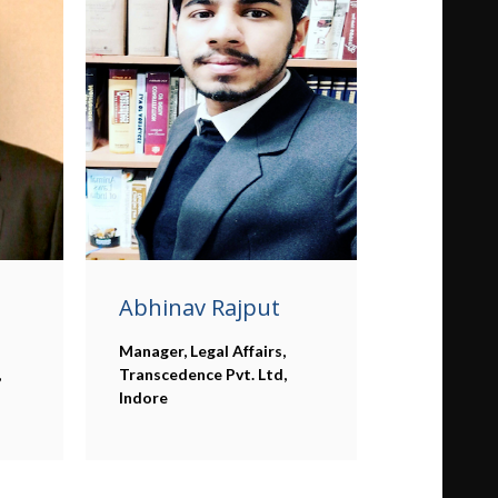
Abhinav Rajput
Manager, Legal Affairs,
,
Transcedence Pvt. Ltd,
Indore