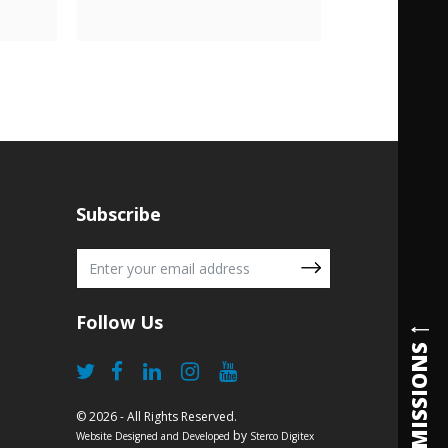
Subscribe
Follow Us
ADMISSIONS
© 2026 - All Rights Reserved.
by
Website Designed and Developed
Sterco Digitex