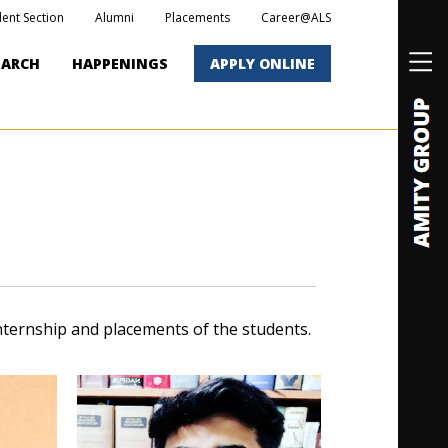
dent Section
Alumni
Placements
Career@ALS
EARCH
HAPPENINGS
APPLY ONLINE
nternship and placements of the students.