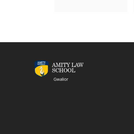
Gwalior