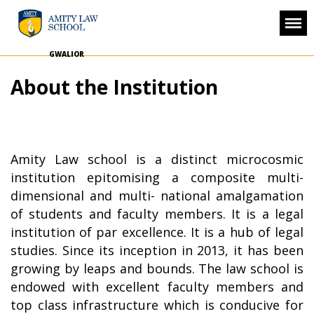
GWALIOR
About the Institution
Amity Law school is a distinct microcosmic
institution epitomising a composite multi-
dimensional and multi- national amalgamation
of students and faculty members. It is a legal
institution of par excellence. It is a hub of legal
studies. Since its inception in 2013, it has been
growing by leaps and bounds. The law school is
endowed with excellent faculty members and
top class infrastructure which is conducive for