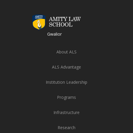
Gwalior
About ALS
ALS Advantage
Institution Leadership
Programs
Infrastructure
Research