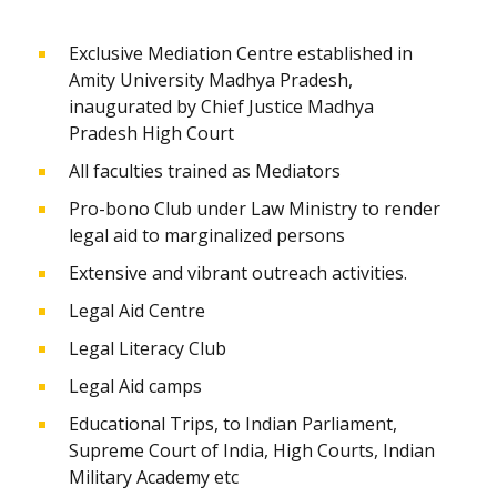
Exclusive Mediation Centre established in
Amity University Madhya Pradesh,
inaugurated by Chief Justice Madhya
Pradesh High Court
All faculties trained as Mediators
Pro-bono Club under Law Ministry to render
legal aid to marginalized persons
Extensive and vibrant outreach activities.
Legal Aid Centre
Legal Literacy Club
Legal Aid camps
Educational Trips, to Indian Parliament,
Supreme Court of India, High Courts, Indian
Military Academy etc