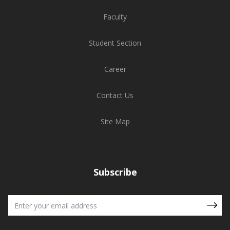
Faculty
Student Section
Career
Contact Us
Site Map
Subscribe