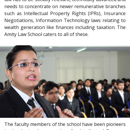
needs to concentrate on newer remunerative branches
such as Intellectual Property Rights (IPRs), Insurance
Negotiations, Information Technology laws relating to
wealth generation like finances including taxation. The
Amity Law School caters to all of these.
The faculty members of the school have been pioneers