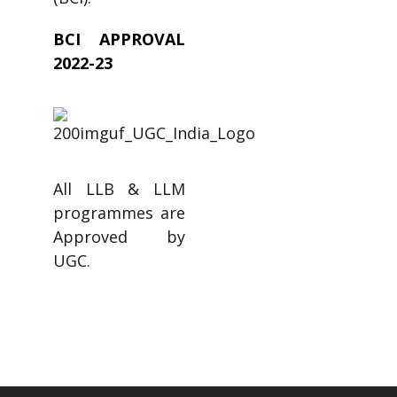
BCI APPROVAL
2022-23
All LLB & LLM
programmes are
Approved by
UGC.