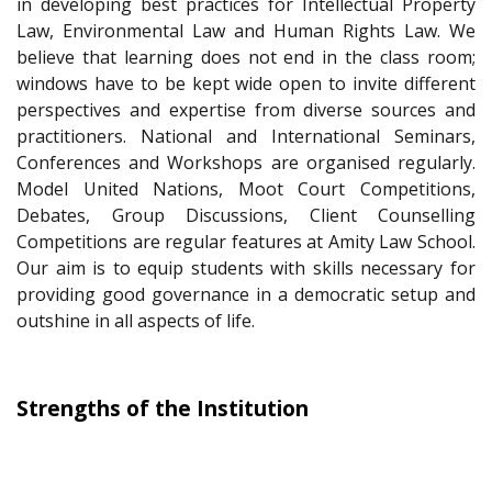
in developing best practices for Intellectual Property
Law, Environmental Law and Human Rights Law. We
believe that learning does not end in the class room;
windows have to be kept wide open to invite different
perspectives and expertise from diverse sources and
practitioners. National and International Seminars,
Conferences and Workshops are organised regularly.
Model United Nations, Moot Court Competitions,
Debates, Group Discussions, Client Counselling
Competitions are regular features at Amity Law School.
Our aim is to equip students with skills necessary for
providing good governance in a democratic setup and
outshine in all aspects of life.
Strengths of the Institution