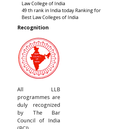
Law College of India
49 th rank in India today Ranking for
Best Law Colleges of India
Recognition
All LLB
programmes are
duly recognized
by The Bar
Council of India
(BCI).