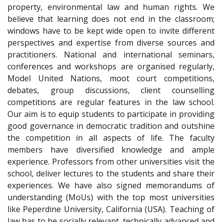
property, environmental law and human rights. We
believe that learning does not end in the classroom;
windows have to be kept wide open to invite different
perspectives and expertise from diverse sources and
practitioners. National and international seminars,
conferences and workshops are organised regularly,
Model United Nations, moot court competitions,
debates, group discussions, client counselling
competitions are regular features in the law school.
Our aim is to equip students to participate in providing
good governance in democratic tradition and outshine
the competition in all aspects of life. The faculty
members have diversified knowledge and ample
experience. Professors from other universities visit the
school, deliver lectures to the students and share their
experiences. We have also signed memorandums of
understanding (MoUs) with the top most universities
like Peperdine University, California (USA). Teaching of
law has to be socially relevant, technically advanced and