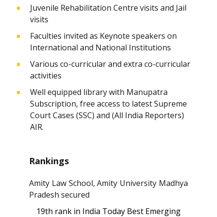
Juvenile Rehabilitation Centre visits and Jail
visits
Faculties invited as Keynote speakers on
International and National Institutions
Various co-curricular and extra co-curricular
activities
Well equipped library with Manupatra
Subscription, free access to latest Supreme
Court Cases (SSC) and (All India Reporters)
AIR.
Rankings
Amity Law School, Amity University Madhya
Pradesh secured
19th rank in India Today Best Emerging