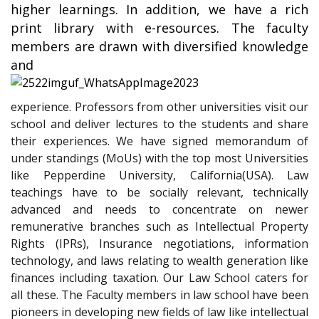
higher learnings. In addition, we have a rich
print library with e-resources. The faculty
members are drawn with diversified knowledge
and
experience. Professors from other universities visit our
school and deliver lectures to the students and share
their experiences. We have signed memorandum of
under standings (MoUs) with the top most Universities
like Pepperdine University, California(USA). Law
teachings have to be socially relevant, technically
advanced and needs to concentrate on newer
remunerative branches such as Intellectual Property
Rights (IPRs), Insurance negotiations, information
technology, and laws relating to wealth generation like
finances including taxation. Our Law School caters for
all these. The Faculty members in law school have been
pioneers in developing new fields of law like intellectual