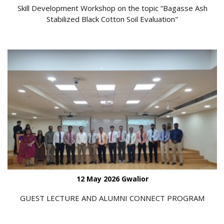
Skill Development Workshop on the topic “Bagasse Ash
Stabilized Black Cotton Soil Evaluation"
12 May 2026 Gwalior
GUEST LECTURE AND ALUMNI CONNECT PROGRAM