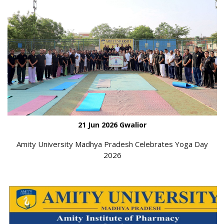
21 Jun 2026 Gwalior
Amity University Madhya Pradesh Celebrates Yoga Day
2026