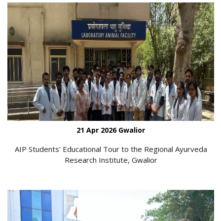
21 Apr 2026 Gwalior
AIP Students' Educational Tour to the Regional Ayurveda
Research Institute, Gwalior