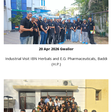
20 Apr 2026 Gwalior
Industrial Visit IBN Herbals and E.G. Pharmaceuticals, Baddi
(H.P.)