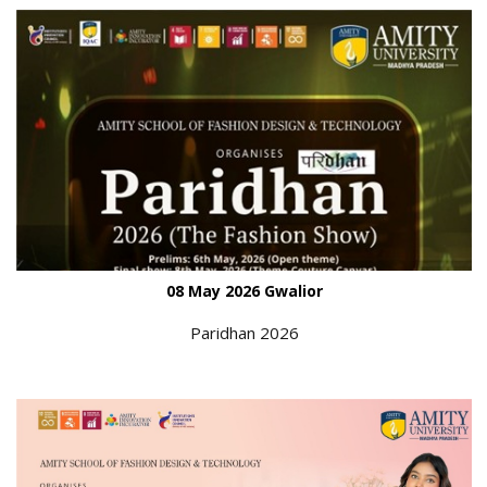
08 May 2026 Gwalior
Paridhan 2026