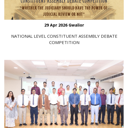
29 Apr 2026 Gwalior
NATIONAL LEVEL CONSTITUENT ASSEMBLY DEBATE
COMPETITION