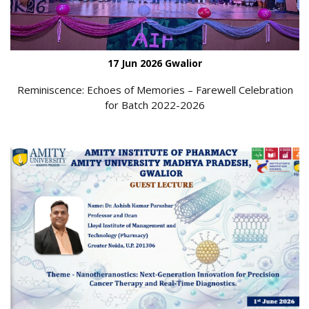
17 Jun 2026 Gwalior
Reminiscence: Echoes of Memories – Farewell Celebration
for Batch 2022-2026