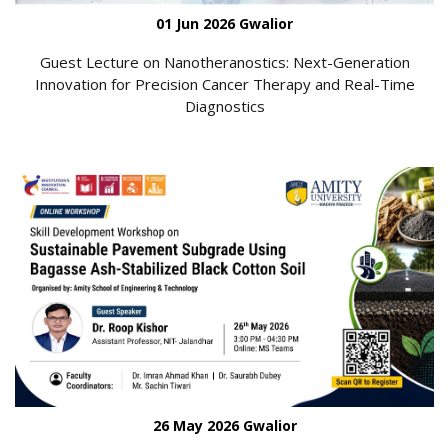
01 Jun 2026 Gwalior
Guest Lecture on Nanotheranostics: Next-Generation
Innovation for Precision Cancer Therapy and Real-Time
Diagnostics
26 May 2026 Gwalior