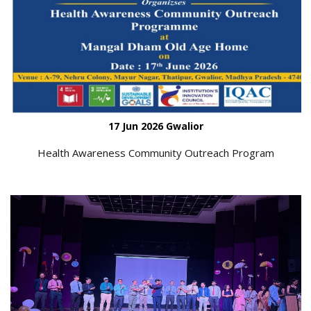
17 Jun 2026 Gwalior
Health Awareness Community Outreach Program