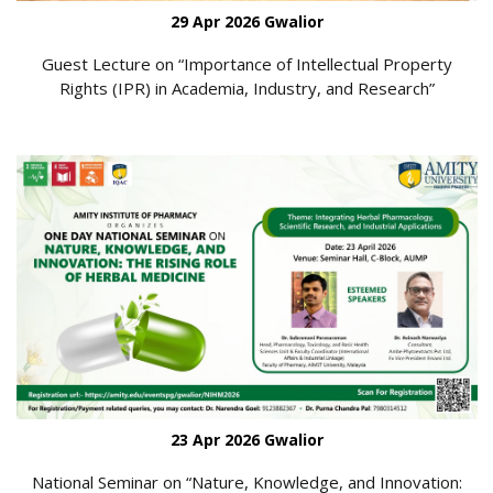
29 Apr 2026 Gwalior
Guest Lecture on “Importance of Intellectual Property
Rights (IPR) in Academia, Industry, and Research”
23 Apr 2026 Gwalior
National Seminar on “Nature, Knowledge, and Innovation: