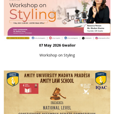
07 May 2026 Gwalior
Workshop on Styling