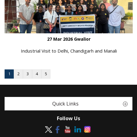
27 Mar 2026 Gwalior
Industrial Visit to Delhi, Chandigarh and Manali
1
2
3
4
5
Quick Links
Follow Us