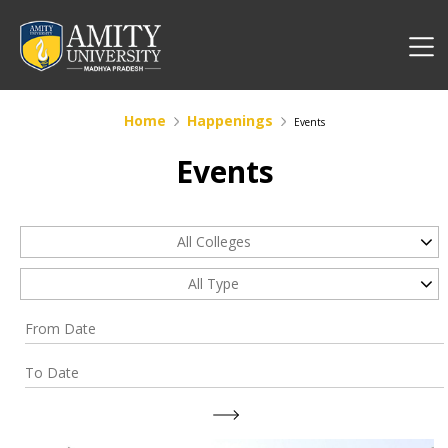
Home
Happenings
Events
Events
All Colleges
All Type