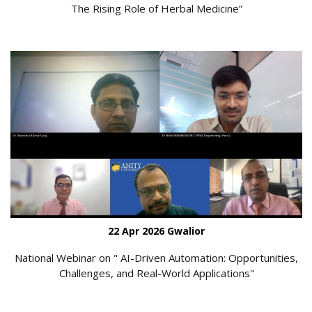
The Rising Role of Herbal Medicine”
22 Apr 2026 Gwalior
National Webinar on " AI-Driven Automation: Opportunities,
Challenges, and Real-World Applications"