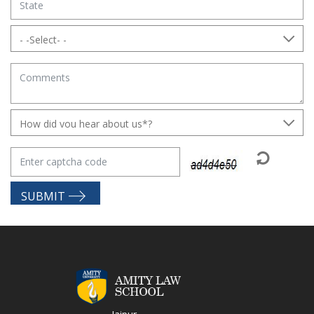
SUBMIT