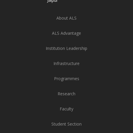
Jaipur
About ALS
ALS Advantage
Institution Leadership
Infrastructure
Programmes
Research
Faculty
Student Section