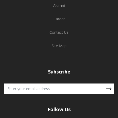
Alumni
Career
Contact Us
Site Map
Subscribe
Follow Us