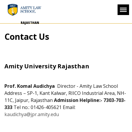
RAJASTHAN
Contact Us
Amity University Rajasthan
Prof. Komal Audichya
Director - Amity Law School
Address – SP-1, Kant Kalwar, RIICO Industrial Area,
NH-
11C, Jaipur, Rajasthan
Admission Helpline:- 7303-703-
333
Tel no.: 01426-405621
Email:
kaudichya@jpr.amity.edu