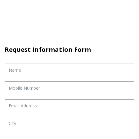
Request Information Form