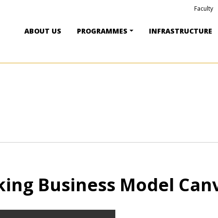
Faculty
ABOUT US
PROGRAMMES
INFRASTRUCTURE
ing Business Model Can