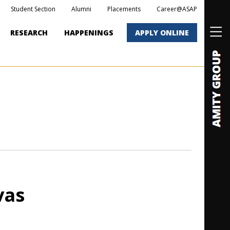
Student Section
Alumni
Placements
Career@ASAP
RESEARCH
HAPPENINGS
APPLY ONLINE
vas