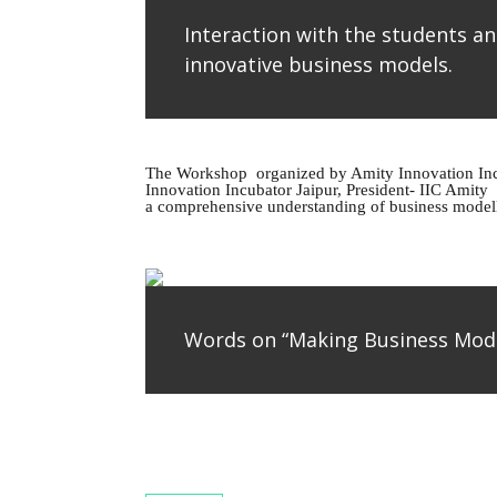
Interaction with the students an
innovative business models.
The Workshop organized by Amity Innovation Incu
Innovation Incubator Jaipur, President- IIC Amity 
a comprehensive understanding of business modellin
Words on “Making Business Mod