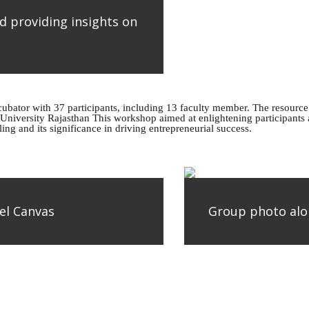
d providing insights on
bator with 37 participants, including 13 faculty member. The resourc
University Rajasthan This workshop aimed at enlightening participants a
g and its significance in driving entrepreneurial success.
el Canvas
Group photo alo