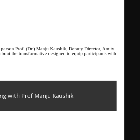
e person
Prof. (Dr.) Manju Kaushik, Deputy Director, Amity
bout the transformative designed to equip participants with
ng with Prof Manju Kaushik