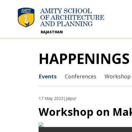
RAJASTHAN
HAPPENINGS
Events
Conferences
Workshop
17 May 2023
|Jaipur
Workshop on Mak